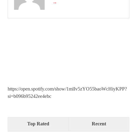
→
https://open.spotify.com/show/1mlIv5zYO55baoWcHiyKPP?
si=b096b95242ee4ebc
Top Rated
Recent