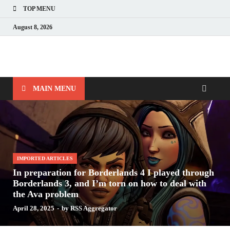
TOP MENU
August 8, 2026
Nerds with Mics
Gaming – Tech – Pop Culture
MAIN MENU
IMPORTED ARTICLES
In preparation for Borderlands 4 I played through
Borderlands 3, and I’m torn on how to deal with
the Ava problem
April 28, 2025
-
by
RSS Aggregator