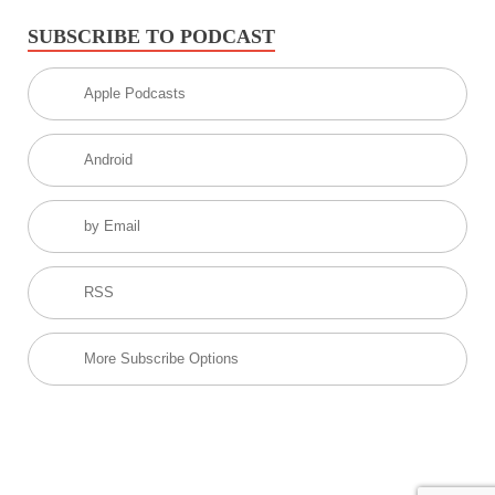
SUBSCRIBE TO PODCAST
Apple Podcasts
Android
by Email
RSS
More Subscribe Options