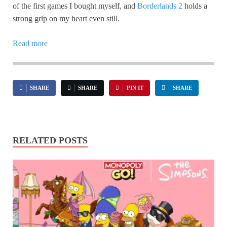
of the first games I bought myself, and
Borderlands 2
holds a
strong grip on my heart even still.
Read more
SHARE
SHARE
PIN IT
SHARE
RELATED POSTS