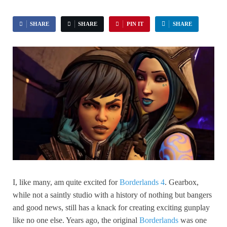
SHARE
SHARE
PIN IT
SHARE
I, like many, am quite excited for
Borderlands 4
. Gearbox,
while not a saintly studio with a history of nothing but bangers
and good news, still has a knack for creating exciting gunplay
like no one else. Years ago, the original
Borderlands
was one