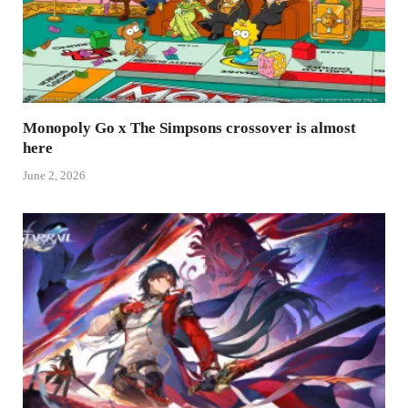
Monopoly Go x The Simpsons crossover is almost
here
June 2, 2026