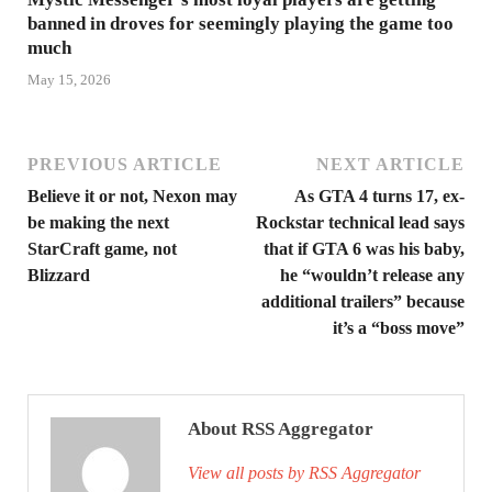
banned in droves for seemingly playing the game too
much
May 15, 2026
PREVIOUS ARTICLE
NEXT ARTICLE
Believe it or not, Nexon may
As GTA 4 turns 17, ex-
be making the next
Rockstar technical lead says
StarCraft game, not
that if GTA 6 was his baby,
Blizzard
he “wouldn’t release any
additional trailers” because
it’s a “boss move”
About RSS Aggregator
View all posts by RSS Aggregator