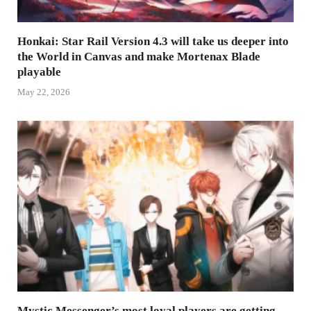
Honkai: Star Rail Version 4.3 will take us deeper into
the World in Canvas and make Mortenax Blade
playable
May 22, 2026
Mystic Messenger’s most loyal players are getting