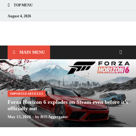
TOP MENU
August 4, 2026
Nerds with Mics
Gaming – Tech – Pop Culture
MAIN MENU
IMPORTED ARTICLES
Forza Horizon 6 explodes on Steam even before it’s
officially out
May 15, 2026
-
by
RSS Aggregator