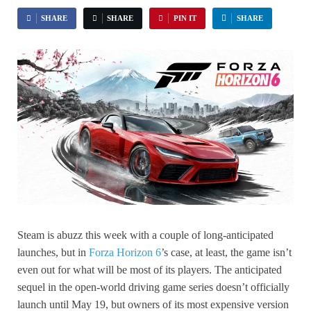
SHARE
SHARE
PIN IT
SHARE
Steam is abuzz this week with a couple of long-anticipated
launches, but in
Forza Horizon 6
’s case, at least, the game isn’t
even out for what will be most of its players. The anticipated
sequel in the open-world driving game series doesn’t officially
launch until May 19, but owners of its most expensive version