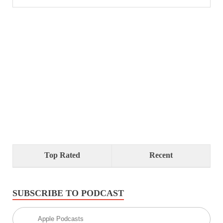
Top Rated
Recent
SUBSCRIBE TO PODCAST
Apple Podcasts