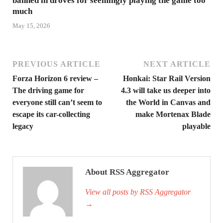
banned in droves for seemingly playing the game too
much
May 15, 2026
PREVIOUS ARTICLE
NEXT ARTICLE
Forza Horizon 6 review –
Honkai: Star Rail Version
The driving game for
4.3 will take us deeper into
everyone still can’t seem to
the World in Canvas and
escape its car-collecting
make Mortenax Blade
legacy
playable
About RSS Aggregator
View all posts by RSS Aggregator
→