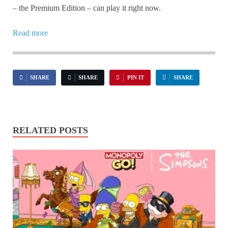
– the Premium Edition – can play it right now.
Read more
SHARE
SHARE
PIN IT
SHARE
RELATED POSTS