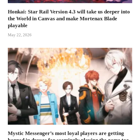
Honkai: Star Rail Version 4.3 will take us deeper into
the World in Canvas and make Mortenax Blade
playable
May 22, 2026
Mystic Messenger’s most loyal players are getting