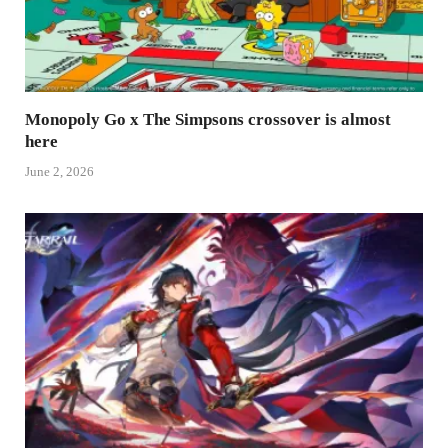
Monopoly Go x The Simpsons crossover is almost
here
June 2, 2026