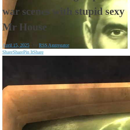
war scenes with stupid sexy
Mr House
April 15, 2025
-
by
RSS Aggregator
Share
Share
Pin It
Share