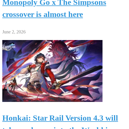
Monopoly Go x The Simpsons
crossover is almost here
June 2, 2026
Honkai: Star Rail Version 4.3 will