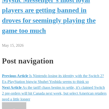
players are getting banned in
droves for seemingly playing the
game too much
May 15, 2026
Post navigation
Previous Article
Is Nintendo losing its identity with the Switch 2?
Ex-PlayStation bigwig Shuhei Yoshida seems to think so
Next Article
As the tariff chaos begins to settle, it’s claimed Switch
2 pre-orders will hit Canada next week, but select American retailers
need a little longer