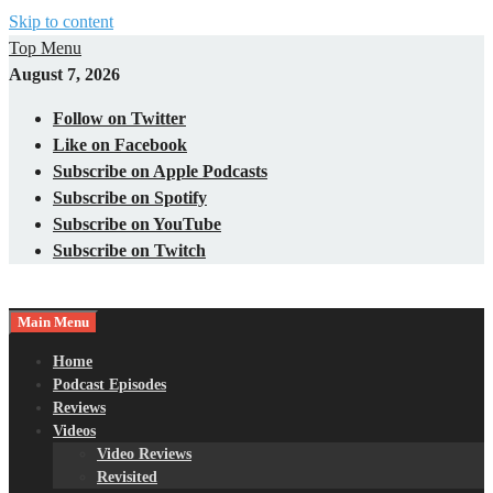
Skip to content
Top Menu
August 7, 2026
Follow on Twitter
Like on Facebook
Subscribe on Apple Podcasts
Subscribe on Spotify
Subscribe on YouTube
Subscribe on Twitch
Main Menu
Gaming – Tech – Pop Culture
Nerds with Mics
Home
Podcast Episodes
Reviews
Videos
Video Reviews
Revisited