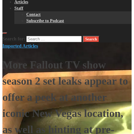
Articles
Staff
Contact
Subscribe to Podcast
Search for:
Imported Articles
More Fallout TV show
season 2 set leaks appear to
offer a peek at another
iconic New Vegas location,
as well as hinting at pre-