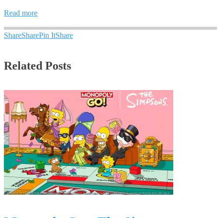
Read more
Share
Share
Pin It
Share
Related Posts