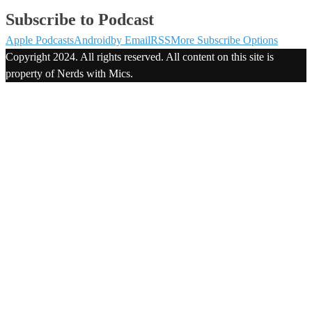
Subscribe to Podcast
Apple Podcasts
Android
by Email
RSS
More Subscribe Options
Copyright 2024. All rights reserved. All content on this site is
property of Nerds with Mics.