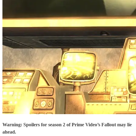
Warning: Spoilers for season 2 of Prime Video’s Fallout may lie
ahead.