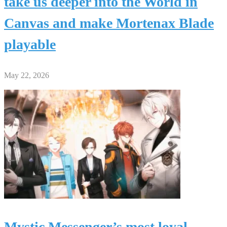
take us deeper into the World in
Canvas and make Mortenax Blade
playable
May 22, 2026
Mystic Messenger’s most loyal