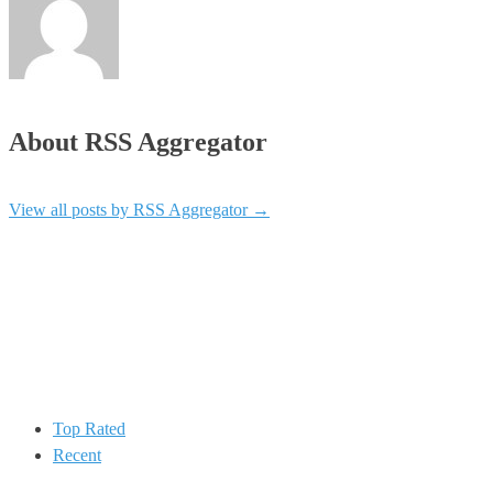
About RSS Aggregator
View all posts by RSS Aggregator
→
Top Rated
Recent