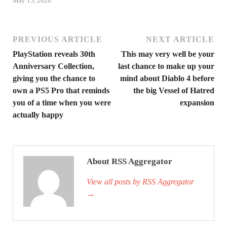
May 15, 2026
PREVIOUS ARTICLE
NEXT ARTICLE
PlayStation reveals 30th
This may very well be your
Anniversary Collection,
last chance to make up your
giving you the chance to
mind about Diablo 4 before
own a PS5 Pro that reminds
the big Vessel of Hatred
you of a time when you were
expansion
actually happy
About RSS Aggregator
View all posts by RSS Aggregator
→