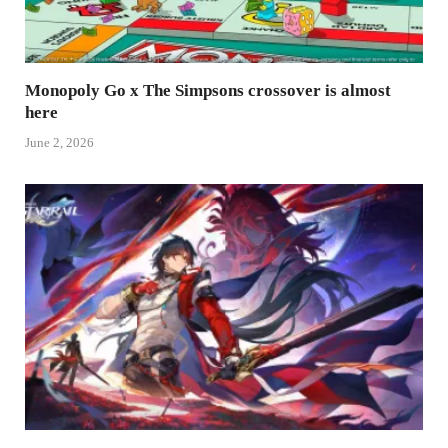
Monopoly Go x The Simpsons crossover is almost
here
June 2, 2026