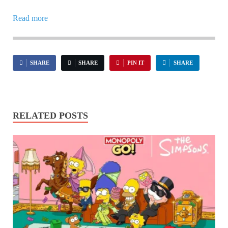
Read more
SHARE
SHARE
PIN IT
SHARE
RELATED POSTS