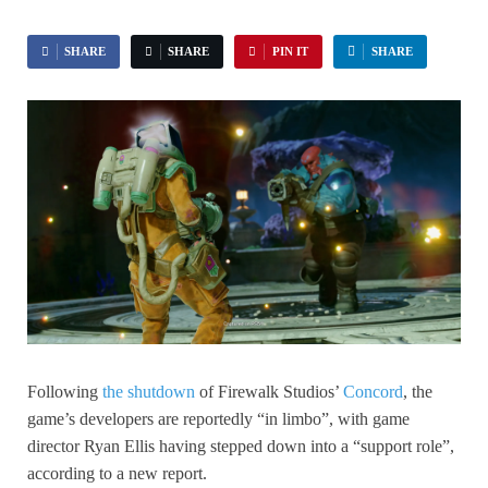
SHARE
SHARE
PIN IT
SHARE
Following
the shutdown
of Firewalk Studios’
Concord
, the
game’s developers are reportedly “in limbo”, with game
director Ryan Ellis having stepped down into a “support role”,
according to a new report.