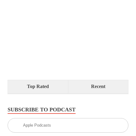
Top Rated
Recent
SUBSCRIBE TO PODCAST
Apple Podcasts