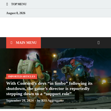
TOP MENU
August 8, 2026
Nerds with Mics
Gaming – Tech – Pop Culture
MAIN MENU
IMPORTED ARTICLES
With Concord’s devs “in limbo” following its
shutdown, the game’s director is reportedly
stepping down to a “support role”
September 20, 2024
-
by
RSS Aggregator