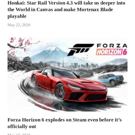
Honkai: Star Rail Version 4.3 will take us deeper into
the World in Canvas and make Mortenax Blade
playable
May 22, 2026
Forza Horizon 6 explodes on Steam even before it’s
officially out