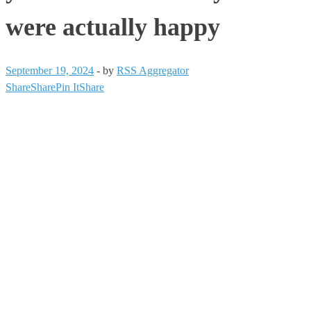
were actually happy
September 19, 2024
-
by
RSS Aggregator
Share
Share
Pin It
Share