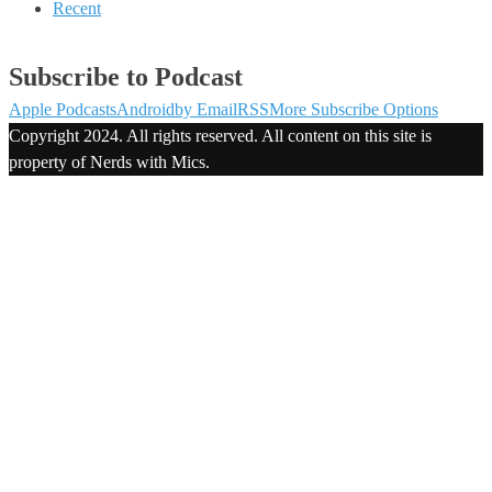
Recent
Subscribe to Podcast
Apple Podcasts
Android
by Email
RSS
More Subscribe Options
Copyright 2024. All rights reserved. All content on this site is
property of Nerds with Mics.