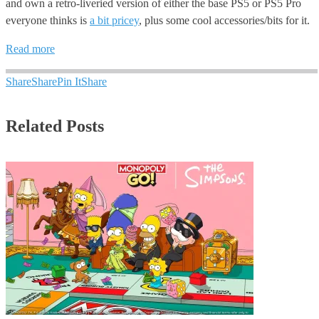
and own a retro-liveried version of either the base PS5 or PS5 Pro
everyone thinks is
a bit pricey
, plus some cool accessories/bits for it.
Read more
Share
Share
Pin It
Share
Related Posts