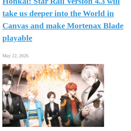
Honkai: Star Rail Version 4.3 will
take us deeper into the World in
Canvas and make Mortenax Blade
playable
May 22, 2026