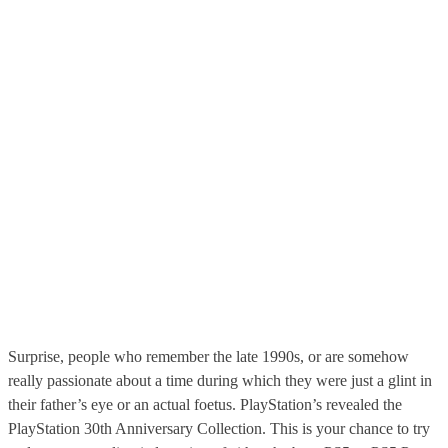
Surprise, people who remember the late 1990s, or are somehow
really passionate about a time during which they were just a glint in
their father’s eye or an actual foetus. PlayStation’s revealed the
PlayStation 30th Anniversary Collection. This is your chance to try