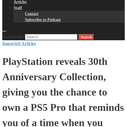
Articles
Staff
Contact
Subscribe to Podcast
Search for:
Imported Articles
PlayStation reveals 30th
Anniversary Collection,
giving you the chance to
own a PS5 Pro that reminds
you of a time when you