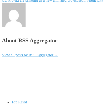
CD Projekt are bringing us a new animated project set in Night City
About RSS Aggregator
View all posts by RSS Aggregator
→
Top Rated