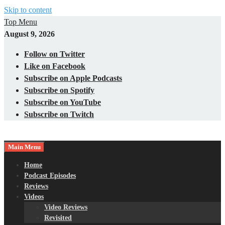
Skip to content
Top Menu
August 9, 2026
Follow on Twitter
Like on Facebook
Subscribe on Apple Podcasts
Subscribe on Spotify
Subscribe on YouTube
Subscribe on Twitch
Main Menu
Gaming – Tech – Pop Culture
Nerds with Mics
Home
Podcast Episodes
Reviews
Videos
Video Reviews
Revisited