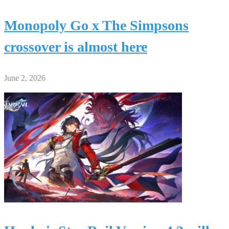
Monopoly Go x The Simpsons
crossover is almost here
June 2, 2026