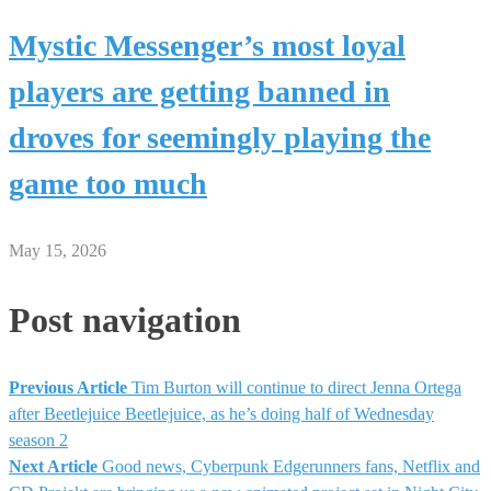
Mystic Messenger’s most loyal
players are getting banned in
droves for seemingly playing the
game too much
May 15, 2026
Post navigation
Previous Article
Tim Burton will continue to direct Jenna Ortega
after Beetlejuice Beetlejuice, as he’s doing half of Wednesday
season 2
Next Article
Good news, Cyberpunk Edgerunners fans, Netflix and