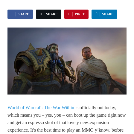
SHARE
SHARE
PIN IT
SHARE
World of Warcraft: The War Within
is officially out today,
which means you – yes, you – can boot up the game right now
and get an espresso shot of that lovely new-expansion
experience. It’s the best time to play an MMO y’know, before