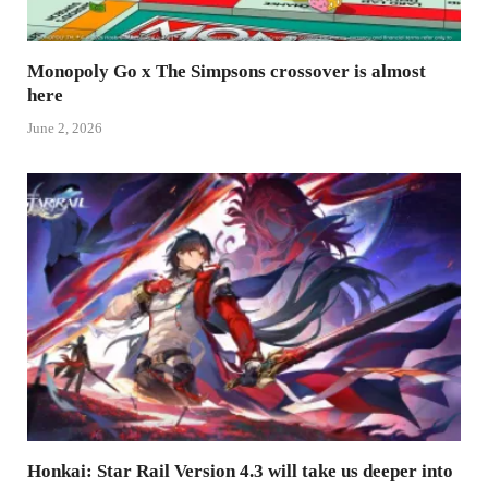
Monopoly Go x The Simpsons crossover is almost
here
June 2, 2026
Honkai: Star Rail Version 4.3 will take us deeper into