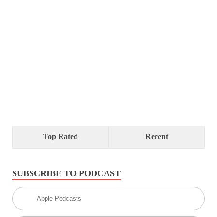
Top Rated
Recent
SUBSCRIBE TO PODCAST
Apple Podcasts