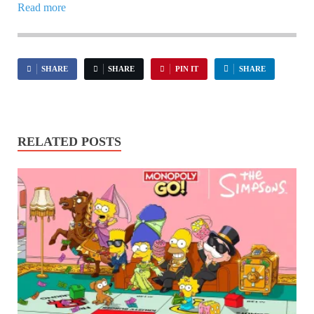
Read more
SHARE
SHARE
PIN IT
SHARE
RELATED POSTS