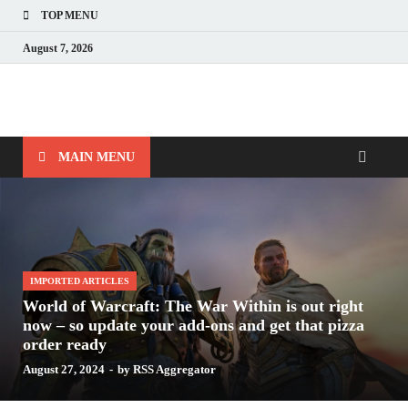
TOP MENU
August 7, 2026
Nerds with Mics
Gaming – Tech – Pop Culture
MAIN MENU
IMPORTED ARTICLES
World of Warcraft: The War Within is out right
now – so update your add-ons and get that pizza
order ready
August 27, 2024
-
by
RSS Aggregator