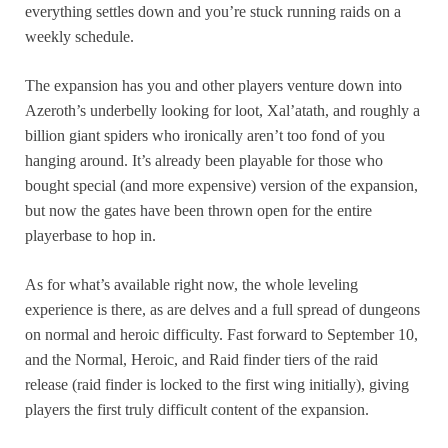
everything settles down and you’re stuck running raids on a
weekly schedule.
The expansion has you and other players venture down into
Azeroth’s underbelly looking for loot, Xal’atath, and roughly a
billion giant spiders who ironically aren’t too fond of you
hanging around. It’s already been playable for those who
bought special (and more expensive) version of the expansion,
but now the gates have been thrown open for the entire
playerbase to hop in.
As for what’s available right now, the whole leveling
experience is there, as are delves and a full spread of dungeons
on normal and heroic difficulty. Fast forward to September 10,
and the Normal, Heroic, and Raid finder tiers of the raid
release (raid finder is locked to the first wing initially), giving
players the first truly difficult content of the expansion.