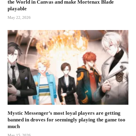
the World in Canvas and make Mortenax Blade
playable
May 22, 2026
Mystic Messenger’s most loyal players are getting
banned in droves for seemingly playing the game too
much
May 15, 2026