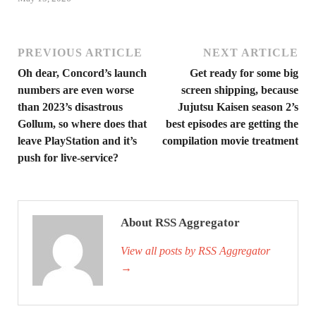
PREVIOUS ARTICLE
NEXT ARTICLE
Oh dear, Concord’s launch
Get ready for some big
numbers are even worse
screen shipping, because
than 2023’s disastrous
Jujutsu Kaisen season 2’s
Gollum, so where does that
best episodes are getting the
leave PlayStation and it’s
compilation movie treatment
push for live-service?
About RSS Aggregator
View all posts by RSS Aggregator
→