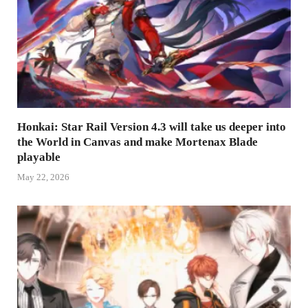
Honkai: Star Rail Version 4.3 will take us deeper into
the World in Canvas and make Mortenax Blade
playable
May 22, 2026