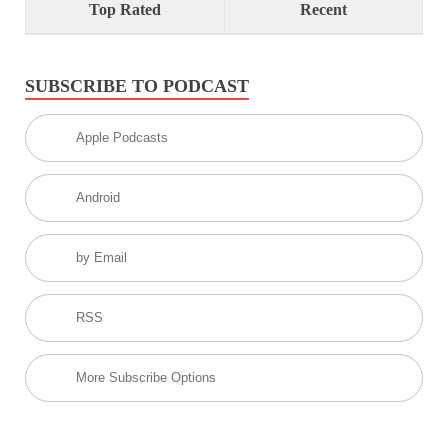
Top Rated
Recent
SUBSCRIBE TO PODCAST
Apple Podcasts
Android
by Email
RSS
More Subscribe Options