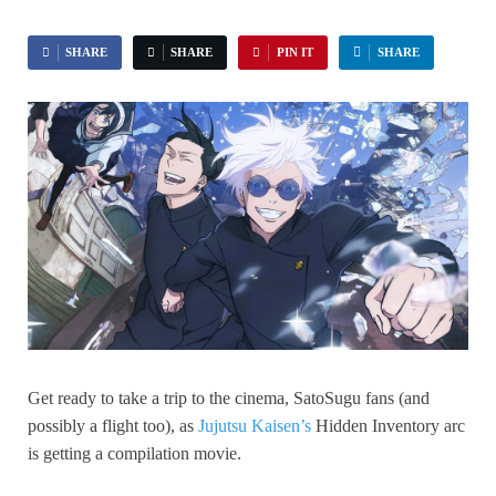
SHARE
SHARE
PIN IT
SHARE
Get ready to take a trip to the cinema, SatoSugu fans (and
possibly a flight too), as
Jujutsu Kaisen’s
Hidden Inventory arc
is getting a compilation movie.