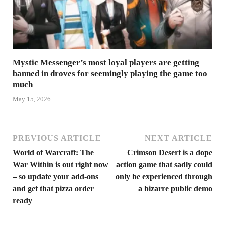
Mystic Messenger’s most loyal players are getting
banned in droves for seemingly playing the game too
much
May 15, 2026
PREVIOUS ARTICLE
NEXT ARTICLE
World of Warcraft: The
Crimson Desert is a dope
War Within is out right now
action game that sadly could
– so update your add-ons
only be experienced through
and get that pizza order
a bizarre public demo
ready