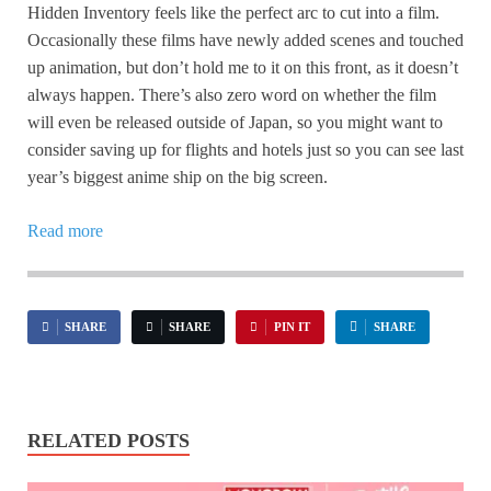
Hidden Inventory feels like the perfect arc to cut into a film.
Occasionally these films have newly added scenes and touched
up animation, but don’t hold me to it on this front, as it doesn’t
always happen. There’s also zero word on whether the film
will even be released outside of Japan, so you might want to
consider saving up for flights and hotels just so you can see last
year’s biggest anime ship on the big screen.
Read more
SHARE
SHARE
PIN IT
SHARE
RELATED POSTS