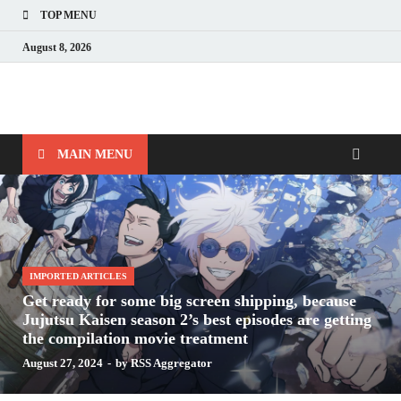
TOP MENU
August 8, 2026
Nerds with Mics
Gaming – Tech – Pop Culture
MAIN MENU
IMPORTED ARTICLES
Get ready for some big screen shipping, because
Jujutsu Kaisen season 2’s best episodes are getting
the compilation movie treatment
August 27, 2024
-
by
RSS Aggregator