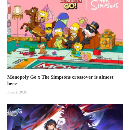
Monopoly Go x The Simpsons crossover is almost
here
June 2, 2026