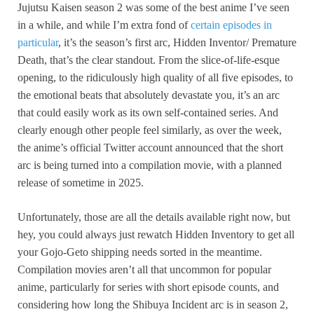
Jujutsu Kaisen season 2 was some of the best anime I’ve seen
in a while, and while I’m extra fond of
certain episodes in
particular
, it’s the season’s first arc, Hidden Inventor/ Premature
Death, that’s the clear standout. From the slice-of-life-esque
opening, to the ridiculously high quality of all five episodes, to
the emotional beats that absolutely devastate you, it’s an arc
that could easily work as its own self-contained series. And
clearly enough other people feel similarly, as over the week,
the anime’s official Twitter account announced that the short
arc is being turned into a compilation movie, with a planned
release of sometime in 2025.
Unfortunately, those are all the details available right now, but
hey, you could always just rewatch Hidden Inventory to get all
your Gojo-Geto shipping needs sorted in the meantime.
Compilation movies aren’t all that uncommon for popular
anime, particularly for series with short episode counts, and
considering how long the Shibuya Incident arc is in season 2,