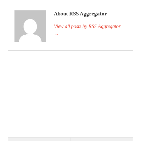
About RSS Aggregator
View all posts by RSS Aggregator
→