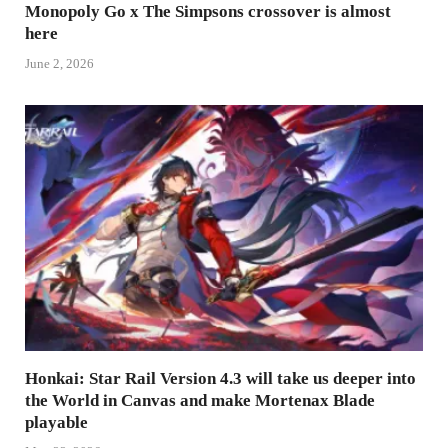
Monopoly Go x The Simpsons crossover is almost
here
June 2, 2026
Honkai: Star Rail Version 4.3 will take us deeper into
the World in Canvas and make Mortenax Blade
playable