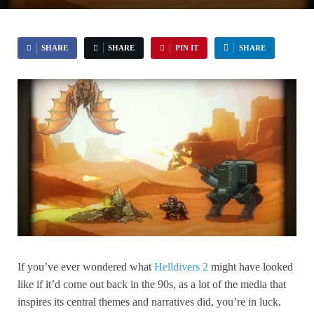
SHARE
SHARE
PIN IT
SHARE
If you’ve ever wondered what
Helldivers 2
might have looked
like if it’d come out back in the 90s, as a lot of the media that
inspires its central themes and narratives did, you’re in luck.