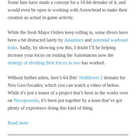
Some fans have made a concept for a 16-bit demake of it, and
would even be open to working with Arrowhead to make their
creation an actual in-game activity.
While the fresh Major Orders keep rolling in, some divers have
been a bit distracted lately by
datamines
and
potential warbond
leaks
. Sadly, by showing you this, I doubt I’ll be helping
increase your focus on routing the Automatons now the
strategy of dividing their forces in two
has worked.
Without further adieu, here’s 64 Bits’
Helldivers 2
demake for
Neo Geo/Arcades, which you can watch a video of below.
While it’s just a teaser of a project that’s been in the works over
on
Newgrounds
, it’s been put together by a team that’ve got
plenty of experience doing this kind of thing.
Read more