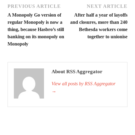
PREVIOUS ARTICLE
NEXT ARTICLE
A Monopoly Go version of
After half a year of layoffs
regular Monopoly is now a
and closures, more than 240
thing, because Hasbro’s still
Bethesda workers come
banking on its monopoly on
together to unionise
Monopoly
About RSS Aggregator
View all posts by RSS Aggregator
→