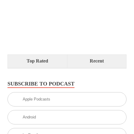
Top Rated
Recent
SUBSCRIBE TO PODCAST
Apple Podcasts
Android