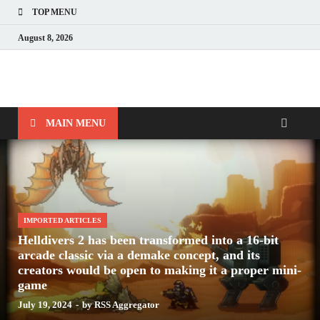
TOP MENU
August 8, 2026
Nerds with Mics
Gaming – Tech – Pop Culture
MAIN MENU
IMPORTED ARTICLES
Helldivers 2 has been transformed into a 16-bit
arcade classic via a demake concept, and its
creators would be open to making it a proper mini-
game
July 19, 2024
-
by
RSS Aggregator