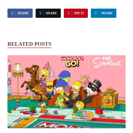
SHARE
SHARE
PIN IT
SHARE
RELATED POSTS