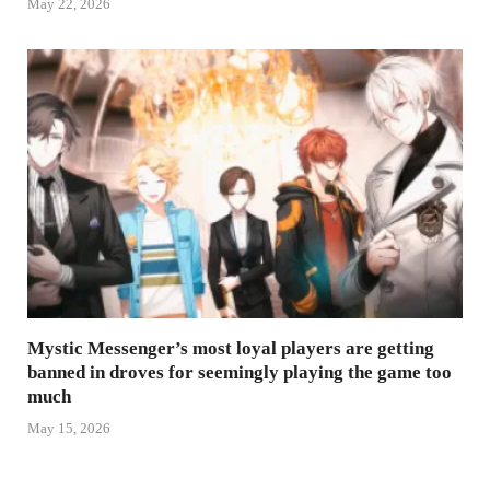
May 22, 2026
Mystic Messenger’s most loyal players are getting
banned in droves for seemingly playing the game too
much
May 15, 2026