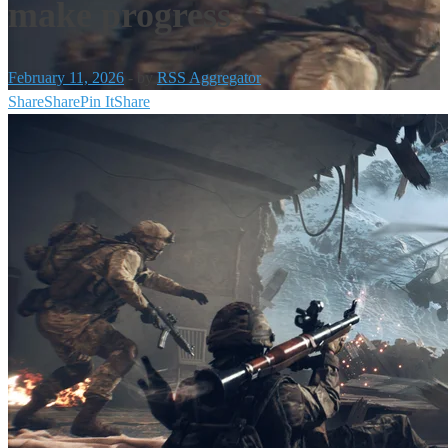
make progress
February 11, 2026
-
by
RSS Aggregator
Share
Share
Pin It
Share