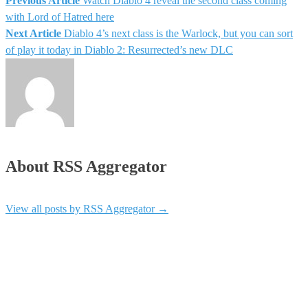
Previous Article
Watch Diablo 4 reveal the second class coming
Post
with Lord of Hatred here
Next Article
Diablo 4’s next class is the Warlock, but you can sort
navigation
of play it today in Diablo 2: Resurrected’s new DLC
About RSS Aggregator
View all posts by RSS Aggregator
→