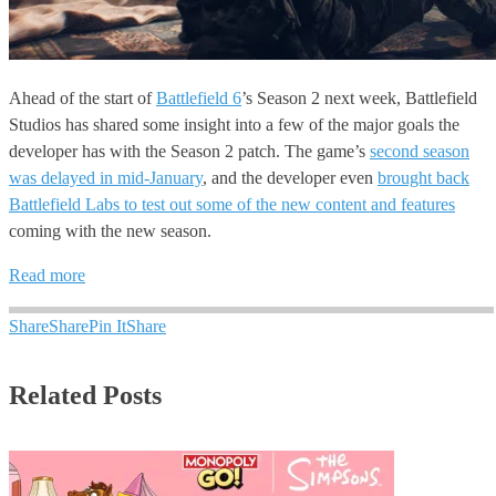
Ahead of the start of
Battlefield 6
’s Season 2 next week, Battlefield
Studios has shared some insight into a few of the major goals the
developer has with the Season 2 patch. The game’s
second season
was delayed in mid-January
, and the developer even
brought back
Battlefield Labs to test out some of the new content and features
coming with the new season.
Read more
Share
Share
Pin It
Share
Related Posts