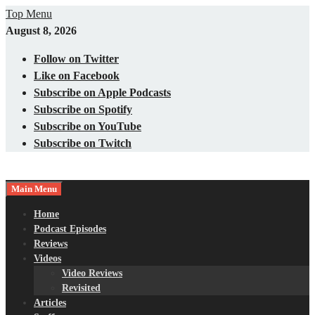
Skip
Top Menu
to
August 8, 2026
content
Follow on Twitter
Like on Facebook
Subscribe on Apple Podcasts
Subscribe on Spotify
Subscribe on YouTube
Subscribe on Twitch
Main Menu
Gaming – Tech – Pop Culture
Nerds with Mics
Home
Podcast Episodes
Reviews
Videos
Video Reviews
Revisited
Articles