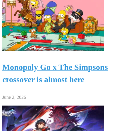
Monopoly Go x The Simpsons
crossover is almost here
June 2, 2026