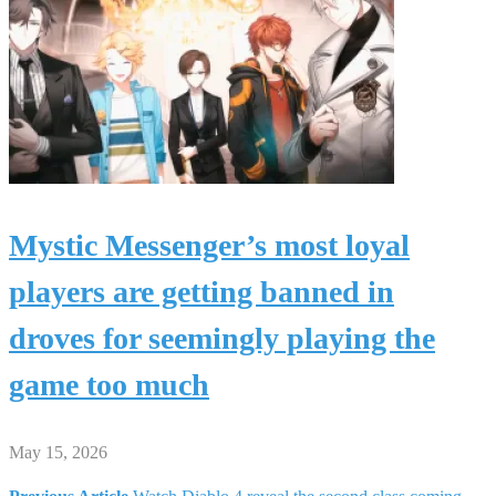
Mystic Messenger’s most loyal
players are getting banned in
droves for seemingly playing the
game too much
May 15, 2026