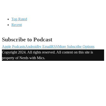
Top Rated
Recent
Subscribe to Podcast
Apple Podcasts
Android
by Email
RSS
More Subscribe Options
Copyright 2024. All rights reserved. All content on this site is
property of Nerds with Mics.