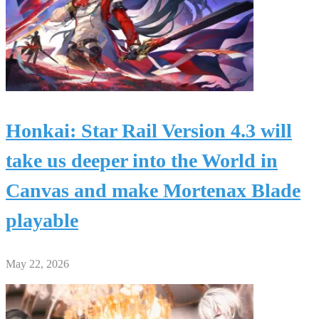
Honkai: Star Rail Version 4.3 will
take us deeper into the World in
Canvas and make Mortenax Blade
playable
May 22, 2026