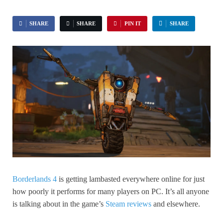
SHARE
SHARE
PIN IT
SHARE
Borderlands 4
is getting lambasted everywhere online for just
how poorly it performs for many players on PC. It’s all anyone
is talking about in the game’s
Steam reviews
and elsewhere.