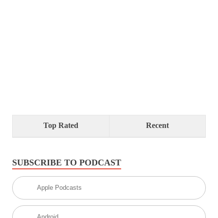
Top Rated
Recent
SUBSCRIBE TO PODCAST
Apple Podcasts
Android