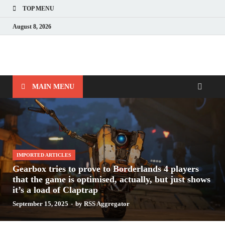
TOP MENU
August 8, 2026
Nerds with Mics
Gaming – Tech – Pop Culture
MAIN MENU
IMPORTED ARTICLES
Gearbox tries to prove to Borderlands 4 players
that the game is optimised, actually, but just shows
it’s a load of Claptrap
September 15, 2025
-
by
RSS Aggregator