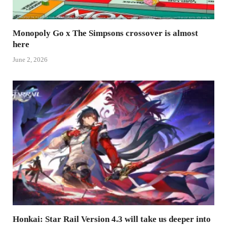
Monopoly Go x The Simpsons crossover is almost
here
June 2, 2026
Honkai: Star Rail Version 4.3 will take us deeper into