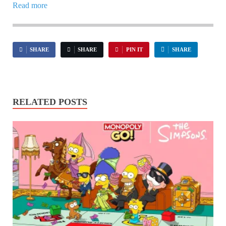
Read more
SHARE
SHARE
PIN IT
SHARE
RELATED POSTS