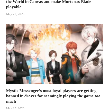
the World in Canvas and make Mortenax Blade
playable
May 22, 2026
Mystic Messenger’s most loyal players are getting
banned in droves for seemingly playing the game too
much
May 15, 2026