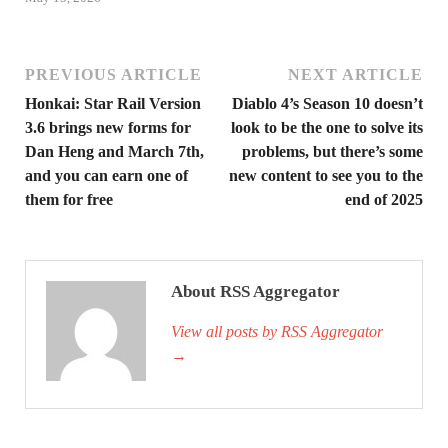
PREVIOUS ARTICLE
NEXT ARTICLE
Honkai: Star Rail Version
Diablo 4’s Season 10 doesn’t
3.6 brings new forms for
look to be the one to solve its
Dan Heng and March 7th,
problems, but there’s some
and you can earn one of
new content to see you to the
them for free
end of 2025
About RSS Aggregator
View all posts by RSS Aggregator
→