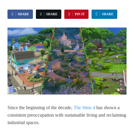
SHARE
SHARE
PIN IT
SHARE
Since the beginning of the decade,
The Sims 4
has shown a
consistent preoccupation with sustainable living and reclaiming
industrial spaces.