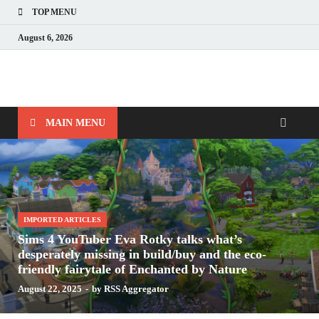
TOP MENU
August 6, 2026
Nerds with Mics
Gaming – Tech – Pop Culture
MAIN MENU
IMPORTED ARTICLES
Sims 4 YouTuber Eva Rotky talks what’s
desperately missing in build/buy and the eco-
friendly fairytale of Enchanted by Nature
August 22, 2025
-
by
RSS Aggregator