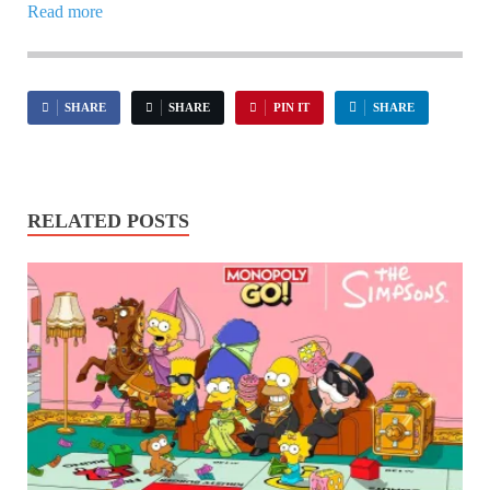
Read more
SHARE
SHARE
PIN IT
SHARE
RELATED POSTS