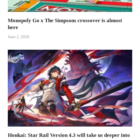
Monopoly Go x The Simpsons crossover is almost
here
June 2, 2026
Honkai: Star Rail Version 4.3 will take us deeper into