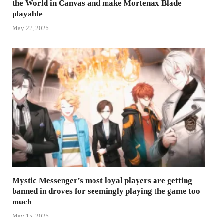
the World in Canvas and make Mortenax Blade
playable
May 22, 2026
Mystic Messenger’s most loyal players are getting
banned in droves for seemingly playing the game too
much
May 15, 2026