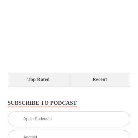
Top Rated
Recent
SUBSCRIBE TO PODCAST
Apple Podcasts
Android