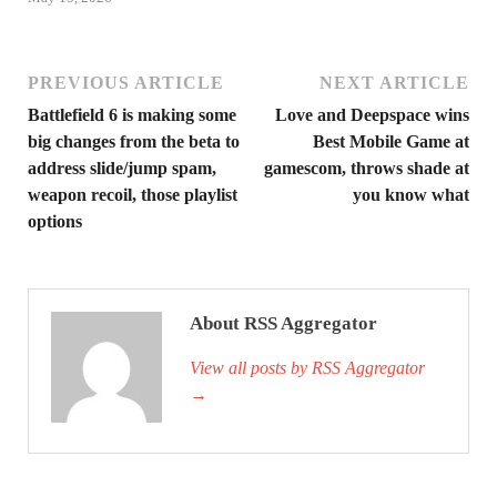
PREVIOUS ARTICLE
NEXT ARTICLE
Battlefield 6 is making some
Love and Deepspace wins
big changes from the beta to
Best Mobile Game at
address slide/jump spam,
gamescom, throws shade at
weapon recoil, those playlist
you know what
options
About RSS Aggregator
View all posts by RSS Aggregator
→