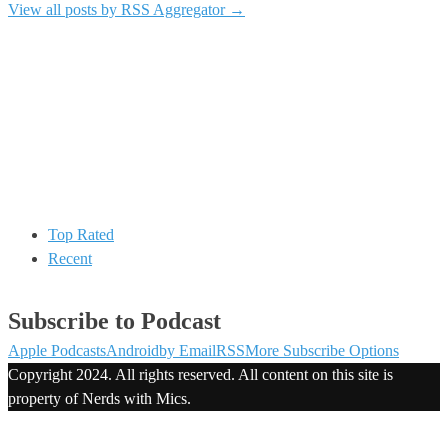
View all posts by RSS Aggregator
→
Top Rated
Recent
Subscribe to Podcast
Apple Podcasts
Android
by Email
RSS
More Subscribe Options
Copyright 2024. All rights reserved. All content on this site is
property of Nerds with Mics.