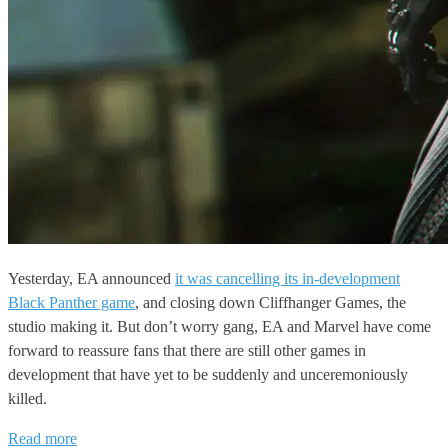
Yesterday, EA announced
it was cancelling its in-development
Black Panther game
, and closing down Cliffhanger Games, the
studio making it. But don’t worry gang, EA and Marvel have come
forward to reassure fans that there are still other games in
development that have yet to be suddenly and unceremoniously
killed.
Read more