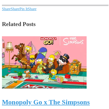
Share
Share
Pin It
Share
Related Posts
Monopoly Go x The Simpsons