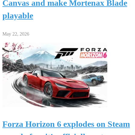
Canvas and make Mortenax Blade
playable
May 22, 2026
Forza Horizon 6 explodes on Steam