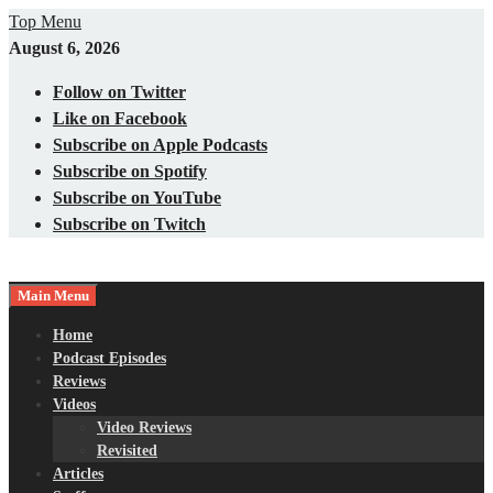
Skip
Top Menu
to
August 6, 2026
content
Follow on Twitter
Like on Facebook
Subscribe on Apple Podcasts
Subscribe on Spotify
Subscribe on YouTube
Subscribe on Twitch
Main Menu
Gaming – Tech – Pop Culture
Nerds with Mics
Home
Podcast Episodes
Reviews
Videos
Video Reviews
Revisited
Articles