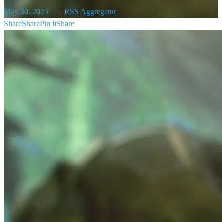
May 30, 2025
-
by
RSS Aggregator
Share
Share
Pin It
Share