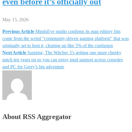
even before it’s officially out
May 15, 2026
Previous Article
MindsEye studio confirms its map editory bits
Post
come from the weird “community-driven gaming platform” that was
originally set to host it, clearing up like 5% of the confusion
navigation
Next Article
Surprise, The Witcher 3’s getting one more cheeky
patch ten years on so you can enjoy mod support across consoles
and PC for Gerry’s big adventure
About RSS Aggregator