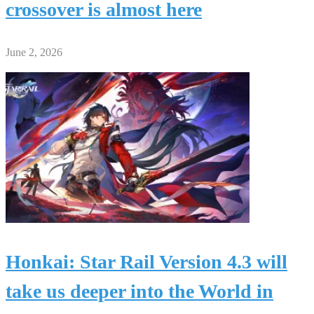
crossover is almost here
June 2, 2026
Honkai: Star Rail Version 4.3 will
take us deeper into the World in