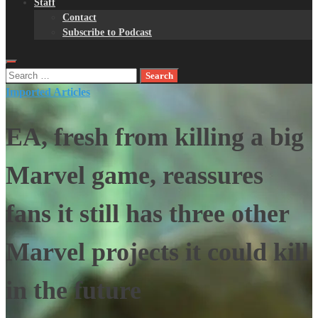
Staff
Contact
Subscribe to Podcast
Search
for:
Imported Articles
EA, fresh from killing a big
Marvel game, reassures
fans it still has three other
Marvel projects it could kill
in the future