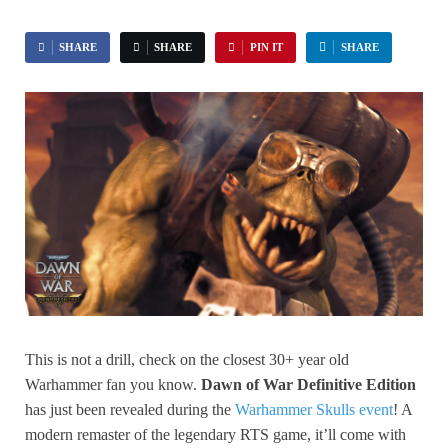
SHARE
SHARE
PIN IT
SHARE
This is not a drill, check on the closest 30+ year old
Warhammer fan you know.
Dawn of War Definitive Edition
has just been revealed during the
Warhammer Skulls event
! A
modern remaster of the legendary RTS game, it’ll come with