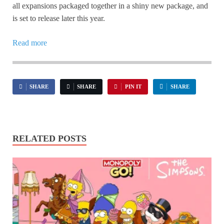
all expansions packaged together in a shiny new package, and
is set to release later this year.
Read more
SHARE
SHARE
PIN IT
SHARE
RELATED POSTS