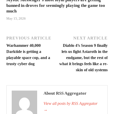
banned in droves for seemingly playing the game too
much
May 15, 2026
PREVIOUS ARTICLE
NEXT ARTICLE
Warhammer 40,000
Diablo 4’s Season 9 finally
Darktide is getting a
lets us fight Astaroth in the
playable space cop, and a
endgame, but the rest of
trusty cyber dog
what it brings feels like a re-
skin of old systems
About RSS Aggregator
View all posts by RSS Aggregator
→