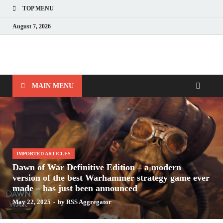
TOP MENU
August 7, 2026
Nerds with Mics
Gaming – Tech – Pop Culture
MAIN MENU
IMPORTED ARTICLES
Dawn of War Definitive Edition – a modern
version of the best Warhammer strategy game ever
made – has just been announced
May 22, 2025
-
by
RSS Aggregator