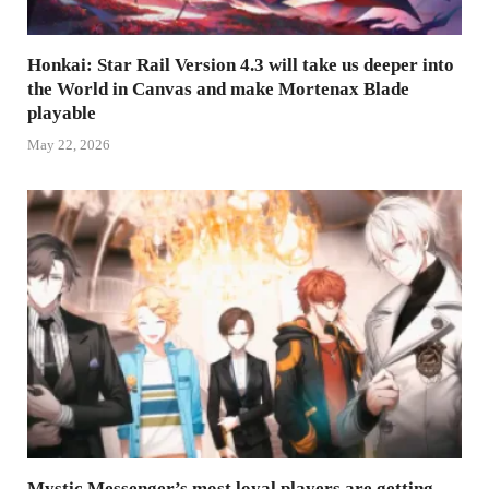
Honkai: Star Rail Version 4.3 will take us deeper into
the World in Canvas and make Mortenax Blade
playable
May 22, 2026
Mystic Messenger’s most loyal players are getting