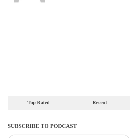
Top Rated
Recent
SUBSCRIBE TO PODCAST