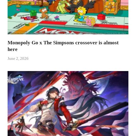
Monopoly Go x The Simpsons crossover is almost
here
June 2, 2026