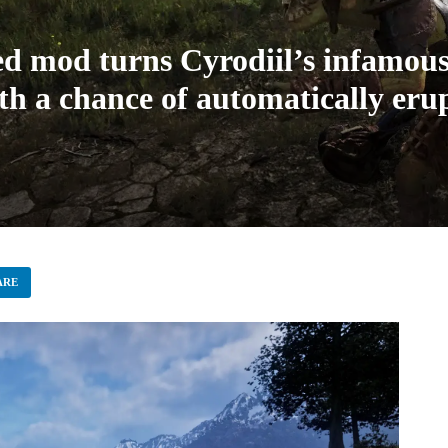
d mod turns Cyrodiil’s infamous
 a chance of automatically erupt
ARE