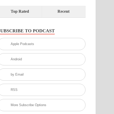
Top Rated
Recent
SUBSCRIBE TO PODCAST
Apple Podcasts
Android
by Email
RSS
More Subscribe Options