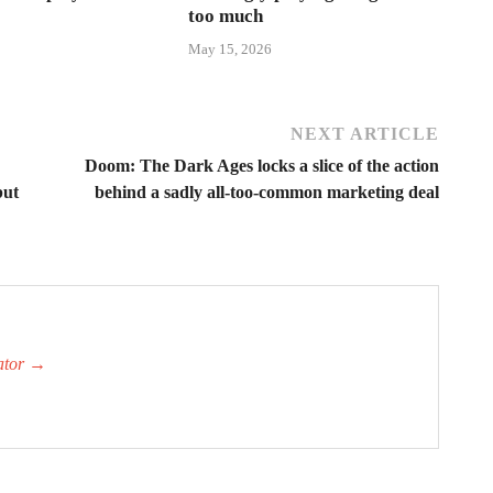
too much
May 15, 2026
NEXT ARTICLE
Doom: The Dark Ages locks a slice of the action
but
behind a sadly all-too-common marketing deal
ator
→