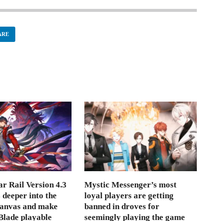
ARE
r Rail Version 4.3
Mystic Messenger’s most
s deeper into the
loyal players are getting
Canvas and make
banned in droves for
lade playable
seemingly playing the game