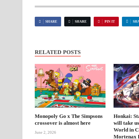
SHARE
SHARE
PIN IT
SH
RELATED POSTS
Monopoly Go x The Simpsons
Honkai: Sta
crossover is almost here
will take u
World in 
June 2, 2026
Mortenax B