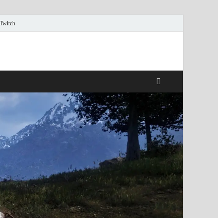
 Twitch