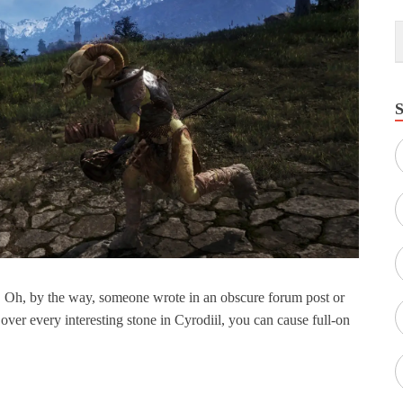
. Oh, by the way, someone wrote in an obscure forum post or
 over every interesting stone in Cyrodiil, you can cause full-on