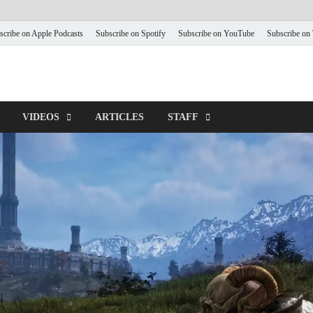
scribe on Apple Podcasts
Subscribe on Spotify
Subscribe on YouTube
Subscribe on
VIDEOS
ARTICLES
STAFF