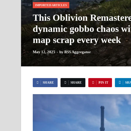
IMPORTED ARTICLES
This Oblivion Remastere
dynamic gobbo chaos with
map scrap every week
May 12, 2025
-
by
RSS Aggregator
SHARE
SHARE
PIN IT
SH