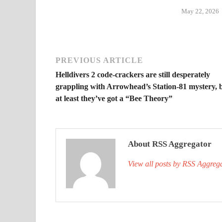
May 22, 2026
PREVIOUS ARTICLE
Helldivers 2 code-crackers are still desperately
grappling with Arrowhead’s Station-81 mystery, 
at least they’ve got a “Bee Theory”
About RSS Aggregator
View all posts by RSS Aggreg