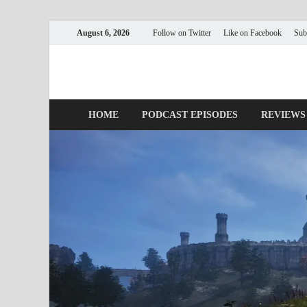
August 6, 2026
Follow on Twitter
Like on Facebook
Sub
Nerds with Mics
Gaming – Tech – Pop Culture
HOME
PODCAST EPISODES
REVIEWS