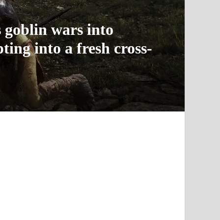
 goblin wars into
ing into a fresh cross-