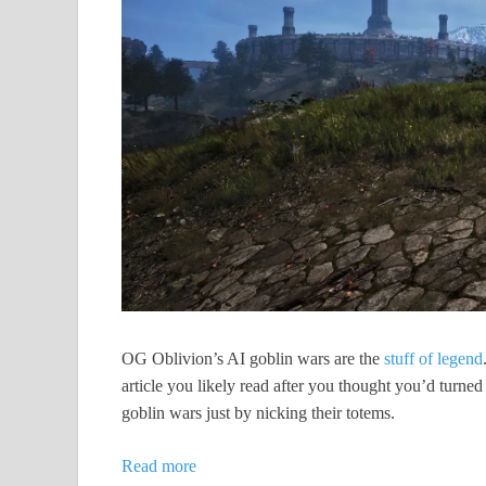
OG Oblivion’s AI goblin wars are the
stuff of legend
article you likely read after you thought you’d turned
goblin wars just by nicking their totems.
Read more