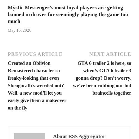
Mystic Messenger’s most loyal players are getting
banned in droves for seemingly playing the game too
much
May 15, 2026
PREVIOUS ARTICLE
NEXT ARTICLE
Created an Oblivion
GTA 6 trailer 2 is here, so
Remastered character so
when‘s GTA 6 trailer 3
freaky-looking that even
gonna drop? Don’t worry,
Sheogorath’s weirded out?
we’ve been rubbing our hot
Well, a new mod’ll let you
braincells together
easily give them a makeover
on the fly
About RSS Aggregator