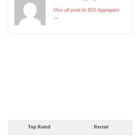
View all posts by RSS Aggregator
→
Top Rated
Recent