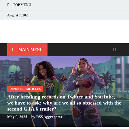
TOP MENU
August 7, 2026
Nerds with Mics
Gaming – Tech – Pop Culture
MAIN MENU
IMPORTED ARTICLES
After breaking records on Twitter and YouTube,
we have to ask: why are we all so obsessed with the
second GTA 6 trailer?
May 9, 2025
-
by
RSS Aggregator