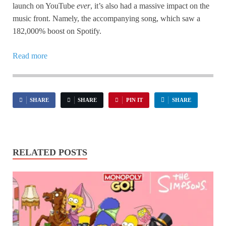
launch on YouTube
ever
, it’s also had a massive impact on the
music front. Namely, the accompanying song, which saw a
182,000% boost on Spotify.
Read more
SHARE
SHARE
PIN IT
SHARE
RELATED POSTS