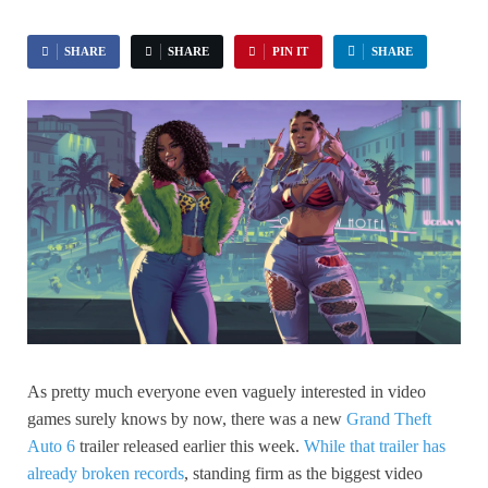
SHARE
SHARE
PIN IT
SHARE
As pretty much everyone even vaguely interested in video
games surely knows by now, there was a new
Grand Theft
Auto 6
trailer released earlier this week.
While that trailer has
already broken records
, standing firm as the biggest video