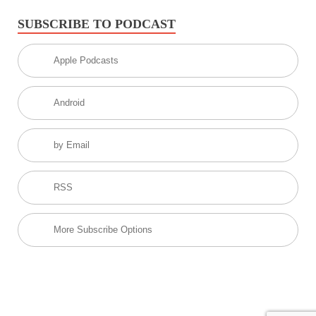
SUBSCRIBE TO PODCAST
Apple Podcasts
Android
by Email
RSS
More Subscribe Options