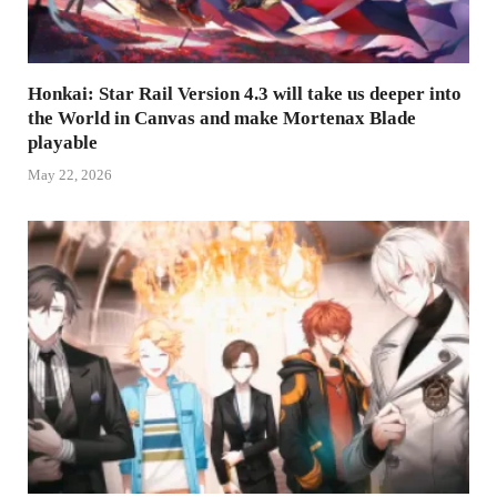
Honkai: Star Rail Version 4.3 will take us deeper into
the World in Canvas and make Mortenax Blade
playable
May 22, 2026