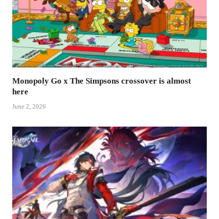
Monopoly Go x The Simpsons crossover is almost
here
June 2, 2026