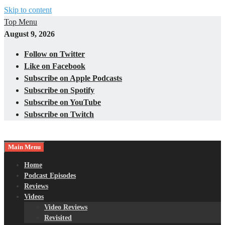
Skip to content
Top Menu
August 9, 2026
Follow on Twitter
Like on Facebook
Subscribe on Apple Podcasts
Subscribe on Spotify
Subscribe on YouTube
Subscribe on Twitch
Main Menu
Gaming – Tech – Pop Culture
Nerds with Mics
Home
Podcast Episodes
Reviews
Videos
Video Reviews
Revisited