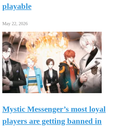
playable
May 22, 2026
Mystic Messenger’s most loyal
players are getting banned in