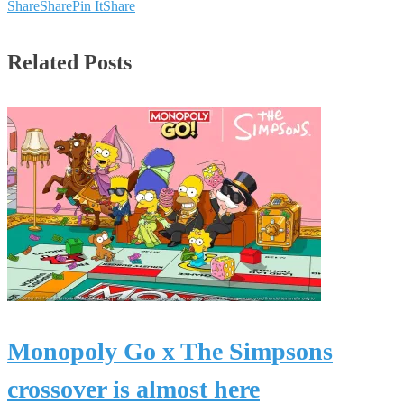
Share
Share
Pin It
Share
Related Posts
Monopoly Go x The Simpsons
crossover is almost here