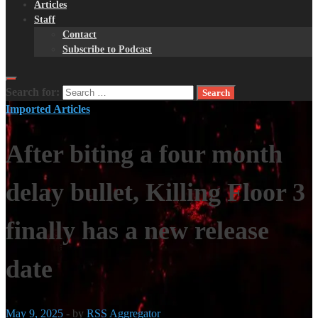
Articles
Staff
Contact
Subscribe to Podcast
Search for:
Imported Articles
After biting a four month
delay bullet, Killing Floor 3
finally has a new release
date
May 9, 2025
-
by
RSS Aggregator