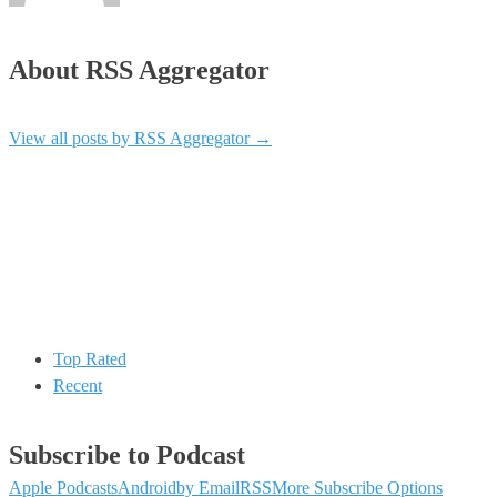
About RSS Aggregator
View all posts by RSS Aggregator
→
Top Rated
Recent
Subscribe to Podcast
Apple Podcasts
Android
by Email
RSS
More Subscribe Options