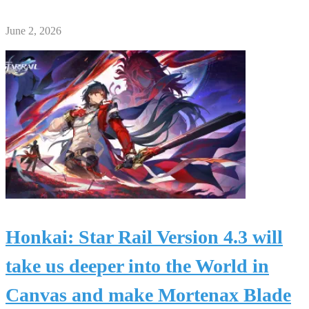
June 2, 2026
Honkai: Star Rail Version 4.3 will
take us deeper into the World in
Canvas and make Mortenax Blade