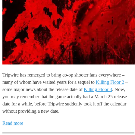
Tripwire has remerged to bring co-op shooter fans everywhere –
many of whom have waited years for a sequel to
Killing Floor 2
–
some major news about the release date of
Killing Floor 3
. Now,
you may remember that the game actually had a March 25 release
date for a while, before Tripwire suddenly took it off the calendar
without providing a new date.
Read more