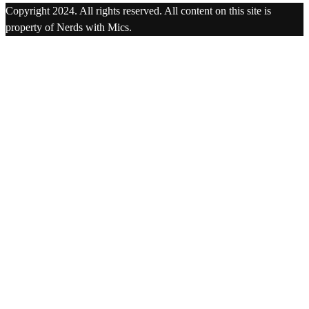
Copyright 2024. All rights reserved. All content on this site is
property of Nerds with Mics.