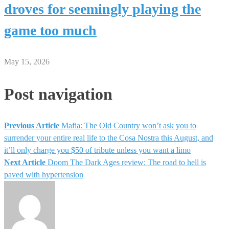
droves for seemingly playing the
game too much
May 15, 2026
Post navigation
Previous Article
Mafia: The Old Country won’t ask you to
surrender your entire real life to the Cosa Nostra this August, and
it’ll only charge you $50 of tribute unless you want a limo
Next Article
Doom The Dark Ages review: The road to hell is
paved with hypertension