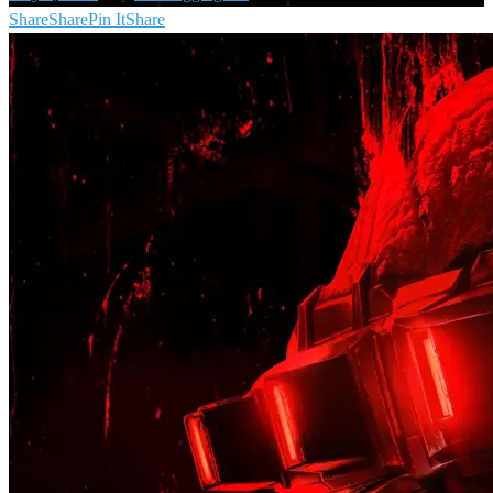
Share
Share
Pin It
Share