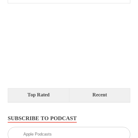
Top Rated
Recent
SUBSCRIBE TO PODCAST
Apple Podcasts