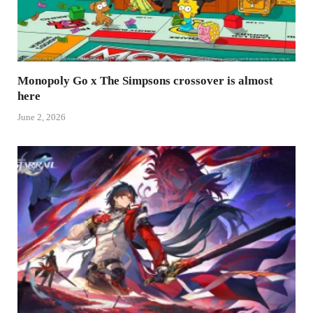
Monopoly Go x The Simpsons crossover is almost
here
June 2, 2026