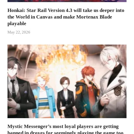
Honkai: Star Rail Version 4.3 will take us deeper into
the World in Canvas and make Mortenax Blade
playable
May 22, 2026
Mystic Messenger’s most loyal players are getting
banned in droves for seemingly playing the game too