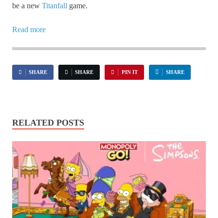
be a new
Titanfall
game.
Read more
SHARE
SHARE
PIN IT
SHARE
RELATED POSTS