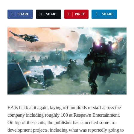
SHARE
SHARE
PIN IT
SHARE
EA is back at it again, laying off hundreds of staff across the
company including roughly 100 at Respawn Entertainment.
On top of these cuts, the publisher has cancelled some in-
development projects, including what was reportedly going to