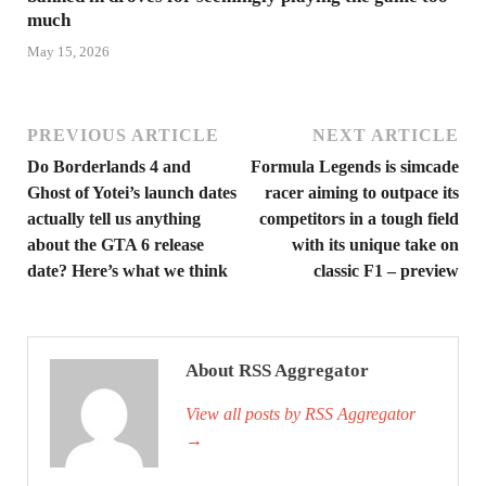
much
May 15, 2026
PREVIOUS ARTICLE
NEXT ARTICLE
Do Borderlands 4 and
Formula Legends is simcade
Ghost of Yotei’s launch dates
racer aiming to outpace its
actually tell us anything
competitors in a tough field
about the GTA 6 release
with its unique take on
date? Here’s what we think
classic F1 – preview
About RSS Aggregator
View all posts by RSS Aggregator
→