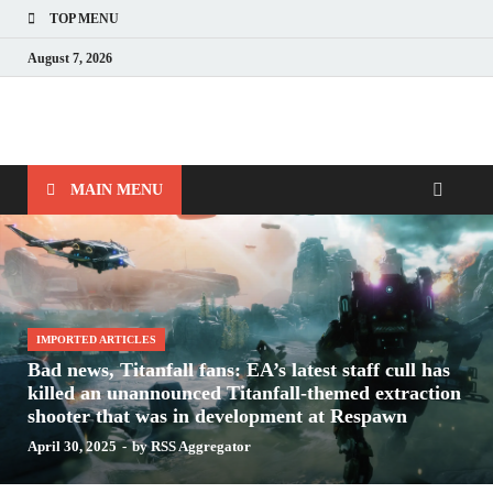
TOP MENU
August 7, 2026
Nerds with Mics
Gaming – Tech – Pop Culture
MAIN MENU
IMPORTED ARTICLES
Bad news, Titanfall fans: EA’s latest staff cull has
killed an unannounced Titanfall-themed extraction
shooter that was in development at Respawn
April 30, 2025
-
by
RSS Aggregator