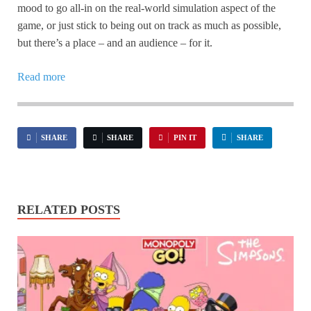
mood to go all-in on the real-world simulation aspect of the
game, or just stick to being out on track as much as possible,
but there’s a place – and an audience – for it.
Read more
SHARE
SHARE
PIN IT
SHARE
RELATED POSTS