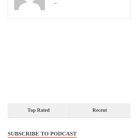
→
Top Rated
Recent
SUBSCRIBE TO PODCAST