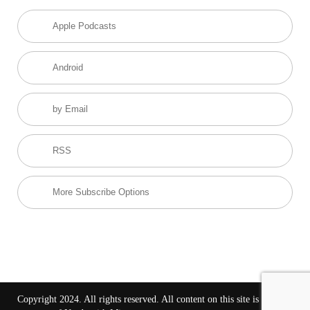
Apple Podcasts
Android
by Email
RSS
More Subscribe Options
Copyright 2024. All rights reserved. All content on this site is