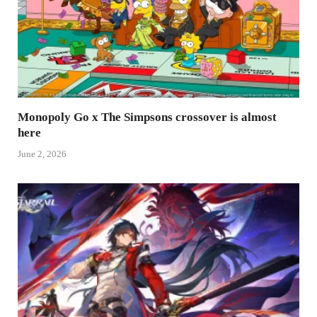
Monopoly Go x The Simpsons crossover is almost
here
June 2, 2026