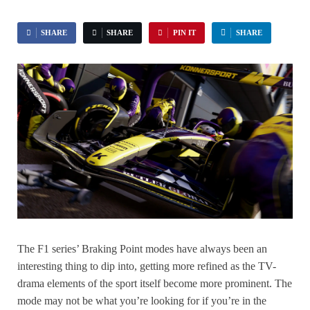
SHARE
SHARE
PIN IT
SHARE
The F1 series’ Braking Point modes have always been an
interesting thing to dip into, getting more refined as the TV-
drama elements of the sport itself become more prominent. The
mode may not be what you’re looking for if you’re in the