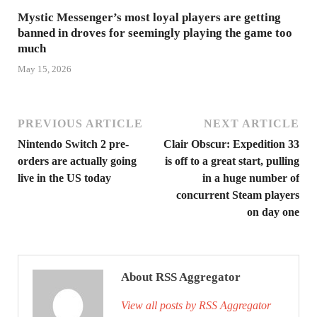
Mystic Messenger’s most loyal players are getting
banned in droves for seemingly playing the game too
much
May 15, 2026
PREVIOUS ARTICLE
NEXT ARTICLE
Nintendo Switch 2 pre-
Clair Obscur: Expedition 33
orders are actually going
is off to a great start, pulling
live in the US today
in a huge number of
concurrent Steam players
on day one
About RSS Aggregator
View all posts by RSS Aggregator