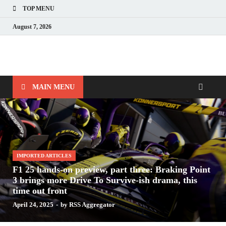
TOP MENU
August 7, 2026
Nerds with Mics
Gaming – Tech – Pop Culture
MAIN MENU
IMPORTED ARTICLES
F1 25 hands-on preview, part three: Braking Point
3 brings more Drive To Survive-ish drama, this
time out front
April 24, 2025
-
by
RSS Aggregator