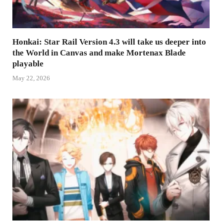
Honkai: Star Rail Version 4.3 will take us deeper into
the World in Canvas and make Mortenax Blade
playable
May 22, 2026