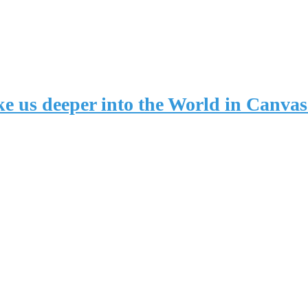
take us deeper into the World in Can