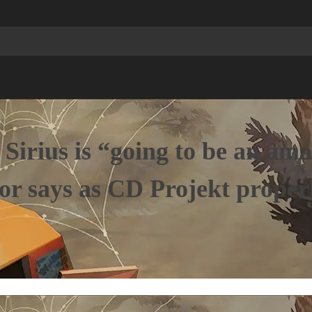
 Sirius is “going to be an am
tor says as CD Projekt prope