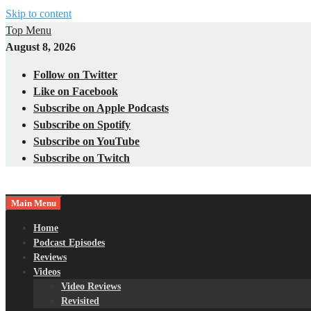
Skip to content
Top Menu
August 8, 2026
Follow on Twitter
Like on Facebook
Subscribe on Apple Podcasts
Subscribe on Spotify
Subscribe on YouTube
Subscribe on Twitch
Main Menu
Gaming – Tech – Pop Culture
Nerds with Mics
Home
Podcast Episodes
Reviews
Videos
Video Reviews
Revisited