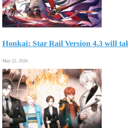
Honkai: Star Rail Version 4.3 will 
May 22, 2026