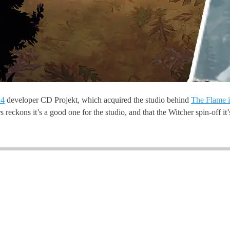
 4
developer CD Projekt, which acquired the studio behind
The Flame i
s reckons it’s a good one for the studio, and that the Witcher spin-off it