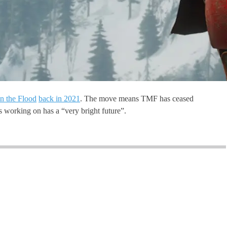
n the Flood
back in 2021
. The move means TMF has ceased
’s working on has a “very bright future”.