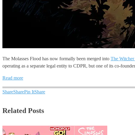
The Molasses Flood has now formally been merged into
The Witcher
operating as a separate legal entity to CDPR, but one of its co-founder
Read more
Share
Share
Pin It
Share
Related Posts