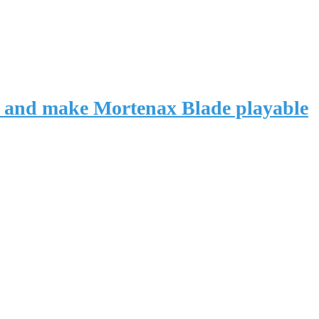
vas and make Mortenax Blade playable