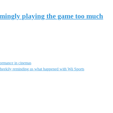
eemingly playing the game too much
rformance in cinemas
heekily reminding us what happened with Wii Sports