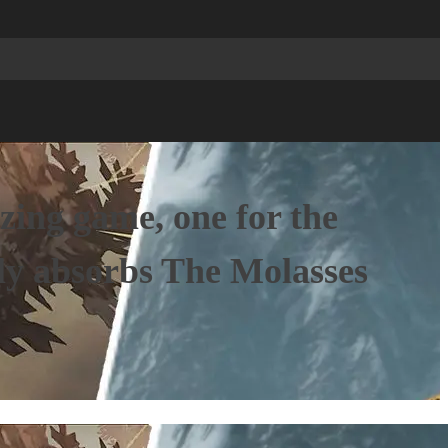
azing game, one for the
rly absorbs The Molasses