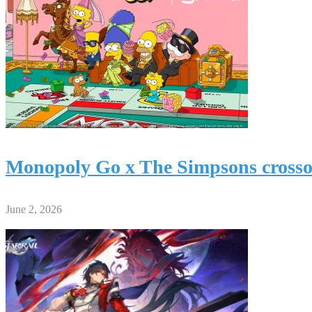
Monopoly Go x The Simpsons crossov
June 2, 2026