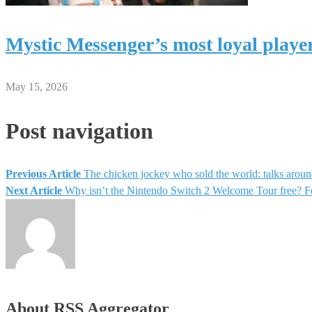
Mystic Messenger’s most loyal playe
May 15, 2026
Post navigation
Previous Article
The chicken jockey who sold the world: talks aroun
Next Article
Why isn’t the Nintendo Switch 2 Welcome Tour free? Fo
About RSS Aggregator