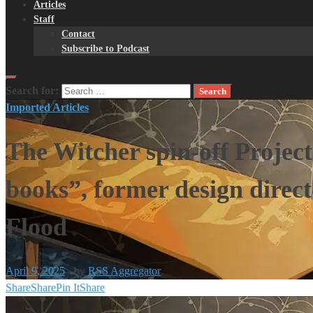
Articles
Staff
Contact
Subscribe to Podcast
Search for:
Imported Articles
The Witcher spin-off Project
books”, former design direc
Flood
April 9, 2025
-
by
RSS Aggregator
Share
Share
Pin It
Share