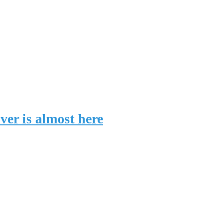
er is almost here