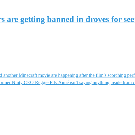
rs are getting banned in droves for s
d another Minecraft movie are happening after the film’s scorching pe
rmer Ninty CEO Reggie Fils-Aimé isn’t saying anything, aside from c