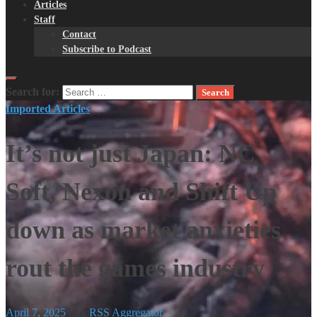
Articles
Staff
Contact
Subscribe to Podcast
Search for:
Imported Articles
It’s not just Japan: NC
Soft, Nexon and Shift Up
down as market anxieties
rout the games industry
April 7, 2025
-
by
RSS Aggregator