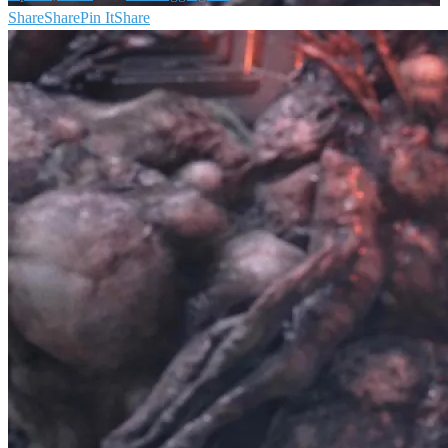
Share
Share
Pin It
Share