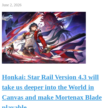
June 2, 2026
Honkai: Star Rail Version 4.3 will
take us deeper into the World in
Canvas and make Mortenax Blade
playable