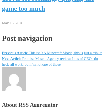
game too much
May 15, 2026
Post navigation
Previous Article
This isn’t A Minecraft Movie, this is just a tribute
Next Article
Promise Mascot Agency review: Lots of CEOs do
heck-all work, but I’m not one of those
About RSS Aggregator