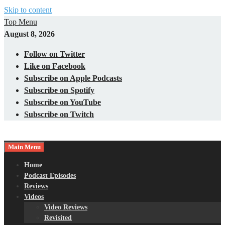
Skip to content
Top Menu
August 8, 2026
Follow on Twitter
Like on Facebook
Subscribe on Apple Podcasts
Subscribe on Spotify
Subscribe on YouTube
Subscribe on Twitch
Main Menu
Gaming – Tech – Pop Culture
Nerds with Mics
Home
Podcast Episodes
Reviews
Videos
Video Reviews
Revisited