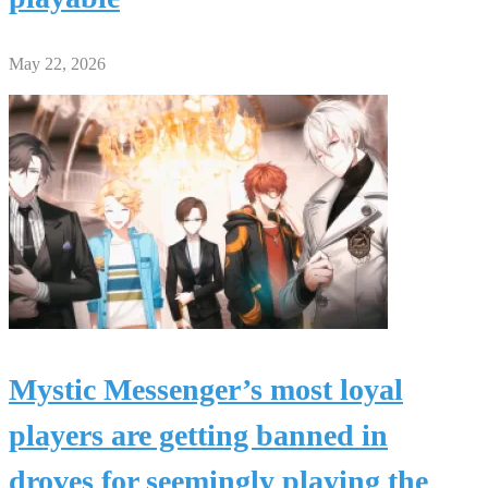
May 22, 2026
Mystic Messenger’s most loyal
players are getting banned in
droves for seemingly playing the