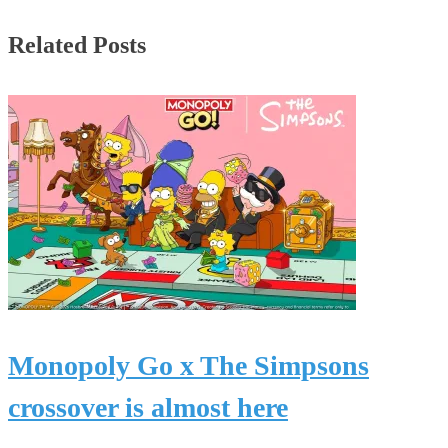
Related Posts
Monopoly Go x The Simpsons
crossover is almost here