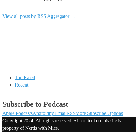
View all posts by RSS Aggregator
→
Top Rated
Recent
Subscribe to Podcast
Apple Podcasts
Android
by Email
RSS
More Subscribe Options
Copyright 2024. All rights reserved. All content on this site is
property of Nerds with Mics.