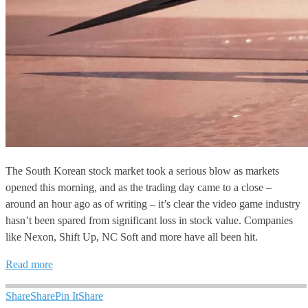
The South Korean stock market took a serious blow as markets
opened this morning, and as the trading day came to a close –
around an hour ago as of writing – it’s clear the video game industry
hasn’t been spared from significant loss in stock value. Companies
like Nexon, Shift Up, NC Soft and more have all been hit.
Read more
Share
Share
Pin It
Share