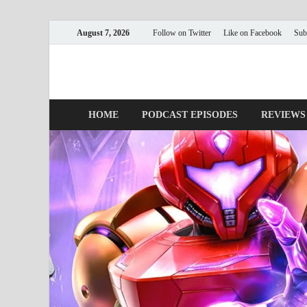
August 7, 2026
Follow on Twitter
Like on Facebook
Sub
Nerds with Mics
Gaming – Tech – Pop Culture
HOME
PODCAST EPISODES
REVIEWS