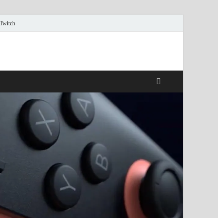
 Twitch