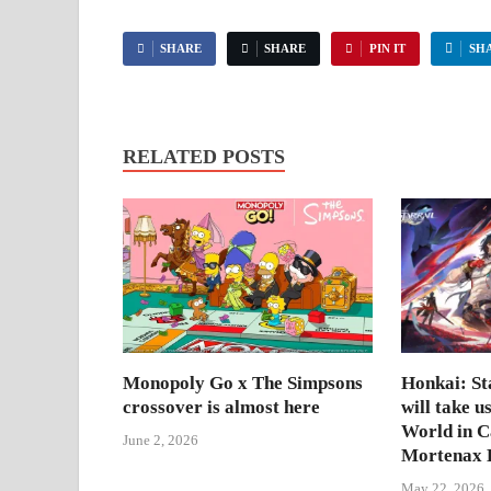
SHARE
SHARE
PIN IT
SH
RELATED POSTS
Monopoly Go x The Simpsons
Honkai: Sta
crossover is almost here
will take u
World in 
June 2, 2026
Mortenax B
May 22, 2026