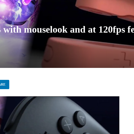
with mouselook and at 120fps fee
ARE