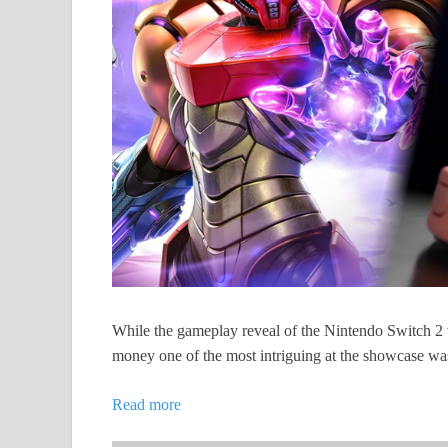
While the gameplay reveal of the Nintendo Switch 2 
money one of the most intriguing at the showcase w
Read more