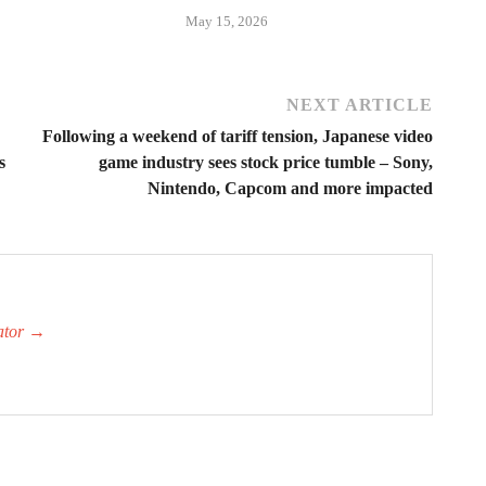
May 15, 2026
NEXT ARTICLE
Following a weekend of tariff tension, Japanese video
s
game industry sees stock price tumble – Sony,
Nintendo, Capcom and more impacted
ator
→