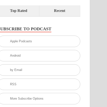
Top Rated
Recent
SUBSCRIBE TO PODCAST
Apple Podcasts
Android
by Email
RSS
More Subscribe Options