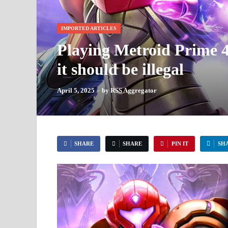
IMPORTED ARTICLES
Playing Metroid Prime 4 
it should be illegal
April 5, 2025
-
by
RSS Aggregator
SHARE
SHARE
PIN IT
SH