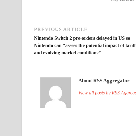
PREVIOUS ARTICLE
Nintendo Switch 2 pre-orders delayed in US so
Nintendo can “assess the potential impact of tariff
and evolving market conditions”
About RSS Aggregator
View all posts by RSS Aggreg