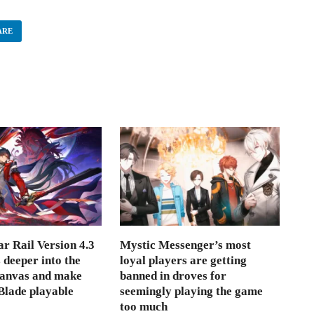
ARE
r Rail Version 4.3
Mystic Messenger’s most
s deeper into the
loyal players are getting
Canvas and make
banned in droves for
lade playable
seemingly playing the game
too much