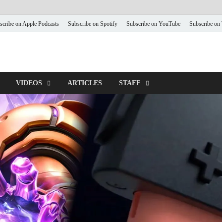
scribe on Apple Podcasts
Subscribe on Spotify
Subscribe on YouTube
Subscribe on
VIDEOS
ARTICLES
STAFF