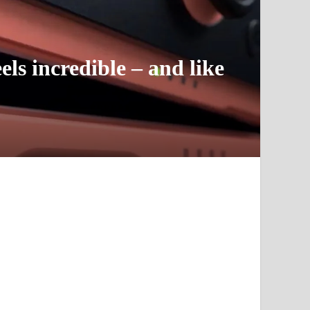
ls incredible – and like