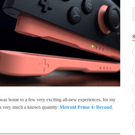
was home to a few very exciting all-new experiences, for my
as very much a known quantity:
Metroid Prime 4: Beyond
.