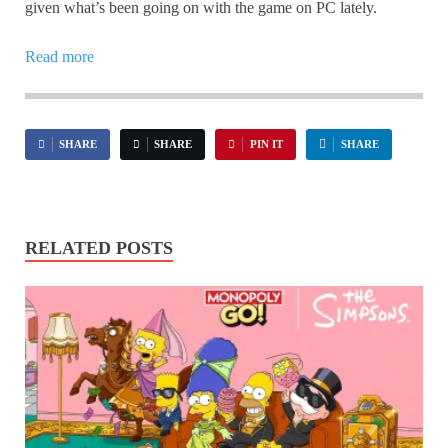
given what’s been going on with the game on PC lately.
Read more
SHARE
SHARE
PIN IT
SHARE
RELATED POSTS