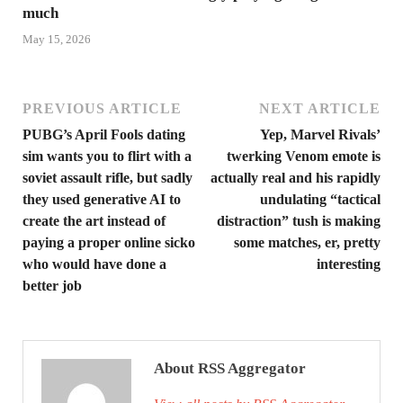
much
May 15, 2026
PREVIOUS ARTICLE
NEXT ARTICLE
PUBG’s April Fools dating
Yep, Marvel Rivals’
sim wants you to flirt with a
twerking Venom emote is
soviet assault rifle, but sadly
actually real and his rapidly
they used generative AI to
undulating “tactical
create the art instead of
distraction” tush is making
paying a proper online sicko
some matches, er, pretty
who would have done a
interesting
better job
About RSS Aggregator