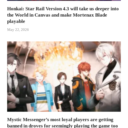
Honkai: Star Rail Version 4.3 will take us deeper into
the World in Canvas and make Mortenax Blade
playable
May 22, 2026
Mystic Messenger’s most loyal players are getting
banned in droves for seemingly playing the game too