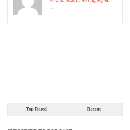
View all posts by RSS Aggregator
→
Top Rated
Recent