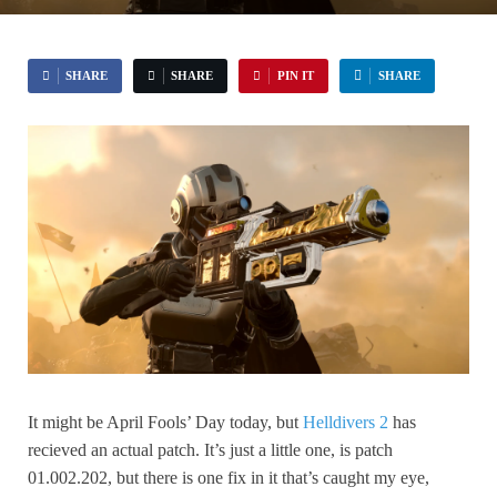
SHARE
SHARE
PIN IT
SHARE
It might be April Fools’ Day today, but
Helldivers 2
has
recieved an actual patch. It’s just a little one, is patch
01.002.202, but there is one fix in it that’s caught my eye,