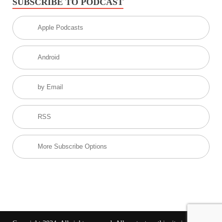
SUBSCRIBE TO PODCAST
Apple Podcasts
Android
by Email
RSS
More Subscribe Options