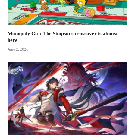
Monopoly Go x The Simpsons crossover is almost
here
June 2, 2026