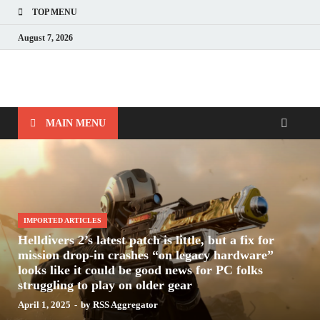
TOP MENU
August 7, 2026
Nerds with Mics
Gaming – Tech – Pop Culture
MAIN MENU
IMPORTED ARTICLES
Helldivers 2’s latest patch is little, but a fix for
mission drop-in crashes “on legacy hardware”
looks like it could be good news for PC folks
struggling to play on older gear
April 1, 2025
-
by
RSS Aggregator