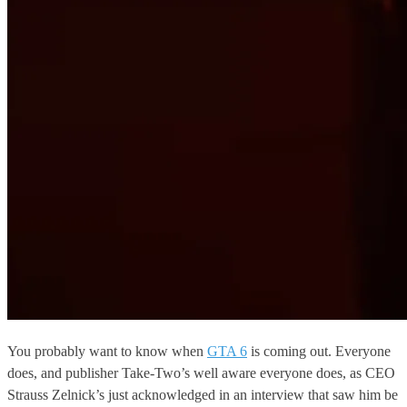
You probably want to know when
GTA 6
is coming out. Everyone
does, and publisher Take-Two’s well aware everyone does, as CEO
Strauss Zelnick’s just acknowledged in an interview that saw him be