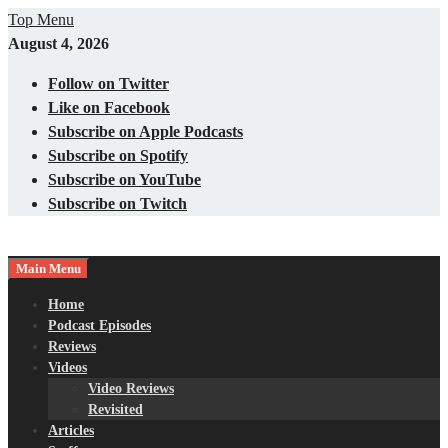
Skip
Top Menu
to
August 4, 2026
content
Follow on Twitter
Like on Facebook
Subscribe on Apple Podcasts
Subscribe on Spotify
Subscribe on YouTube
Subscribe on Twitch
Main Menu
Gaming – Tech – Pop Culture
Nerds with Mics
Home
Podcast Episodes
Reviews
Videos
Video Reviews
Revisited
Articles