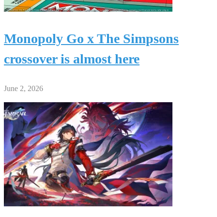
Monopoly Go x The Simpsons
crossover is almost here
June 2, 2026