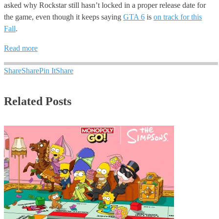
asked why Rockstar still hasn’t locked in a proper release date for
the game, even though it keeps saying
GTA 6
is
on track for this
Fall
.
Read more
Share
Share
Pin It
Share
Related Posts