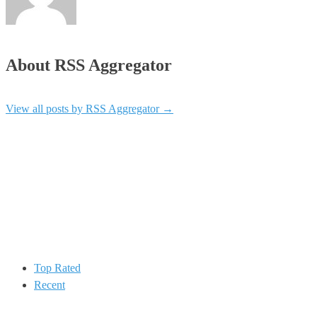
About RSS Aggregator
View all posts by RSS Aggregator
→
Top Rated
Recent