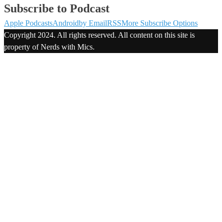
Subscribe to Podcast
Apple Podcasts
Android
by Email
RSS
More Subscribe Options
Copyright 2024. All rights reserved. All content on this site is
property of Nerds with Mics.