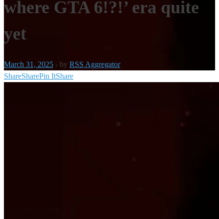
where GTA 6!?!’ era quite
yet
March 31, 2025
-
by
RSS Aggregator
Share
Share
Pin It
Share