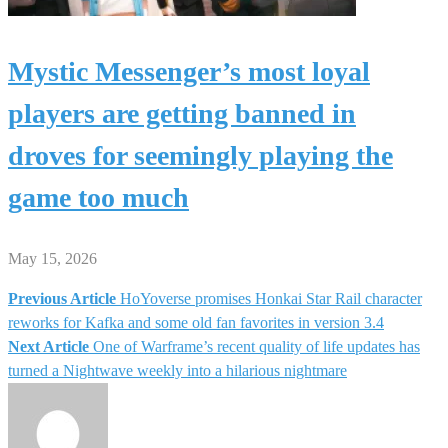
Mystic Messenger’s most loyal
players are getting banned in
droves for seemingly playing the
game too much
May 15, 2026
Previous Article
HoYoverse promises Honkai Star Rail character
Post
reworks for Kafka and some old fan favorites in version 3.4
Next Article
One of Warframe’s recent quality of life updates has
navigation
turned a Nightwave weekly into a hilarious nightmare