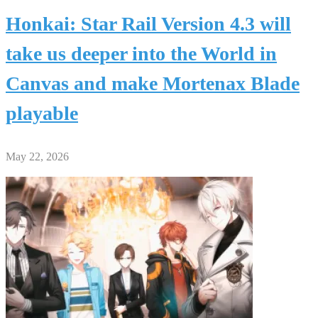
Honkai: Star Rail Version 4.3 will
take us deeper into the World in
Canvas and make Mortenax Blade
playable
May 22, 2026