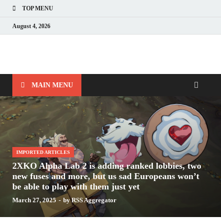
TOP MENU
August 4, 2026
Nerds with Mics
Gaming – Tech – Pop Culture
MAIN MENU
IMPORTED ARTICLES
2XKO Alpha Lab 2 is adding ranked lobbies, two
new fuses and more, but us sad Europeans won’t
be able to play with them just yet
March 27, 2025
-
by
RSS Aggregator