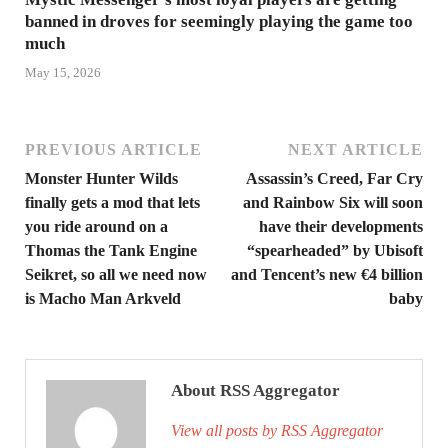
banned in droves for seemingly playing the game too
much
May 15, 2026
PREVIOUS ARTICLE
NEXT ARTICLE
Monster Hunter Wilds
Assassin’s Creed, Far Cry
finally gets a mod that lets
and Rainbow Six will soon
you ride around on a
have their developments
Thomas the Tank Engine
“spearheaded” by Ubisoft
Seikret, so all we need now
and Tencent’s new €4 billion
is Macho Man Arkveld
baby
About RSS Aggregator
View all posts by RSS Aggregator