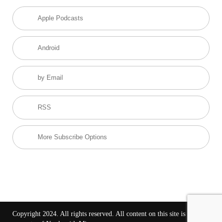
Apple Podcasts
Android
by Email
RSS
More Subscribe Options
Copyright 2024. All rights reserved. All content on this site is