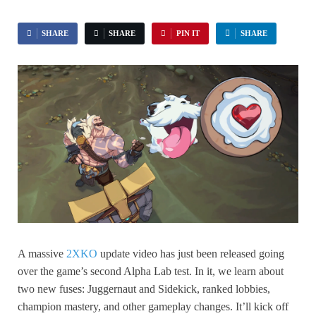
SHARE
SHARE
PIN IT
SHARE
A massive
2XKO
update video has just been released going
over the game’s second Alpha Lab test. In it, we learn about
two new fuses: Juggernaut and Sidekick, ranked lobbies,
champion mastery, and other gameplay changes. It’ll kick off