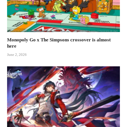
Monopoly Go x The Simpsons crossover is almost
here
June 2, 2026