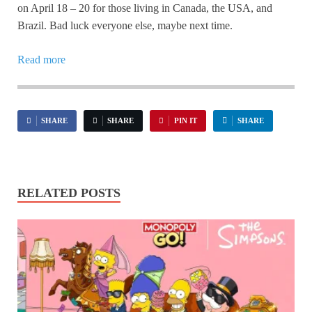
on April 18 – 20 for those living in Canada, the USA, and
Brazil. Bad luck everyone else, maybe next time.
Read more
SHARE
SHARE
PIN IT
SHARE
RELATED POSTS