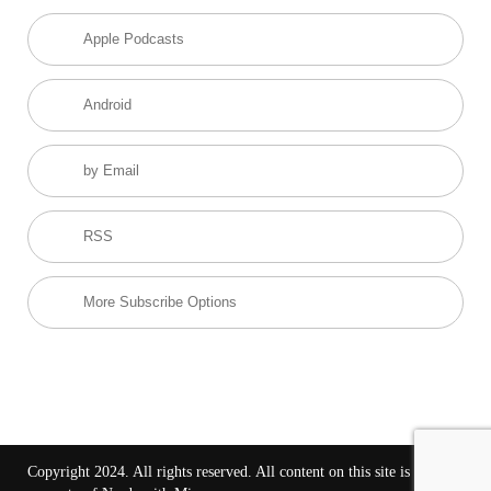
Apple Podcasts
Android
by Email
RSS
More Subscribe Options
Copyright 2024. All rights reserved. All content on this site is