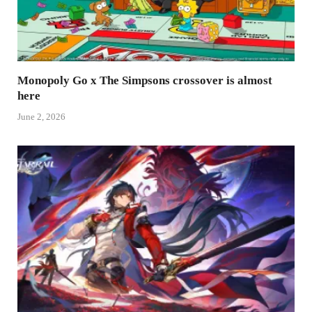
Monopoly Go x The Simpsons crossover is almost
here
June 2, 2026