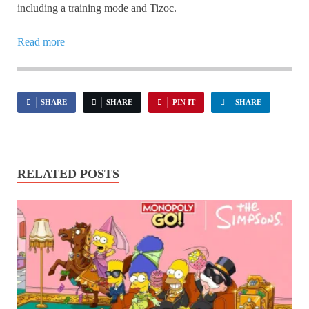
including a training mode and Tizoc.
Read more
SHARE
SHARE
PIN IT
SHARE
RELATED POSTS