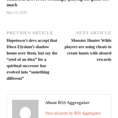
much
May 15, 2026
PREVIOUS ARTICLE
NEXT ARTICLE
Hopetown’s devs accept that
Monster Hunter Wilds
Disco Elysium’s shadow
players are using cheats to
looms over them, but say the
create hunts with absurd
“seed of an idea” for a
rewards
spiritual successor has
evolved into “something
different”
About RSS Aggregator
View all posts by RSS Aggregator