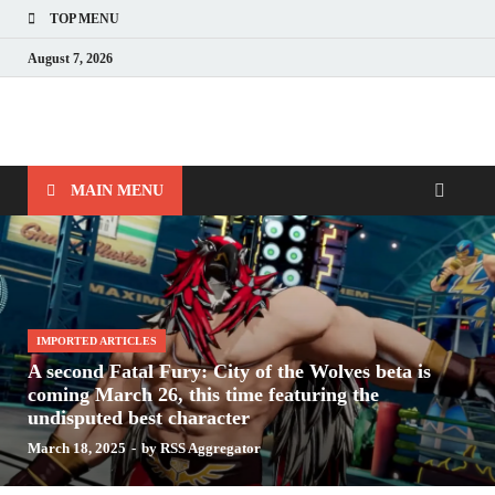
TOP MENU
August 7, 2026
Nerds with Mics
Gaming – Tech – Pop Culture
MAIN MENU
IMPORTED ARTICLES
A second Fatal Fury: City of the Wolves beta is
coming March 26, this time featuring the
undisputed best character
March 18, 2025
-
by
RSS Aggregator