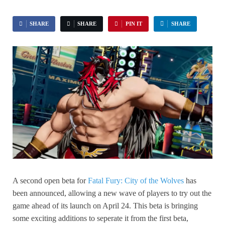
SHARE
SHARE
PIN IT
SHARE
A second open beta for
Fatal Fury: City of the Wolves
has
been announced, allowing a new wave of players to try out the
game ahead of its launch on April 24. This beta is bringing
some exciting additions to seperate it from the first beta,