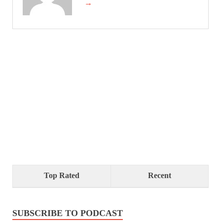
→
Top Rated
Recent
SUBSCRIBE TO PODCAST