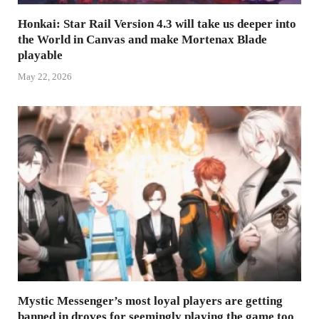
Honkai: Star Rail Version 4.3 will take us deeper into
the World in Canvas and make Mortenax Blade
playable
May 22, 2026
Mystic Messenger’s most loyal players are getting
banned in droves for seemingly playing the game too