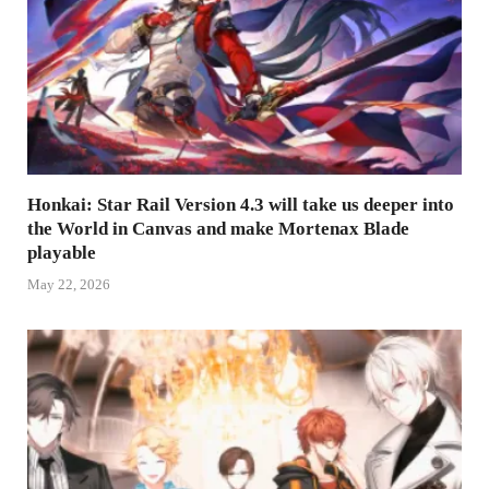
Honkai: Star Rail Version 4.3 will take us deeper into
the World in Canvas and make Mortenax Blade
playable
May 22, 2026