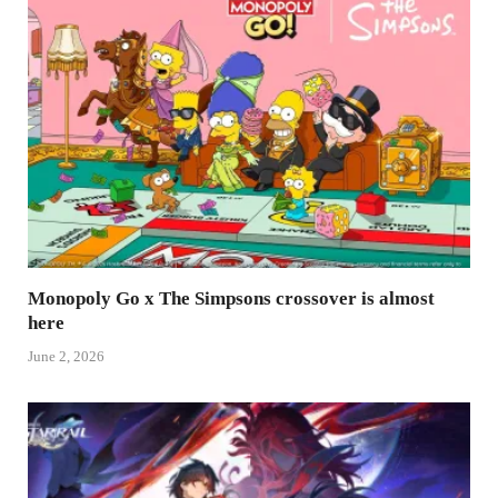
Monopoly Go x The Simpsons crossover is almost
here
June 2, 2026