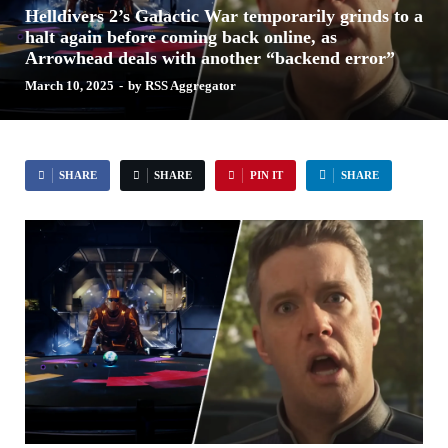
Helldivers 2’s Galactic War temporarily grinds to a
halt again before coming back online, as
Arrowhead deals with another “backend error”
March 10, 2025
-
by
RSS Aggregator
SHARE
SHARE
PIN IT
SHARE