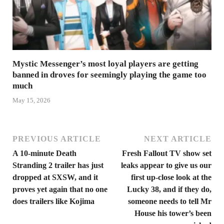
Mystic Messenger’s most loyal players are getting
banned in droves for seemingly playing the game too
much
May 15, 2026
PREVIOUS ARTICLE
NEXT ARTICLE
A 10-minute Death
Fresh Fallout TV show set
Stranding 2 trailer has just
leaks appear to give us our
dropped at SXSW, and it
first up-close look at the
proves yet again that no one
Lucky 38, and if they do,
does trailers like Kojima
someone needs to tell Mr
House his tower’s been