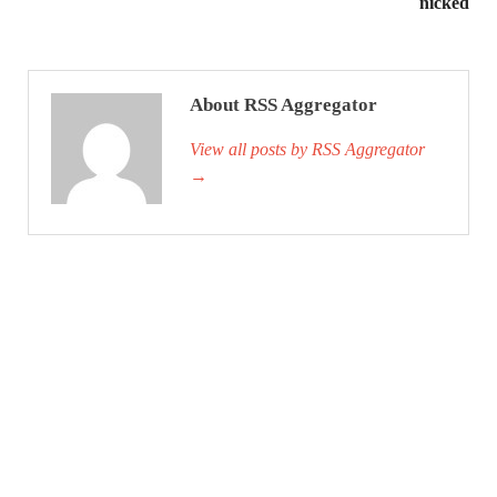
nicked
About RSS Aggregator
View all posts by RSS Aggregator
→