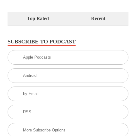
Top Rated
Recent
SUBSCRIBE TO PODCAST
Apple Podcasts
Android
by Email
RSS
More Subscribe Options