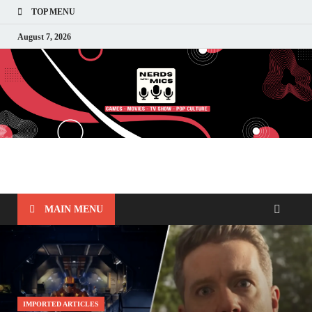
TOP MENU
August 7, 2026
Nerds with Mics
Gaming – Tech – Pop Culture
MAIN MENU
IMPORTED ARTICLES