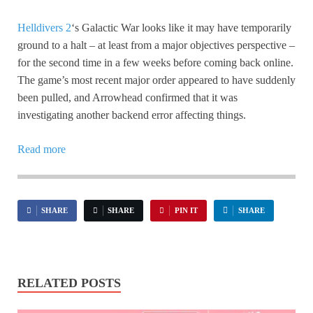
Helldivers 2
‘s Galactic War looks like it may have temporarily
ground to a halt – at least from a major objectives perspective –
for the second time in a few weeks before coming back online.
The game’s most recent major order appeared to have suddenly
been pulled, and Arrowhead confirmed that it was
investigating another backend error affecting things.
Read more
SHARE
SHARE
PIN IT
SHARE
RELATED POSTS