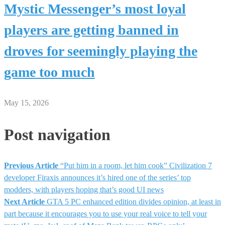
Mystic Messenger’s most loyal
players are getting banned in
droves for seemingly playing the
game too much
May 15, 2026
Post navigation
Previous Article
“Put him in a room, let him cook” Civilization 7
developer Firaxis announces it’s hired one of the series’ top
modders, with players hoping that’s good UI news
Next Article
GTA 5 PC enhanced edition divides opinion, at least in
part because it encourages you to use your real voice to tell your