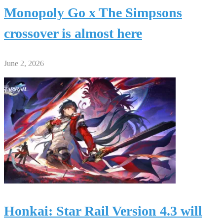
Monopoly Go x The Simpsons
crossover is almost here
June 2, 2026
Honkai: Star Rail Version 4.3 will