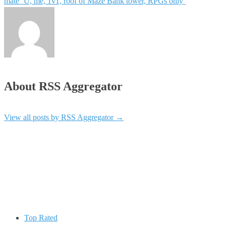
mate ‘U, me, 1v1, roof of Maze Bank tower, RPGs only’
About RSS Aggregator
View all posts by RSS Aggregator
→
Top Rated