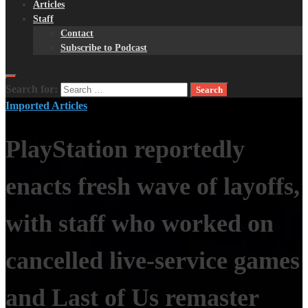
Articles
Staff
Contact
Subscribe to Podcast
Search for:
Imported Articles
PlayStation reportedly
enacts fresh wave of layoffs,
with staff who worked on
cancelled live-service games
and Last of Us remaster