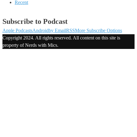
Recent
Subscribe to Podcast
Apple Podcasts
Android
by Email
RSS
More Subscribe Options
Copyright 2024. All rights reserved. All content on this site is
property of Nerds with Mics.