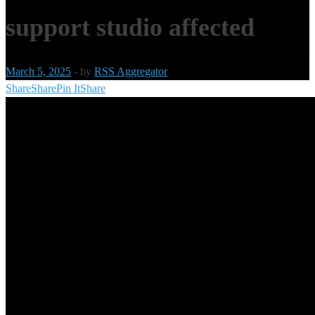
support studio affected
March 5, 2025
-
by
RSS Aggregator
Share
Share
Pin It
Share