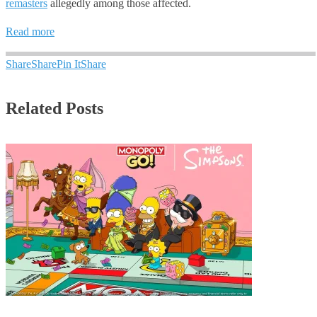
remasters
allegedly among those affected.
Read more
Share
Share
Pin It
Share
Related Posts