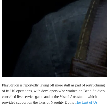
PlayStation is reportedly laying off more staff as part of restructuring
of its US operations, with developers who worked on Bend Studio’s
cancelled live-service game and at the Visual Arts studio which
provided support on the likes of Naughty Dog’s
The Last of Us