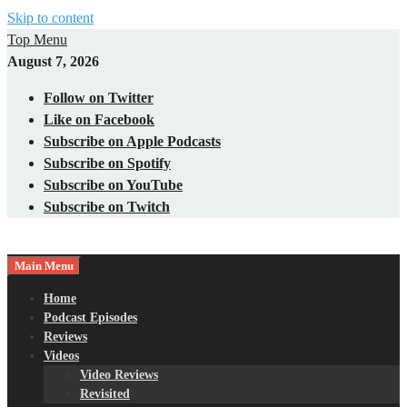
Skip to content
Top Menu
August 7, 2026
Follow on Twitter
Like on Facebook
Subscribe on Apple Podcasts
Subscribe on Spotify
Subscribe on YouTube
Subscribe on Twitch
Main Menu
Gaming – Tech – Pop Culture
Nerds with Mics
Home
Podcast Episodes
Reviews
Videos
Video Reviews
Revisited