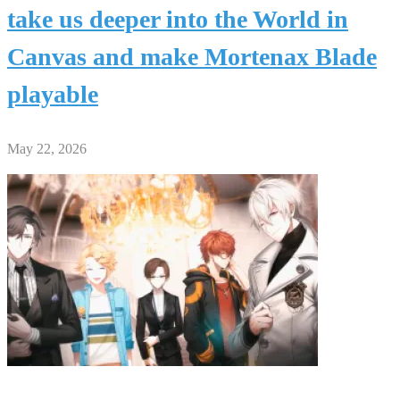
take us deeper into the World in
Canvas and make Mortenax Blade
playable
May 22, 2026