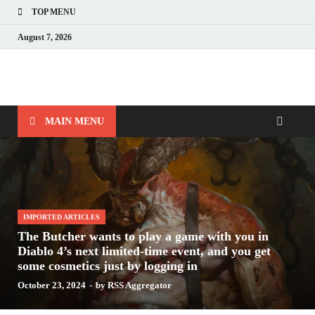
TOP MENU
August 7, 2026
Nerds with Mics
Gaming – Tech – Pop Culture
MAIN MENU
IMPORTED ARTICLES
The Butcher wants to play a game with you in
Diablo 4’s next limited-time event, and you get
some cosmetics just by logging in
October 23, 2024
-
by
RSS Aggregator