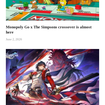
Monopoly Go x The Simpsons crossover is almost
here
June 2, 2026