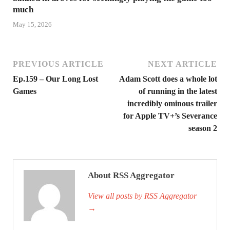
much
May 15, 2026
PREVIOUS ARTICLE
NEXT ARTICLE
Ep.159 – Our Long Lost
Adam Scott does a whole lot
Games
of running in the latest
incredibly ominous trailer
for Apple TV+’s Severance
season 2
About RSS Aggregator
View all posts by RSS Aggregator
→