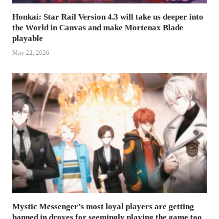
Honkai: Star Rail Version 4.3 will take us deeper into
the World in Canvas and make Mortenax Blade
playable
May 22, 2026
Mystic Messenger’s most loyal players are getting
banned in droves for seemingly playing the game too