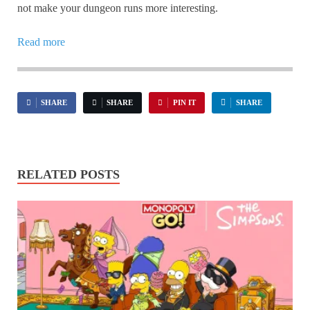
not make your dungeon runs more interesting.
Read more
SHARE
SHARE
PIN IT
SHARE
RELATED POSTS