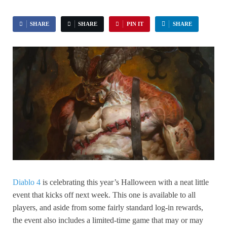
SHARE
SHARE
PIN IT
SHARE
Diablo 4
is celebrating this year’s Halloween with a neat little
event that kicks off next week. This one is available to all
players, and aside from some fairly standard log-in rewards,
the event also includes a limited-time game that may or may