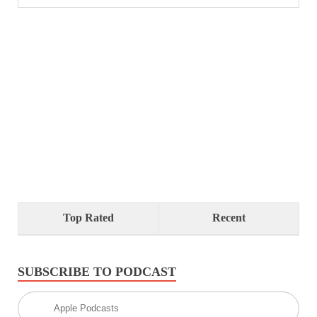
Top Rated
Recent
SUBSCRIBE TO PODCAST
Apple Podcasts