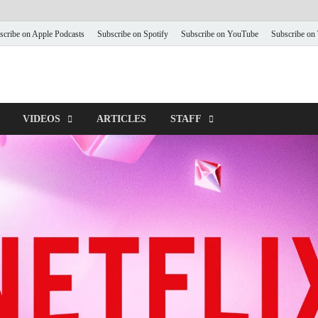
scribe on Apple Podcasts
Subscribe on Spotify
Subscribe on YouTube
Subscribe on
VIDEOS
ARTICLES
STAFF