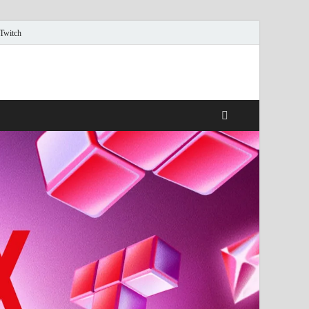
 Twitch