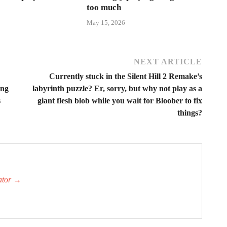
too much
May 15, 2026
NEXT ARTICLE
Currently stuck in the Silent Hill 2 Remake’s
ing
labyrinth puzzle? Er, sorry, but why not play as a
s
giant flesh blob while you wait for Bloober to fix
things?
ator
→