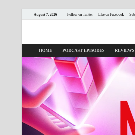
August 7, 2026
Follow on Twitter
Like on Facebook
Sub
Nerds with Mics
Gaming – Tech – Pop Culture
HOME
PODCAST EPISODES
REVIEWS