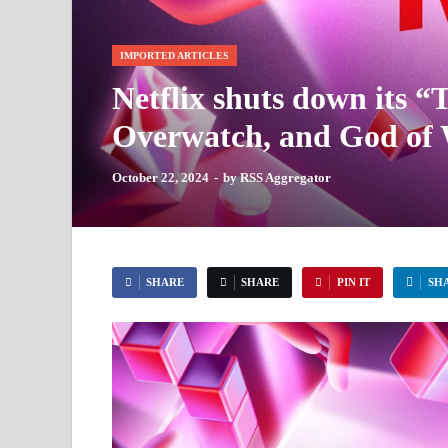
IMPORTED ARTICLES
Netflix shuts down its “
Overwatch, and God of W
October 22, 2024
-
by
RSS Aggregator
SHARE
SHARE
PIN IT
SH