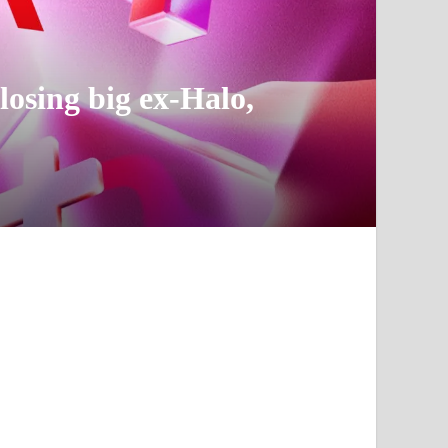
losing big ex-Halo,