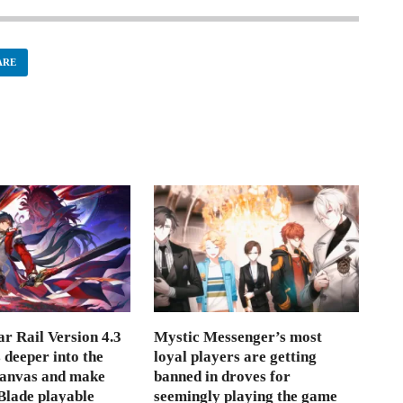
ARE
r Rail Version 4.3
Mystic Messenger’s most
s deeper into the
loyal players are getting
Canvas and make
banned in droves for
lade playable
seemingly playing the game