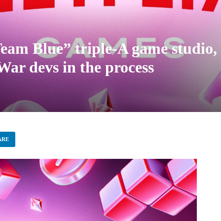
Team Blue” triple-A game studio, 
ar devs in the process
ARE