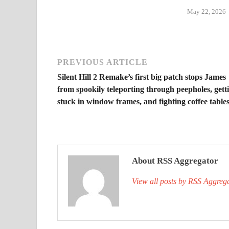
May 22, 2026
PREVIOUS ARTICLE
Silent Hill 2 Remake’s first big patch stops James
from spookily teleporting through peepholes, gett
stuck in window frames, and fighting coffee table
About RSS Aggregator
View all posts by RSS Aggreg