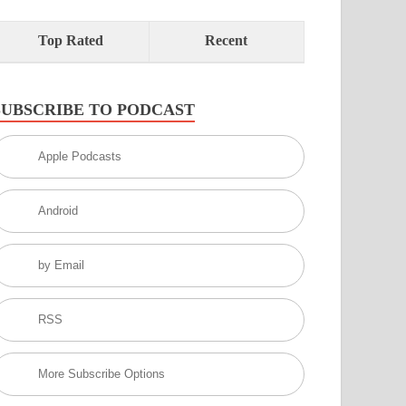
Top Rated
Recent
SUBSCRIBE TO PODCAST
Apple Podcasts
Android
by Email
RSS
More Subscribe Options