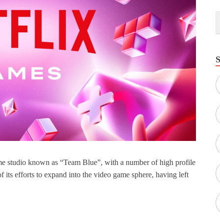
game studio known as “Team Blue”, with a number of high profile
 of its efforts to expand into the video game sphere, having left