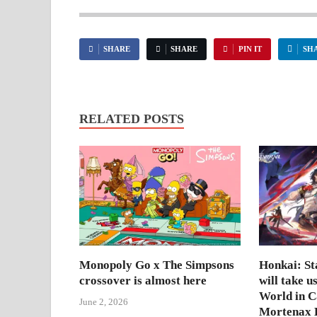
SHARE
SHARE
PIN IT
SH
RELATED POSTS
Monopoly Go x The Simpsons
Honkai: Sta
crossover is almost here
will take u
World in 
June 2, 2026
Mortenax B