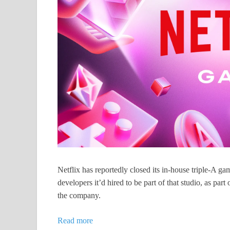
Netflix has reportedly closed its in-house triple-A 
developers it’d hired to be part of that studio, as part
the company.
Read more