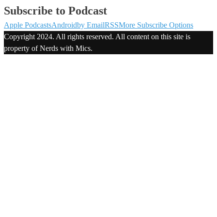
Subscribe to Podcast
Apple Podcasts
Android
by Email
RSS
More Subscribe Options
Copyright 2024. All rights reserved. All content on this site is
property of Nerds with Mics.