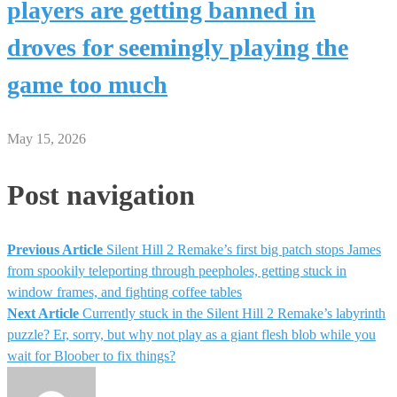
players are getting banned in
droves for seemingly playing the
game too much
May 15, 2026
Post navigation
Previous Article
Silent Hill 2 Remake’s first big patch stops James
from spookily teleporting through peepholes, getting stuck in
window frames, and fighting coffee tables
Next Article
Currently stuck in the Silent Hill 2 Remake’s labyrinth
puzzle? Er, sorry, but why not play as a giant flesh blob while you
wait for Bloober to fix things?