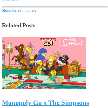
Share
Share
Pin It
Share
Related Posts
Monopoly Go x The Simpsons