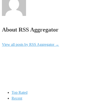
About RSS Aggregator
View all posts by RSS Aggregator
→
Top Rated
Recent