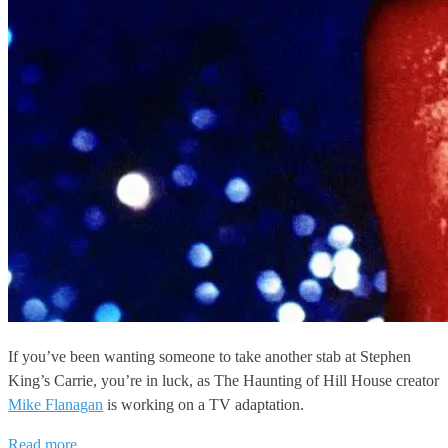
If you’ve been wanting someone to take another stab at Stephen
King’s Carrie, you’re in luck, as The Haunting of Hill House creator
Mike Flanagan
is working on a TV adaptation.
Read more