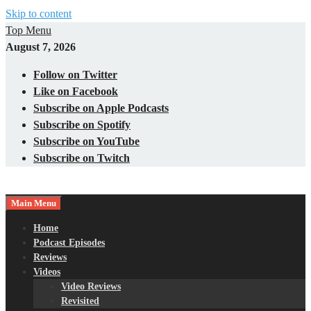
Skip to content
Top Menu
August 7, 2026
Follow on Twitter
Like on Facebook
Subscribe on Apple Podcasts
Subscribe on Spotify
Subscribe on YouTube
Subscribe on Twitch
Main Menu
Gaming – Tech – Pop Culture
Nerds with Mics
Home
Podcast Episodes
Reviews
Videos
Video Reviews
Revisited