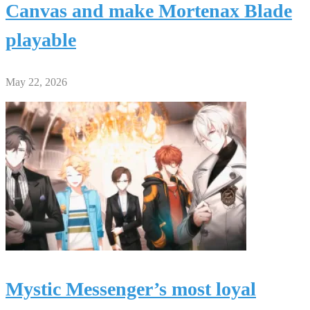
Canvas and make Mortenax Blade
playable
May 22, 2026
Mystic Messenger’s most loyal