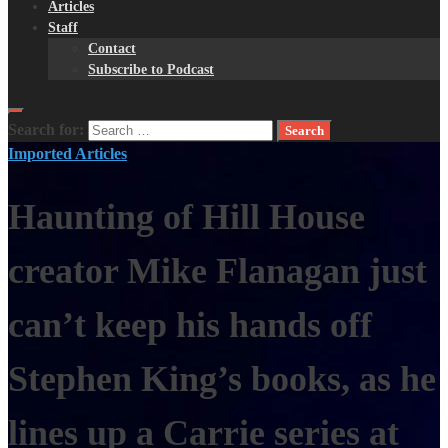
Articles
Staff
Contact
Subscribe to Podcast
Search for:
Imported Articles
Haunting of Hill House
creator Mike Flanagan just
can’t keep his hands off
Stephen King’s books, as he
lines up a Carrie series at