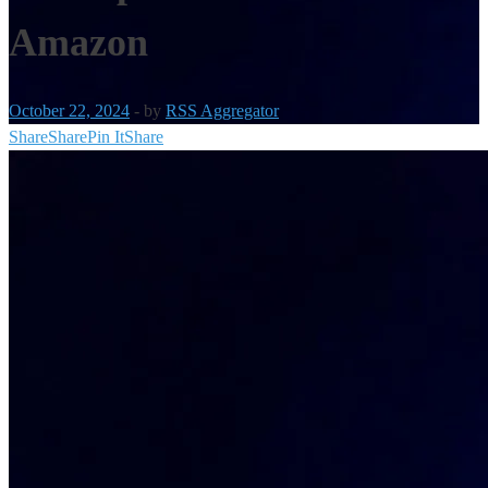
Amazon
October 22, 2024
-
by
RSS Aggregator
Share
Share
Pin It
Share