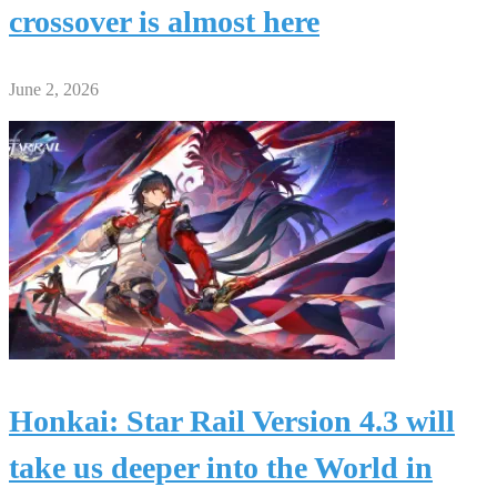
crossover is almost here
June 2, 2026
Honkai: Star Rail Version 4.3 will
take us deeper into the World in