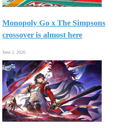
Monopoly Go x The Simpsons
crossover is almost here
June 2, 2026