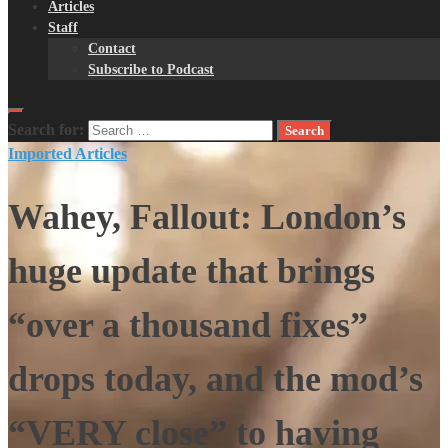
Articles
Staff
Contact
Subscribe to Podcast
Search for:
Imported Articles
Wahey, Fallout: London’s
huge update that brings
“over a thousand fixes”
drops today, and the mod’s
“VERY close” to having