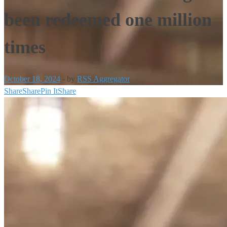
been redeemed one million
times
October 18, 2024
-
by
RSS Aggregator
Share
Share
Pin It
Share