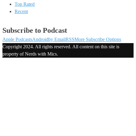
Top Rated
Recent
Subscribe to Podcast
Apple Podcasts
Android
by Email
RSS
More Subscribe Options
Copyright 2024. All rights reserved. All content on this site is
property of Nerds with Mics.