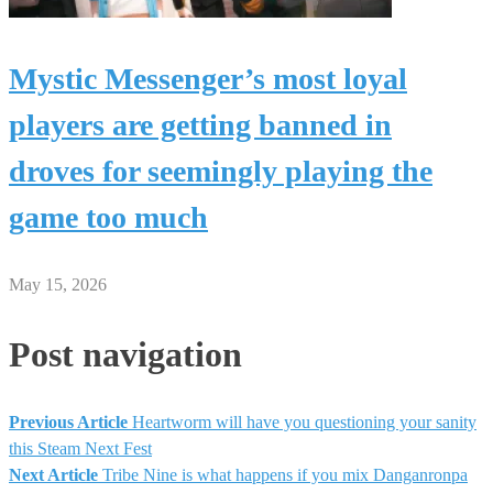
Mystic Messenger’s most loyal
players are getting banned in
droves for seemingly playing the
game too much
May 15, 2026
Post navigation
Previous Article
Heartworm will have you questioning your sanity
this Steam Next Fest
Next Article
Tribe Nine is what happens if you mix Danganronpa