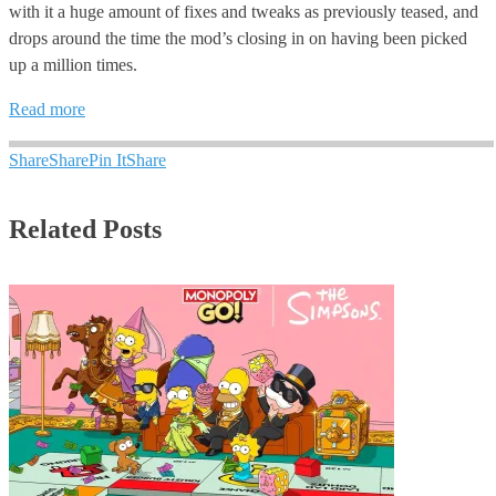
with it a huge amount of fixes and tweaks as previously teased, and
drops around the time the mod’s closing in on having been picked
up a million times.
Read more
Share
Share
Pin It
Share
Related Posts