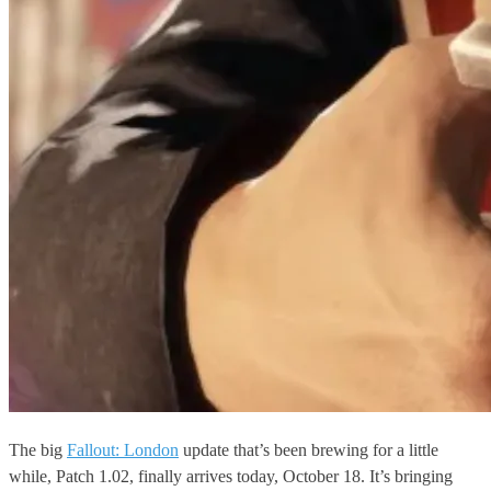
The big
Fallout: London
update that’s been brewing for a little
while, Patch 1.02, finally arrives today, October 18. It’s bringing