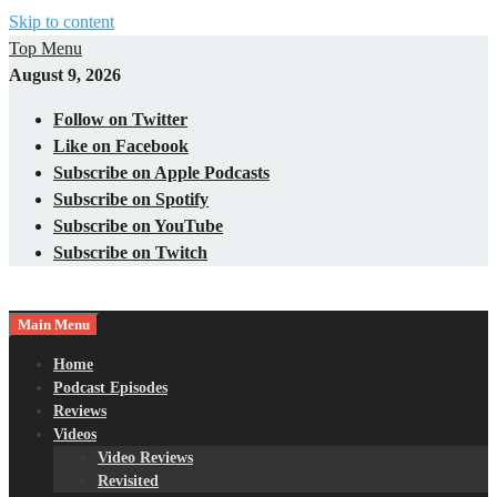
Skip to content
Top Menu
August 9, 2026
Follow on Twitter
Like on Facebook
Subscribe on Apple Podcasts
Subscribe on Spotify
Subscribe on YouTube
Subscribe on Twitch
Main Menu
Gaming – Tech – Pop Culture
Nerds with Mics
Home
Podcast Episodes
Reviews
Videos
Video Reviews
Revisited