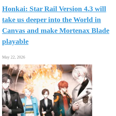
Honkai: Star Rail Version 4.3 will
take us deeper into the World in
Canvas and make Mortenax Blade
playable
May 22, 2026