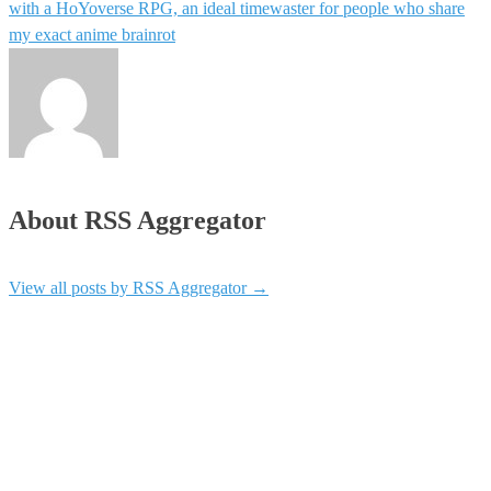
with a HoYoverse RPG, an ideal timewaster for people who share
my exact anime brainrot
About RSS Aggregator
View all posts by RSS Aggregator
→