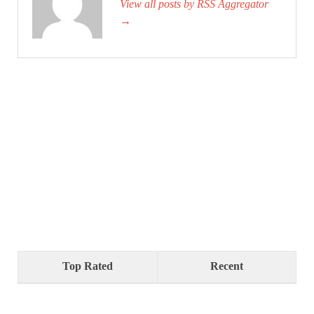
View all posts by RSS Aggregator
→
Top Rated
Recent