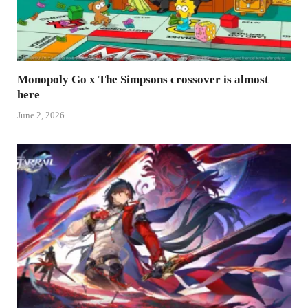
Monopoly Go x The Simpsons crossover is almost
here
June 2, 2026