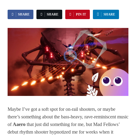
SHARE
SHARE
PIN IT
SHARE
Maybe I’ve got a soft spot for on-rail shooters, or maybe
there’s something about the bass-heavy, rave-reminiscent music
of
Aaero
that just did something for me, but Mad Fellows’
debut rhythm shooter hypnotized me for weeks when it