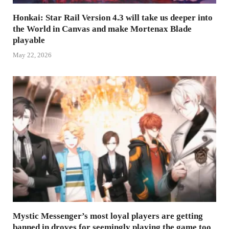
Honkai: Star Rail Version 4.3 will take us deeper into
the World in Canvas and make Mortenax Blade
playable
May 22, 2026
Mystic Messenger’s most loyal players are getting
banned in droves for seemingly playing the game too