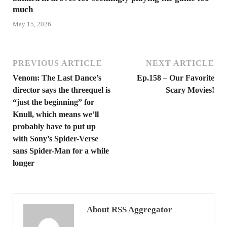
much
May 15, 2026
PREVIOUS ARTICLE
NEXT ARTICLE
Venom: The Last Dance’s
Ep.158 – Our Favorite
director says the threequel is
Scary Movies!
“just the beginning” for
Knull, which means we’ll
probably have to put up
with Sony’s Spider-Verse
sans Spider-Man for a while
longer
About RSS Aggregator