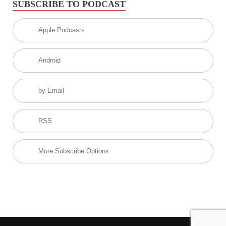
SUBSCRIBE TO PODCAST
Apple Podcasts
Android
by Email
RSS
More Subscribe Options