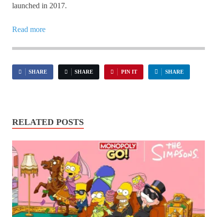
launched in 2017.
Read more
SHARE
SHARE
PIN IT
SHARE
RELATED POSTS