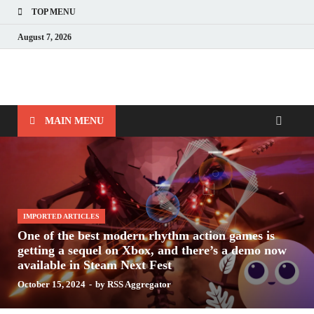
TOP MENU
August 7, 2026
Nerds with Mics
Gaming – Tech – Pop Culture
MAIN MENU
IMPORTED ARTICLES
One of the best modern rhythm action games is
getting a sequel on Xbox, and there’s a demo now
available in Steam Next Fest
October 15, 2024
-
by
RSS Aggregator