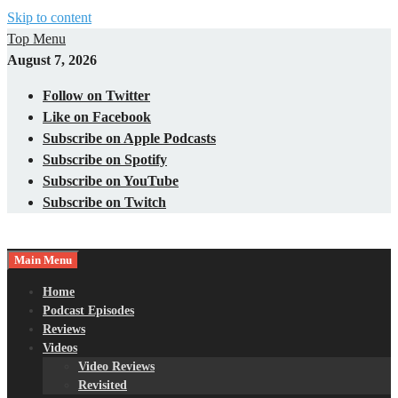
Skip to content
Top Menu
August 7, 2026
Follow on Twitter
Like on Facebook
Subscribe on Apple Podcasts
Subscribe on Spotify
Subscribe on YouTube
Subscribe on Twitch
Main Menu
Gaming – Tech – Pop Culture
Nerds with Mics
Home
Podcast Episodes
Reviews
Videos
Video Reviews
Revisited