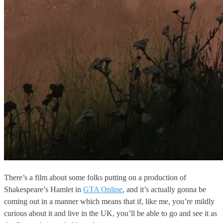
There’s a film about some folks putting on a production of
Shakespeare’s Hamlet in
GTA Online
, and it’s actually gonna be
coming out in a manner which means that if, like me, you’re mildly
curious about it and live in the UK, you’ll be able to go and see it as