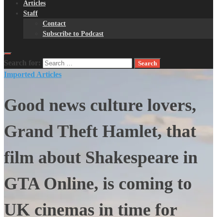
Articles
Staff
Contact
Subscribe to Podcast
Search for:
Imported Articles
Good news culture lovers,
Grand Theft Hamlet, that
film about Shakespeare in
GTA Online, is coming to
UK cinemas in time for