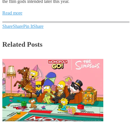
the flim gods intended later this year.
Read more
Share
Share
Pin It
Share
Related Posts