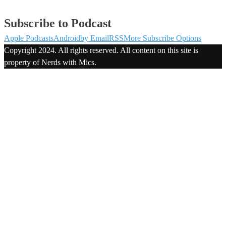
Subscribe to Podcast
Apple Podcasts
Android
by Email
RSS
More Subscribe Options
Copyright 2024. All rights reserved. All content on this site is
property of Nerds with Mics.