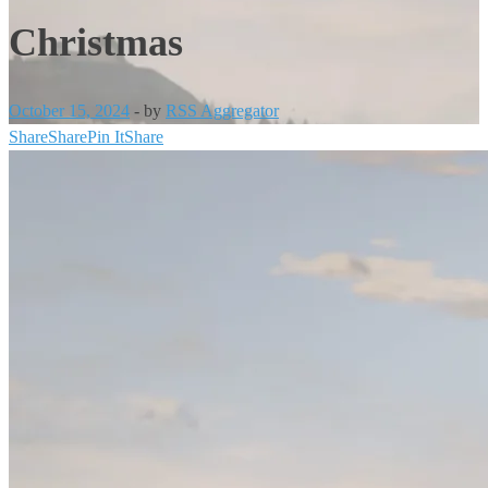
Christmas
October 15, 2024
-
by
RSS Aggregator
Share
Share
Pin It
Share