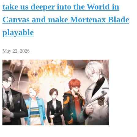
take us deeper into the World in
Canvas and make Mortenax Blade
playable
May 22, 2026