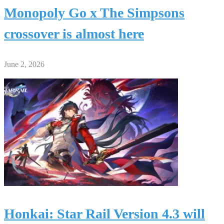
Monopoly Go x The Simpsons
crossover is almost here
June 2, 2026
Honkai: Star Rail Version 4.3 will