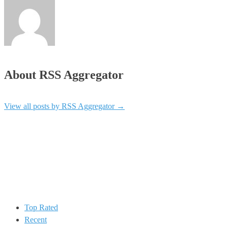
About RSS Aggregator
View all posts by RSS Aggregator
→
Top Rated
Recent