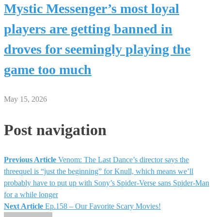
Mystic Messenger’s most loyal
players are getting banned in
droves for seemingly playing the
game too much
May 15, 2026
Post navigation
Previous Article
Venom: The Last Dance’s director says the
threequel is “just the beginning” for Knull, which means we’ll
probably have to put up with Sony’s Spider-Verse sans Spider-Man
for a while longer
Next Article
Ep.158 – Our Favorite Scary Movies!