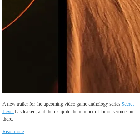
A new trailer for the upcoming video game anthology series
Secret
Level
has leaked, and there’s quite the number of famous voices in
there.
Read more