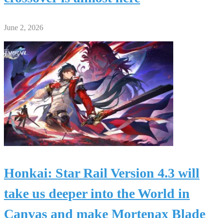
June 2, 2026
Honkai: Star Rail Version 4.3 will
take us deeper into the World in
Canvas and make Mortenax Blade