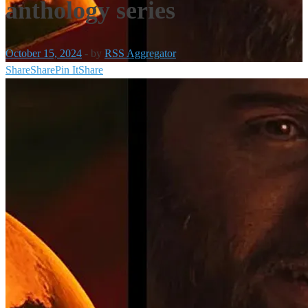
anthology series
October 15, 2024
-
by
RSS Aggregator
Share
Share
Pin It
Share