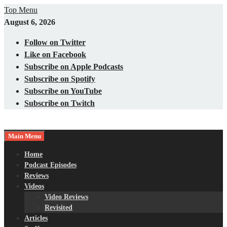
Skip
Top Menu
to
August 6, 2026
content
Follow on Twitter
Like on Facebook
Subscribe on Apple Podcasts
Subscribe on Spotify
Subscribe on YouTube
Subscribe on Twitch
Main Menu
Gaming – Tech – Pop Culture
Nerds with Mics
Home
Podcast Episodes
Reviews
Videos
Video Reviews
Revisited
Articles