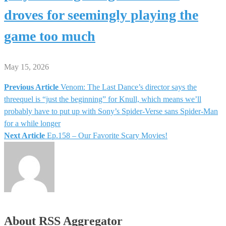
droves for seemingly playing the
game too much
May 15, 2026
Previous Article
Venom: The Last Dance’s director says the
Post
threequel is “just the beginning” for Knull, which means we’ll
probably have to put up with Sony’s Spider-Verse sans Spider-Man
navigation
for a while longer
Next Article
Ep.158 – Our Favorite Scary Movies!
About RSS Aggregator