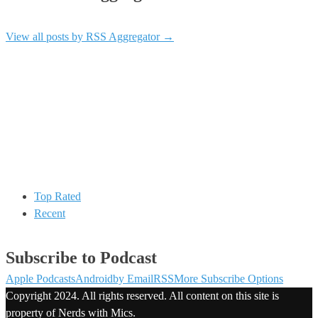
View all posts by RSS Aggregator
→
Top Rated
Recent
Subscribe to Podcast
Apple Podcasts
Android
by Email
RSS
More Subscribe Options
Copyright 2024. All rights reserved. All content on this site is
property of Nerds with Mics.