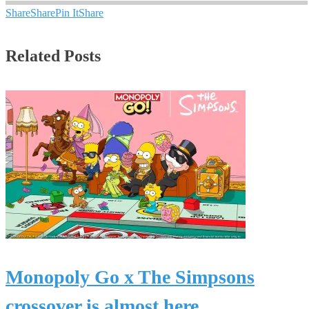
Share
Share
Pin It
Share
Related Posts
Monopoly Go x The Simpsons
crossover is almost here