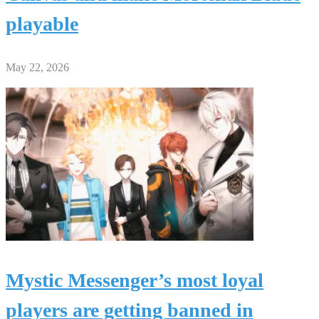
playable
May 22, 2026
Mystic Messenger’s most loyal
players are getting banned in