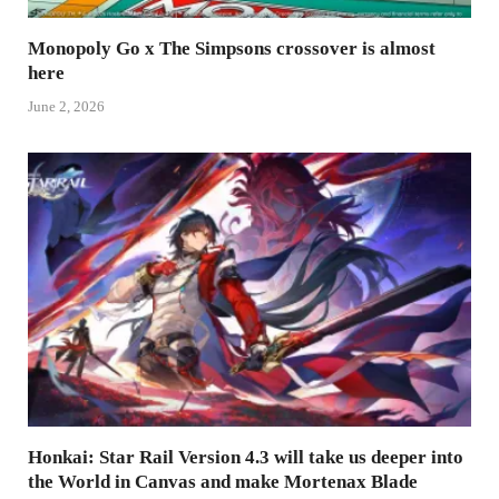
Monopoly Go x The Simpsons crossover is almost
here
June 2, 2026
Honkai: Star Rail Version 4.3 will take us deeper into
the World in Canvas and make Mortenax Blade