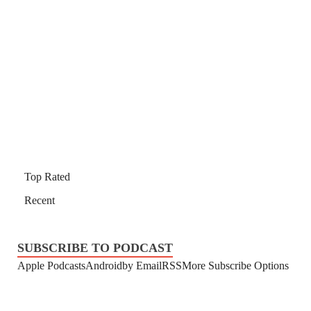
Top Rated
Recent
SUBSCRIBE TO PODCAST
Apple Podcasts
Android
by Email
RSS
More Subscribe Options