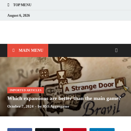
TOP MENU
August 6, 2026
Nerds with Mics
Gaming – Tech – Pop Culture
MAIN MENU
IMPORTED ARTICLES
Which expansions are better than the main game?
October 7, 2024
-
by
RSS Aggregator