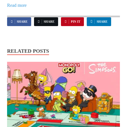
Read more
SHARE
SHARE
PIN IT
SHARE
RELATED POSTS