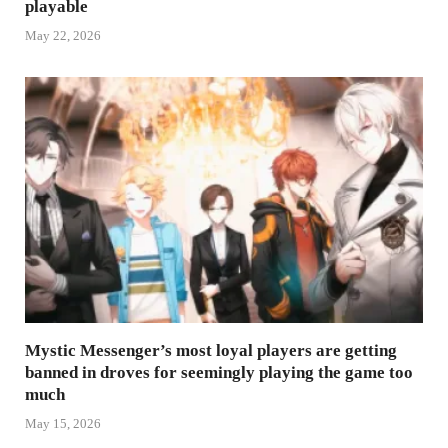
playable
May 22, 2026
Mystic Messenger’s most loyal players are getting
banned in droves for seemingly playing the game too
much
May 15, 2026