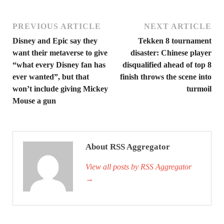
PREVIOUS ARTICLE
NEXT ARTICLE
Disney and Epic say they
Tekken 8 tournament
want their metaverse to give
disaster: Chinese player
“what every Disney fan has
disqualified ahead of top 8
ever wanted”, but that
finish throws the scene into
won’t include giving Mickey
turmoil
Mouse a gun
About RSS Aggregator
View all posts by RSS Aggregator
→