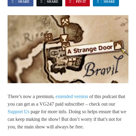
SHARE
SHARE
PIN IT
SHARE
There’s now a premium,
extended version
of this podcast that
you can get as a VG247 paid subscriber – check out our
Support Us
page for more info. Doing so helps ensure that we
can keep making the show! But don’t worry if that’s not for
you, the main show will always be free.