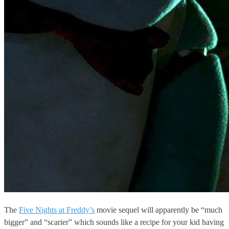
The
Five Nights at Freddy’s
movie sequel will apparently be “much
bigger” and “scarier” which sounds like a recipe for your kid having