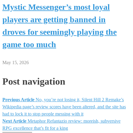
Mystic Messenger’s most loyal
players are getting banned in
droves for seemingly playing the
game too much
May 15, 2026
Post navigation
Previous Article
No, you’re not losing it, Silent Hill 2 Remake’s
Wikipedia page’s review scores have been altered, and the site has
had to lock it to stop people messing with it
Next Article
Metaphor Refantazio review: moreish, subversive
RPG excellence that’s fit for a king