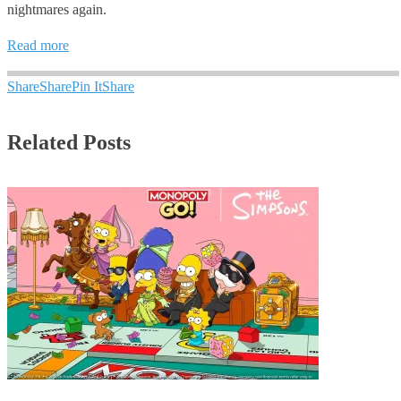
nightmares again.
Read more
Share
Share
Pin It
Share
Related Posts