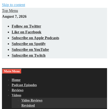
Skip to content
Top Menu
August 7, 2026
Follow on Twitter
Like on Facebook
Subscribe on Apple Podcasts
Subscribe on Spotify
Subscribe on YouTube
Subscribe on Twitch
Main Menu
Gaming – Tech – Pop Culture
Nerds with Mics
Home
Podcast Episodes
Reviews
Videos
Video Reviews
Revisited