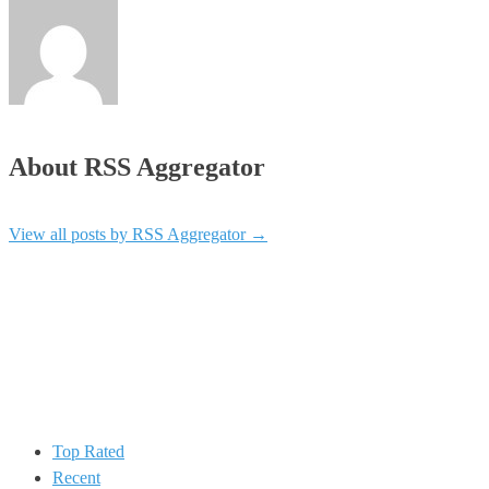
About RSS Aggregator
View all posts by RSS Aggregator
→
Top Rated
Recent