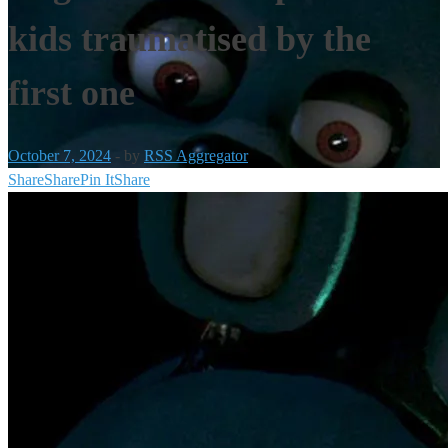
kids traumatised by the
first one
October 7, 2024
-
by
RSS Aggregator
Share
Share
Pin It
Share