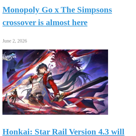
Monopoly Go x The Simpsons
crossover is almost here
June 2, 2026
Honkai: Star Rail Version 4.3 will