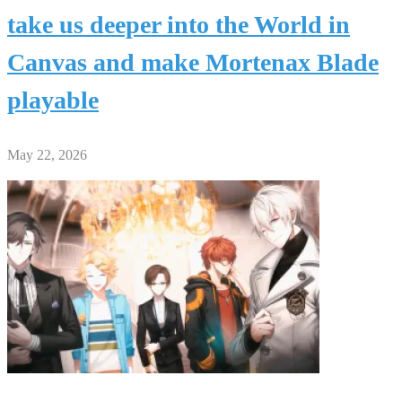
take us deeper into the World in
Canvas and make Mortenax Blade
playable
May 22, 2026