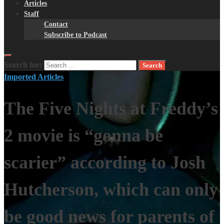
Articles
Staff
Contact
Subscribe to Podcast
Search for:
Imported Articles
The Five Nights at Freddy’s
2 movie is “gonna be
scarier” according to Josh
Hutcherson, which can only
be good news for parents of