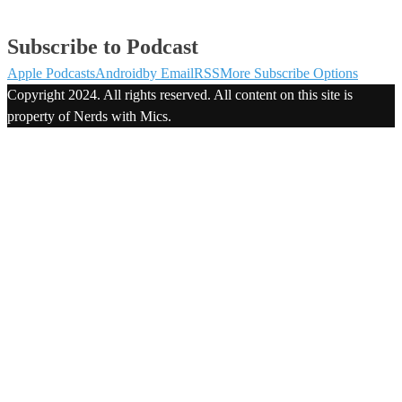
Subscribe to Podcast
Apple Podcasts
Android
by Email
RSS
More Subscribe Options
Copyright 2024. All rights reserved. All content on this site is
property of Nerds with Mics.