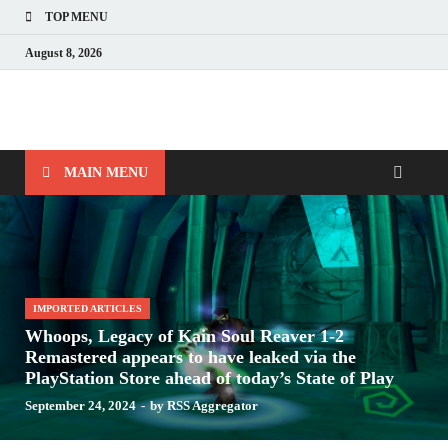
TOP MENU
August 8, 2026
Nerds with Mics
Gaming – Tech – Pop Culture
MAIN MENU
IMPORTED ARTICLES
Whoops, Legacy of Kain Soul Reaver 1-2
Remastered appears to have leaked via the
PlayStation Store ahead of today’s State of Play
September 24, 2024
-
by
RSS Aggregator