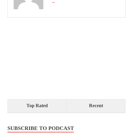
→
Top Rated
Recent
SUBSCRIBE TO PODCAST