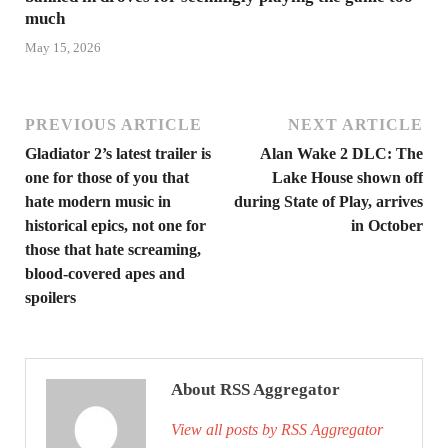
much
May 15, 2026
PREVIOUS ARTICLE
NEXT ARTICLE
Gladiator 2’s latest trailer is
Alan Wake 2 DLC: The
one for those of you that
Lake House shown off
hate modern music in
during State of Play, arrives
historical epics, not one for
in October
those that hate screaming,
blood-covered apes and
spoilers
About RSS Aggregator
View all posts by RSS Aggregator