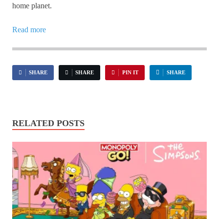
home planet.
Read more
SHARE
SHARE
PIN IT
SHARE
RELATED POSTS