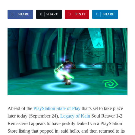
SHARE
SHARE
PIN IT
SHARE
Ahead of the
PlayStation State of Play
that’s set to take place
later today (September 24),
Legacy of Kain
Soul Reaver 1-2
Remastered appears to have peskily leaked via a PlayStation
Store listing that popped in, said hello, and then returned to its