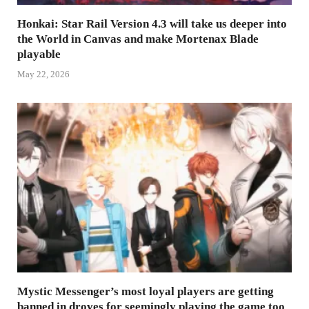
Honkai: Star Rail Version 4.3 will take us deeper into
the World in Canvas and make Mortenax Blade
playable
May 22, 2026
Mystic Messenger’s most loyal players are getting
banned in droves for seemingly playing the game too