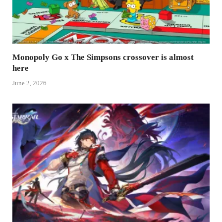
Monopoly Go x The Simpsons crossover is almost
here
June 2, 2026