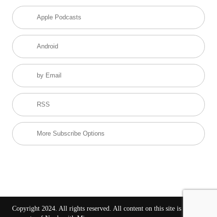
Apple Podcasts
Android
by Email
RSS
More Subscribe Options
Copyright 2024. All rights reserved. All content on this site is