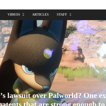
VIDEOS
ARTICLES
STAFF
s lawsuit over Palworld? One ex
atents that are strong enough to