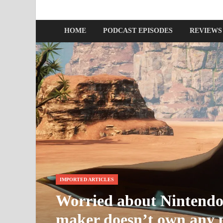
Nerds with Mics
Gaming – Tech – Pop Culture
HOME
PODCAST EPISODES
REVIEWS
IMPORTED ARTICLES
Worried about Nintendo’
maker doesn’t own any p