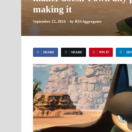
making it
September 22, 2024
-
by
RSS Aggregator
SHARE
SHARE
PIN IT
SH