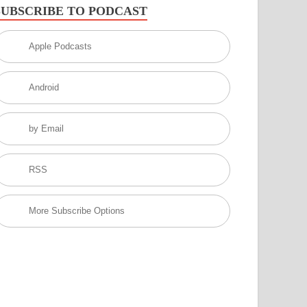
SUBSCRIBE TO PODCAST
Apple Podcasts
Android
by Email
RSS
More Subscribe Options