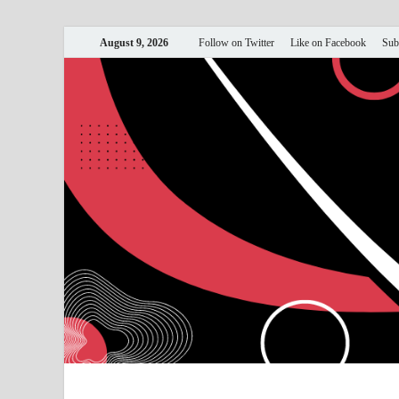
August 9, 2026
Follow on Twitter
Like on Facebook
Sub