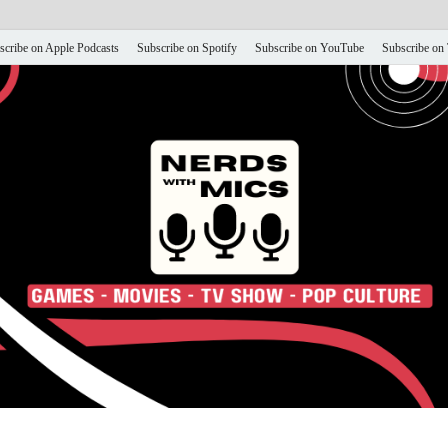
scribe on Apple Podcasts
Subscribe on Spotify
Subscribe on YouTube
Subscribe on