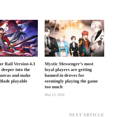
r Rail Version 4.3
Mystic Messenger’s most
s deeper into the
loyal players are getting
Canvas and make
banned in droves for
lade playable
seemingly playing the game
too much
May 15, 2026
NEXT ARTICLE