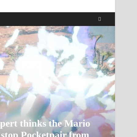
pert thinks the Mario
 stop Pocketpair from