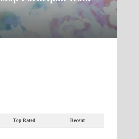
Top Rated
Recent