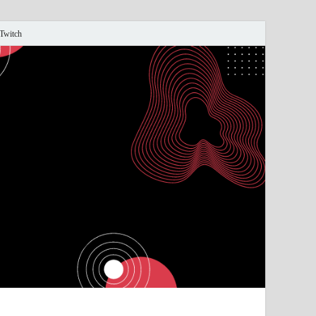
 Twitch