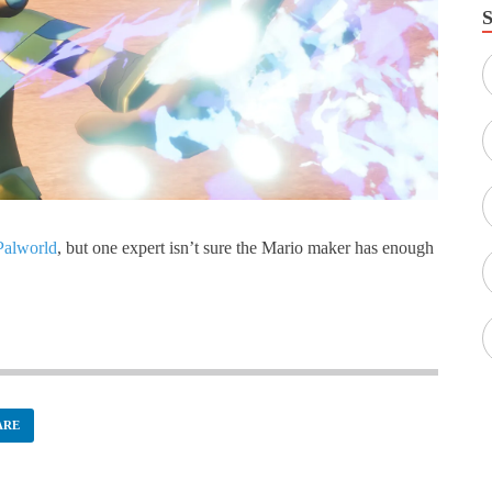
Palworld
, but one expert isn’t sure the Mario maker has enough
ARE