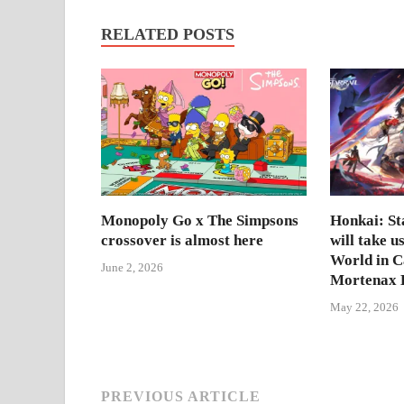
RELATED POSTS
Monopoly Go x The Simpsons
Honkai: Sta
crossover is almost here
will take u
World in 
June 2, 2026
Mortenax B
May 22, 2026
PREVIOUS ARTICLE