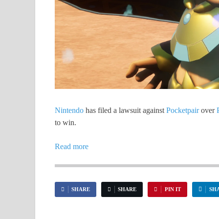
Nintendo
has filed a lawsuit against
Pocketpair
over
to win.
Read more
SHARE
SHARE
PIN IT
SH