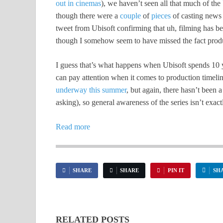
out in cinemas
), we haven’t seen all that much of the
though there were a
couple
of
pieces
of casting news e
tweet from Ubisoft confirming that uh, filming has b
though I somehow seem to have missed the fact produc
I guess that’s what happens when Ubisoft spends 10 
can pay attention when it comes to production timeli
underway this summer
, but again, there hasn’t been 
asking), so general awareness of the series isn’t exactl
Read more
SHARE
SHARE
PIN IT
SH
RELATED POSTS