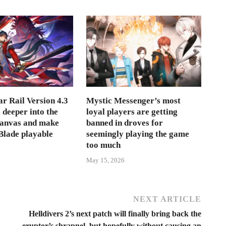
r Rail Version 4.3
Mystic Messenger’s most
s deeper into the
loyal players are getting
Canvas and make
banned in droves for
lade playable
seemingly playing the game
too much
May 15, 2026
NEXT ARTICLE
Helldivers 2’s next patch will finally bring back the
eruptor’s shrapnel, but hopefully without causing an