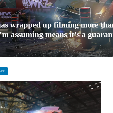
s wrapped up filming more than 
I’m assuming means it’s a guaran
ARE