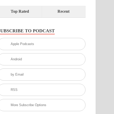
Top Rated
Recent
SUBSCRIBE TO PODCAST
Apple Podcasts
Android
by Email
RSS
More Subscribe Options