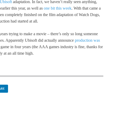
Ubisoft
adaptation. In fact, we haven’t really seen anything,
arlier this year, as well as
one bit this week
. With that came a
een completely finished on the film adaptation of Watch Dogs,
tion had started at all.
years trying to make a movie – there’s only so long someone
nes. Apparently Ubisoft did actually announce
production was
a game in four years (the AAA games industry is fine, thanks for
y at an all time high.
ARE