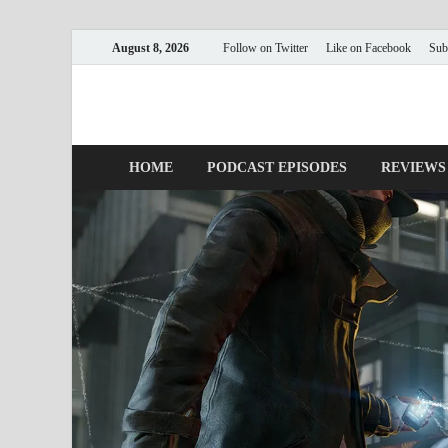
August 8, 2026
Follow on Twitter
Like on Facebook
Sub
Nerds with Mics
Gaming – Tech – Pop Culture
HOME
PODCAST EPISODES
REVIEWS