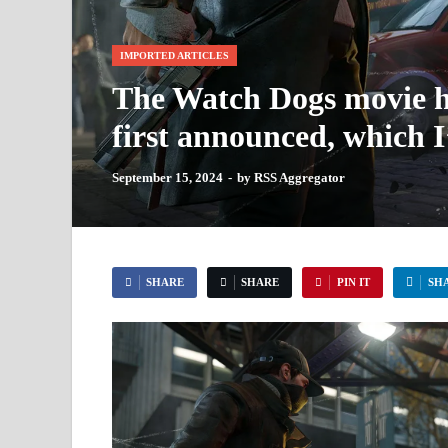
IMPORTED ARTICLES
The Watch Dogs movie ha
first announced, which 
September 15, 2024
-
by
RSS Aggregator
SHARE
SHARE
PIN IT
SH