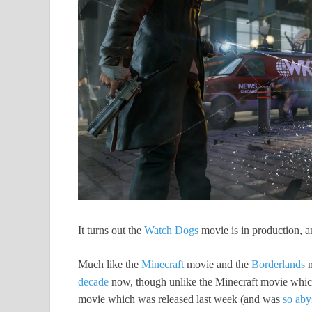
It turns out the
Watch Dogs
movie is in production, a
Much like the
Minecraft
movie and the
Borderlands
m
decade
now, though unlike the Minecraft movie which 
movie which was released last week (and was
so aby