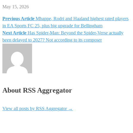
May 15, 2026
Previous Article
Mbappe, Rodri and Haaland highest rated players
Post
in EA Sports FC 25, plus big upgrade for Bellingham
Next Article
Has Spider-Man: Beyond the Spider-Verse actually
navigation
been delayed to 2027? Not according to its composer
About RSS Aggregator
View all posts by RSS Aggregator
→