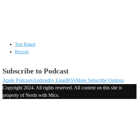
Top Rated
Recent
Subscribe to Podcast
Apple Podcasts
Android
by Email
RSS
More Subscribe Options
Copyright 2024. All rights reserved. All content on this site is
property of Nerds with Mics.