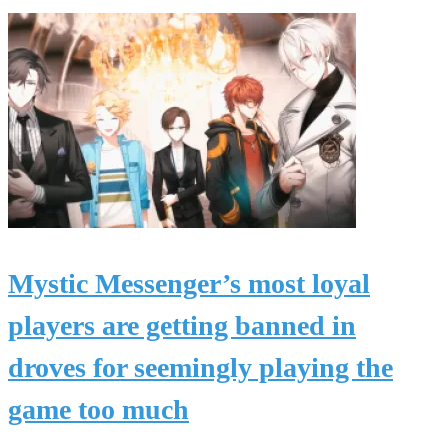
Mystic Messenger’s most loyal
players are getting banned in
droves for seemingly playing the
game too much