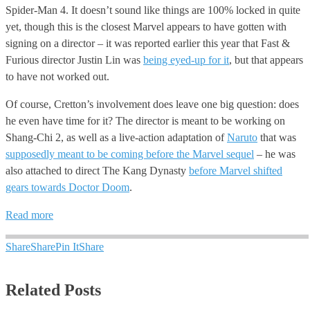
Spider-Man 4. It doesn’t sound like things are 100% locked in quite
yet, though this is the closest Marvel appears to have gotten with
signing on a director – it was reported earlier this year that Fast &
Furious director Justin Lin was
being eyed-up for it
, but that appears
to have not worked out.
Of course, Cretton’s involvement does leave one big question: does
he even have time for it? The director is meant to be working on
Shang-Chi 2, as well as a live-action adaptation of
Naruto
that was
supposedly meant to be coming before the Marvel sequel
– he was
also attached to direct The Kang Dynasty
before Marvel shifted
gears towards Doctor Doom
.
Read more
Share
Share
Pin It
Share
Related Posts