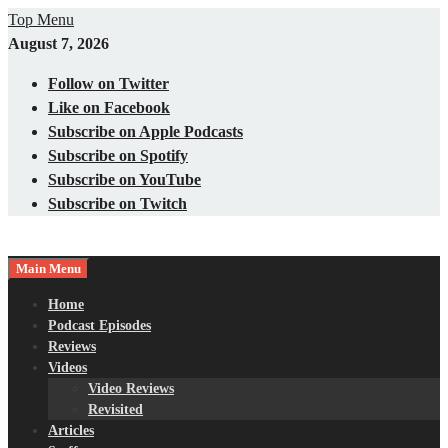
Skip
Top Menu
to
August 7, 2026
content
Follow on Twitter
Like on Facebook
Subscribe on Apple Podcasts
Subscribe on Spotify
Subscribe on YouTube
Subscribe on Twitch
Main Menu
Gaming – Tech – Pop Culture
Nerds with Mics
Home
Podcast Episodes
Reviews
Videos
Video Reviews
Revisited
Articles