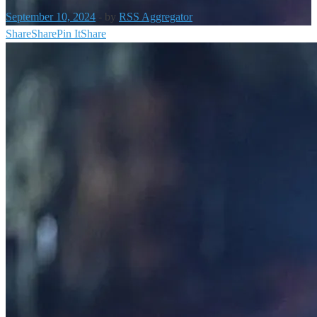
September 10, 2024
-
by
RSS Aggregator
Share
Share
Pin It
Share