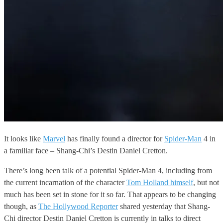
It looks like
Marvel
has finally found a director for
Spider-Man
4 in
a familiar face – Shang-Chi’s Destin Daniel Cretton.
There’s long been talk of a potential Spider-Man 4, including from
the current incarnation of the character
Tom Holland himself
, but not
much has been set in stone for it so far. That appears to be changing
though, as
The Hollywood Reporter
shared yesterday that Shang-
Chi director Destin Daniel Cretton is currently in talks to direct