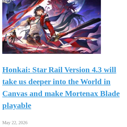
Honkai: Star Rail Version 4.3 will
take us deeper into the World in
Canvas and make Mortenax Blade
playable
May 22, 2026