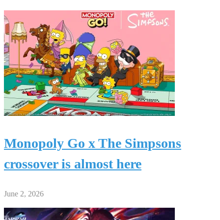
Monopoly Go x The Simpsons
crossover is almost here
June 2, 2026