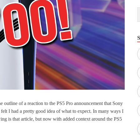
the outline of a reaction to the PS5 Pro announcement that Sony
I felt I had a pretty good idea of what to expect. In many ways I
ng is that article, but now with added context around the PS5