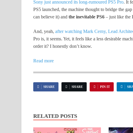
Sony just announced its long-rumoured PS5 Pro
. It 
PS5 launched, the machine thought to bridge the gap 
can believe it) and
the inevitable PS6
– just like the
And, yeah,
after watching Mark Cerny, Lead Architect
Pro is, it seems. Yet, it feels like a less desirable ma
order it? I honestly don’t know.
Read more
SHARE
SHARE
PIN IT
SH
RELATED POSTS