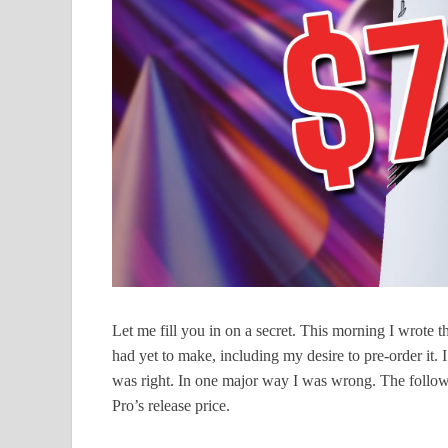
Let me fill you in on a secret. This morning I wrote 
had yet to make, including my desire to pre-order it. 
was right. In one major way I was wrong. The followi
Pro’s release price.