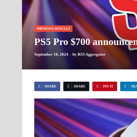
IMPORTED ARTICLES
PS5 Pro $700 announcemen
September 10, 2024
-
by
RSS Aggregator
SHARE
SHARE
PIN IT
SH