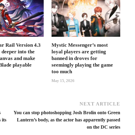
r Rail Version 4.3
Mystic Messenger’s most
s deeper into the
loyal players are getting
Canvas and make
banned in droves for
lade playable
seemingly playing the game
too much
May 15, 2026
NEXT ARTICLE
s
You can stop photoshopping Josh Brolin onto Green
 its
Lantern’s body, as the actor has apparently passed
on the DC series