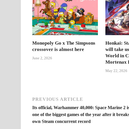
Monopoly Go x The Simpsons
Honkai: Sta
crossover is almost here
will take u
World in 
June 2, 2026
Mortenax B
May 22, 2026
PREVIOUS ARTICLE
Its official, Warhammer 40,000: Space Marine 2 i
one of the biggest games of the year after it breaks
own Steam concurrent record