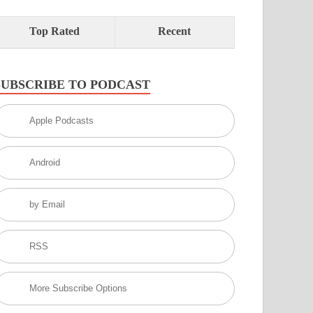
Top Rated
Recent
SUBSCRIBE TO PODCAST
Apple Podcasts
Android
by Email
RSS
More Subscribe Options