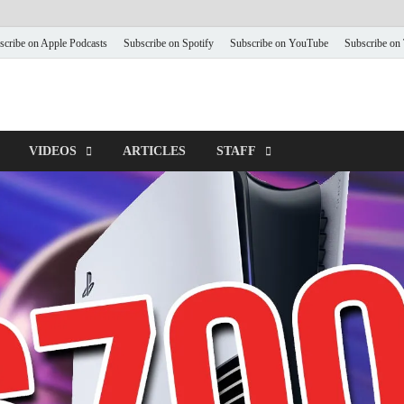
scribe on Apple Podcasts
Subscribe on Spotify
Subscribe on YouTube
Subscribe on
VIDEOS
ARTICLES
STAFF