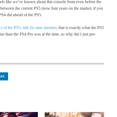
feels like we’ve known about this console from even before the
between the current PS5 (now four years on the market, if you
 PS4 did ahead of the PS5.
 of the PS5, talk for nine minutes
, that is exactly what the PS5
chine than the PS4 Pro was at the time, so why did I just pre-
ARE