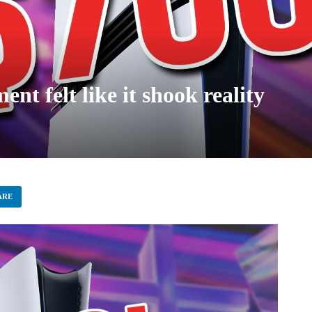
t felt like it shook reality
ARE