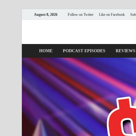
August 8, 2026
Follow on Twitter
Like on Facebook
Sub
Nerds with Mics
Gaming – Tech – Pop Culture
HOME
PODCAST EPISODES
REVIEWS