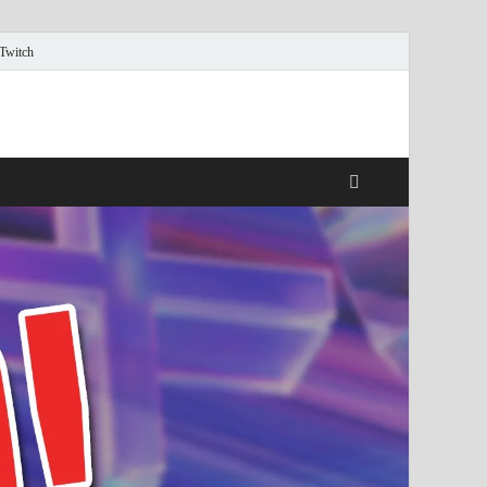
 Twitch