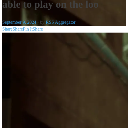
able to play on the loo
September 9, 2024
-
by
RSS Aggregator
Share
Share
Pin It
Share