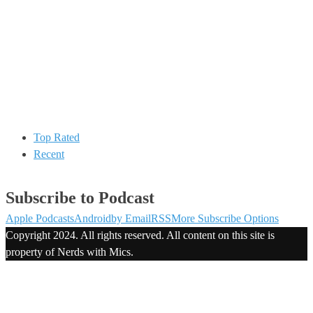
Top Rated
Recent
Subscribe to Podcast
Apple Podcasts
Android
by Email
RSS
More Subscribe Options
Copyright 2024. All rights reserved. All content on this site is
property of Nerds with Mics.