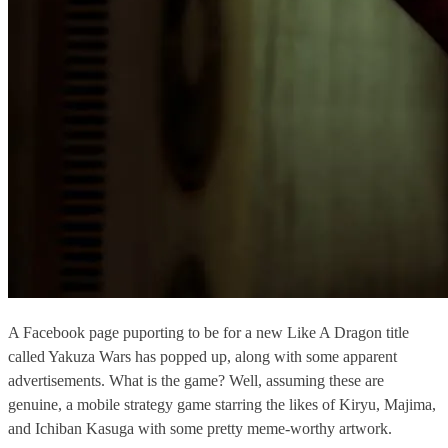
A Facebook page puporting to be for a new Like A Dragon title
called Yakuza Wars has popped up, along with some apparent
advertisements. What is the game? Well, assuming these are
genuine, a mobile strategy game starring the likes of Kiryu, Majima,
and Ichiban Kasuga with some pretty meme-worthy artwork.