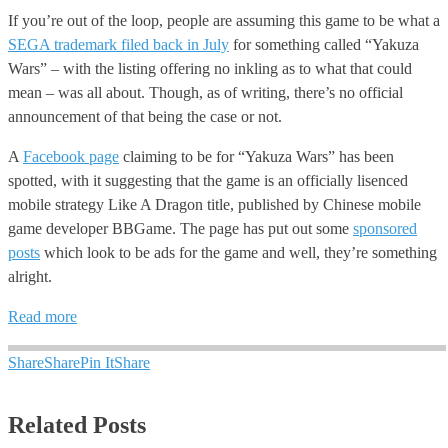
If you’re out of the loop, people are assuming this game to be what a
SEGA trademark filed back in July
for something called “Yakuza
Wars” – with the listing offering no inkling as to what that could
mean – was all about. Though, as of writing, there’s no official
announcement of that being the case or not.
A
Facebook page
claiming to be for “Yakuza Wars” has been
spotted, with it suggesting that the game is an officially lisenced
mobile strategy Like A Dragon title, published by Chinese mobile
game developer BBGame. The page has put out some
sponsored
posts
which look to be ads for the game and well, they’re something
alright.
Read more
Share
Share
Pin It
Share
Related Posts