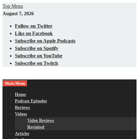
Skip
Top Menu
to
August 7, 2026
content
Follow on Twitter
Like on Facebook
Subscribe on Apple Podcasts
Subscribe on Spotify
Subscribe on YouTube
Subscribe on Twitch
Main Menu
Gaming – Tech – Pop Culture
Nerds with Mics
Home
Podcast Episodes
Reviews
Videos
Video Reviews
Revisited
Articles