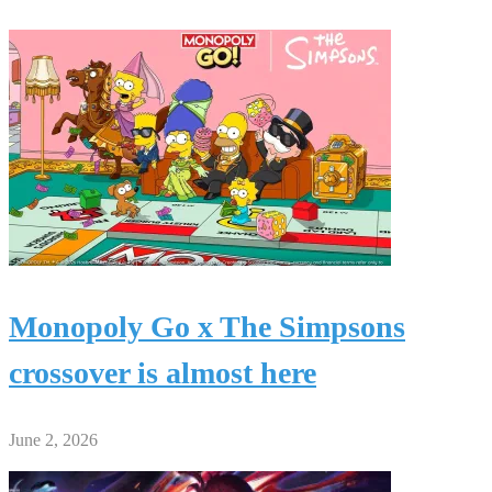
Monopoly Go x The Simpsons
crossover is almost here
June 2, 2026