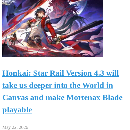
Honkai: Star Rail Version 4.3 will
take us deeper into the World in
Canvas and make Mortenax Blade
playable
May 22, 2026