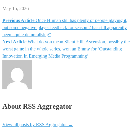
May 15, 2026
Previous Article
Once Human still has plenty of people playing it,
Post
but some negative player feedback for season 2 has still apparently
been “quite demoralising”
navigation
Next Article
What do you mean Silent Hill: Ascension, possibly the
worst game in the whole series, won an Emmy for ‘Outstanding
Innovation In Emerging Media Programming’
About RSS Aggregator
View all posts by RSS Aggregator
→