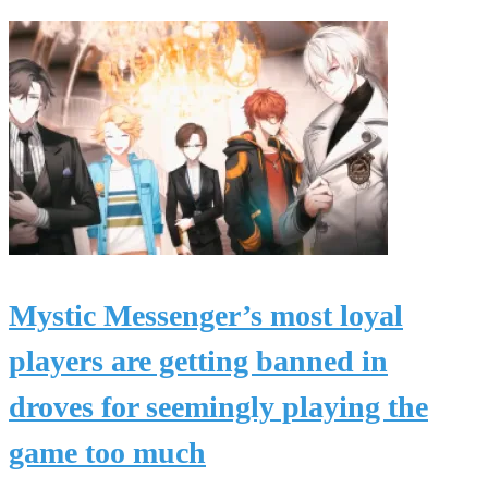
Mystic Messenger’s most loyal
players are getting banned in
droves for seemingly playing the
game too much