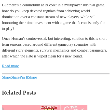
But there’s a conundrum at its core: in a multiplayer survival game,
how do you keep devoted regulars from achieving world
domination over a constant stream of new players, while still
honouring their time investment with a game that’s consistently fun
to play?
Once Human’s controversial, but interesting, solution to this is short-
term seasons based around different gameplay scenarios with
different story elements, survival mechanics and combat parameters,
after which the slate is wiped clean for a new round.
Read more
Share
Share
Pin It
Share
Related Posts