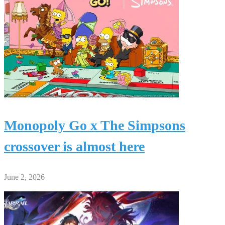
Monopoly Go x The Simpsons
crossover is almost here
June 2, 2026