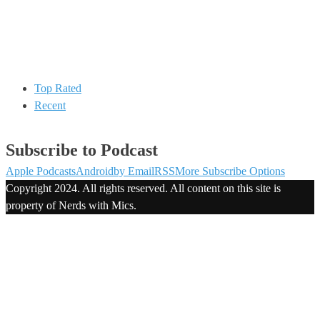
Top Rated
Recent
Subscribe to Podcast
Apple Podcasts
Android
by Email
RSS
More Subscribe Options
Copyright 2024. All rights reserved. All content on this site is
property of Nerds with Mics.