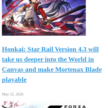
Honkai: Star Rail Version 4.3 will
take us deeper into the World in
Canvas and make Mortenax Blade
playable
May 22, 2026