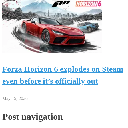
Forza Horizon 6 explodes on Steam
even before it’s officially out
May 15, 2026
Post navigation