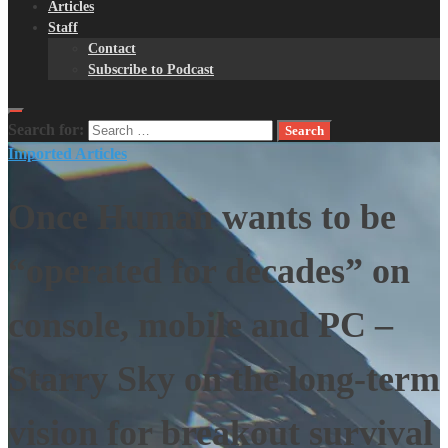
Articles
Staff
Contact
Subscribe to Podcast
Search for:
Imported Articles
Once Human wants to be
“operated for decades” on
console, mobile and PC –
Starry Sky on the long-term
vision for breakout survival