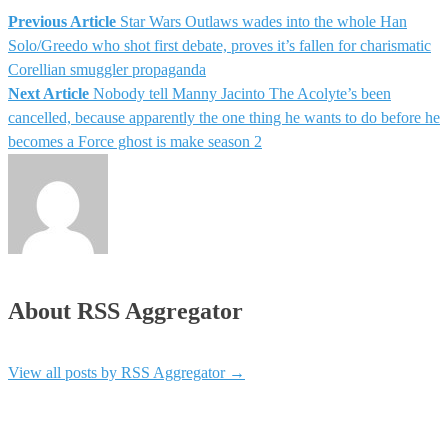
Previous Article
Star Wars Outlaws wades into the whole Han
Solo/Greedo who shot first debate, proves it’s fallen for charismatic
Corellian smuggler propaganda
Next Article
Nobody tell Manny Jacinto The Acolyte’s been
cancelled, because apparently the one thing he wants to do before he
becomes a Force ghost is make season 2
About RSS Aggregator
View all posts by RSS Aggregator
→