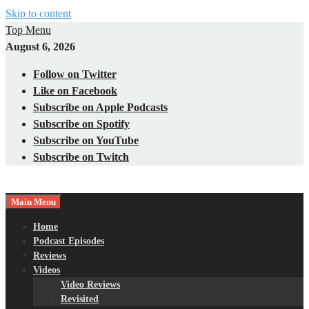
Skip to content
Top Menu
August 6, 2026
Follow on Twitter
Like on Facebook
Subscribe on Apple Podcasts
Subscribe on Spotify
Subscribe on YouTube
Subscribe on Twitch
Main Menu
Gaming – Tech – Pop Culture
Nerds with Mics
Home
Podcast Episodes
Reviews
Videos
Video Reviews
Revisited