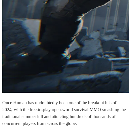
Once Human has undoubtedly been one of the breakout hits of
2024, with the free-to-play open-world survival MMO smashing the
traditional summer lull and attracting hundreds of thousands of
concurrent players from across the globe.