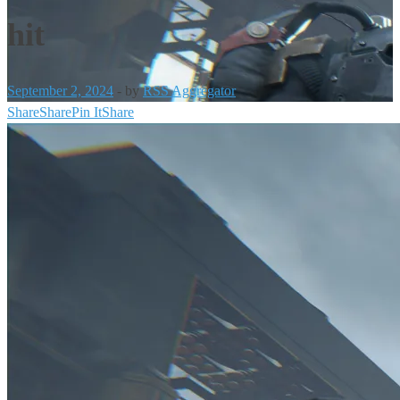
hit
September 2, 2024
-
by
RSS Aggregator
Share
Share
Pin It
Share