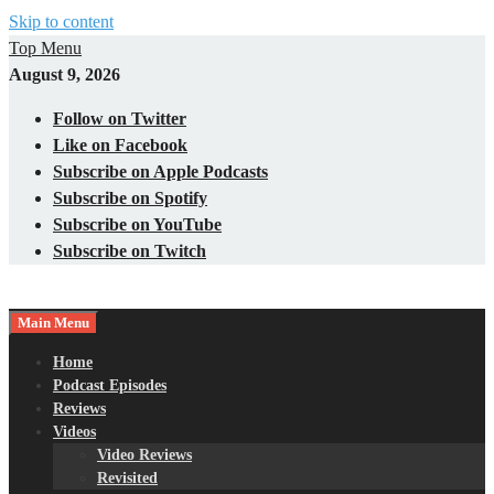
Skip to content
Top Menu
August 9, 2026
Follow on Twitter
Like on Facebook
Subscribe on Apple Podcasts
Subscribe on Spotify
Subscribe on YouTube
Subscribe on Twitch
Main Menu
Gaming – Tech – Pop Culture
Nerds with Mics
Home
Podcast Episodes
Reviews
Videos
Video Reviews
Revisited