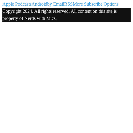
Apple Podcasts
Android
by Email
RSS
More Subscribe Options
Copyright 2024. All rights reserved. All content on this site is
property of Nerds with Mics.