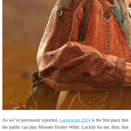
As we’ve previously reported,
Gamescom 2024
is the first place that
the public can play Monster Hunter Wilds. Luckily for me, then, that