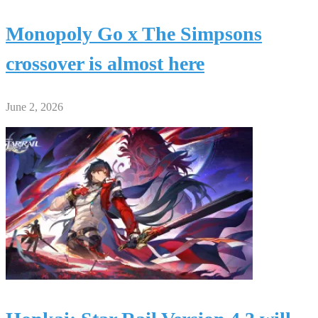
Monopoly Go x The Simpsons
crossover is almost here
June 2, 2026