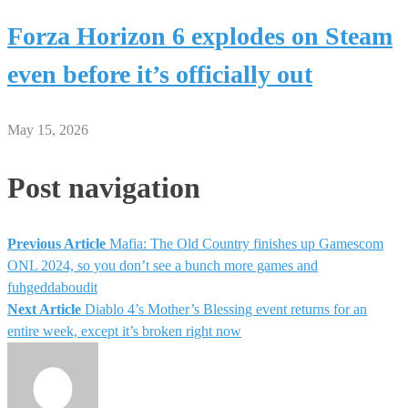
Forza Horizon 6 explodes on Steam
even before it’s officially out
May 15, 2026
Post navigation
Previous Article
Mafia: The Old Country finishes up Gamescom
ONL 2024, so you don’t see a bunch more games and
fuhgeddaboudit
Next Article
Diablo 4’s Mother’s Blessing event returns for an
entire week, except it’s broken right now