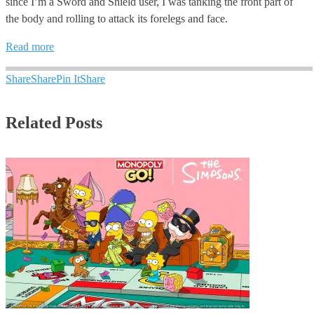
since I’m a Sword and Shield user, I was tanking the front part of
the body and rolling to attack its forelegs and face.
Read more
Share
Share
Pin It
Share
Related Posts