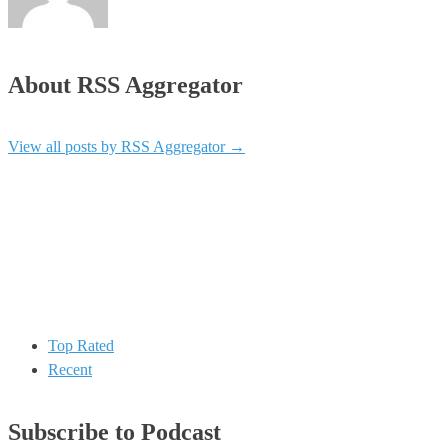
About RSS Aggregator
View all posts by RSS Aggregator
→
Top Rated
Recent
Subscribe to Podcast