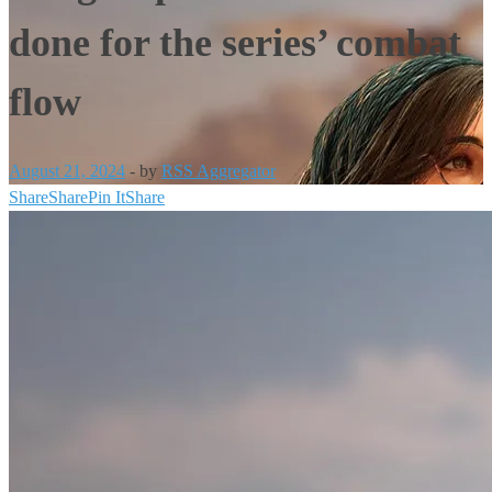
done for the series’ combat
flow
August 21, 2024
-
by
RSS Aggregator
Share
Share
Pin It
Share