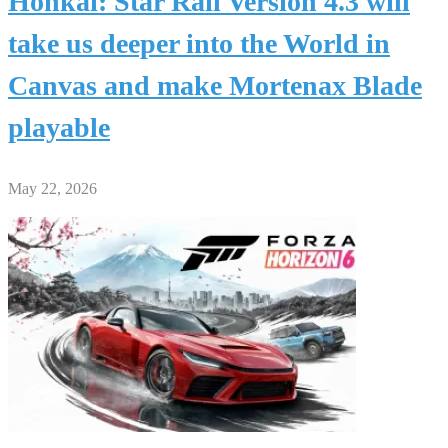
Honkai: Star Rail Version 4.3 will
take us deeper into the World in
Canvas and make Mortenax Blade
playable
May 22, 2026