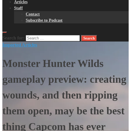
Articles
Staff
Contact
Subscribe to Podcast
Search for:
Imported Articles
Monster Hunter Wilds
gameplay preview: creating
wounds, and then ripping
them open, may be the best
thing Capcom has ever