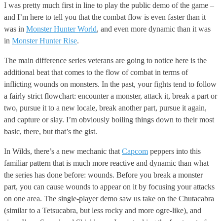
I was pretty much first in line to play the public demo of the game –
and I’m here to tell you that the combat flow is even faster than it
was in
Monster Hunter World
, and even more dynamic than it was
in
Monster Hunter Rise
.
The main difference series veterans are going to notice here is the
additional beat that comes to the flow of combat in terms of
inflicting wounds on monsters. In the past, your fights tend to follow
a fairly strict flowchart: encounter a monster, attack it, break a part or
two, pursue it to a new locale, break another part, pursue it again,
and capture or slay. I’m obviously boiling things down to their most
basic, there, but that’s the gist.
In Wilds, there’s a new mechanic that
Capcom
peppers into this
familiar pattern that is much more reactive and dynamic than what
the series has done before: wounds. Before you break a monster
part, you can cause wounds to appear on it by focusing your attacks
on one area. The single-player demo saw us take on the Chutacabra
(similar to a Tetsucabra, but less rocky and more ogre-like), and