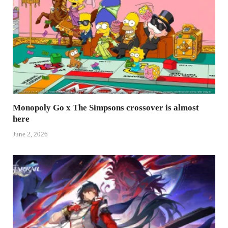
Monopoly Go x The Simpsons crossover is almost
here
June 2, 2026