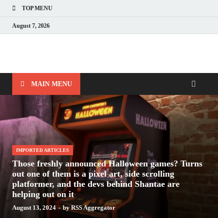
TOP MENU
August 7, 2026
Nerds with Mics
Gaming – Tech – Pop Culture
MAIN MENU
IMPORTED ARTICLES
Those freshly announced Halloween games? Turns
out one of them is a pixel art, side scrolling
platformer, and the devs behind Shantae are
helping out on it
August 13, 2024
-
by
RSS Aggregator