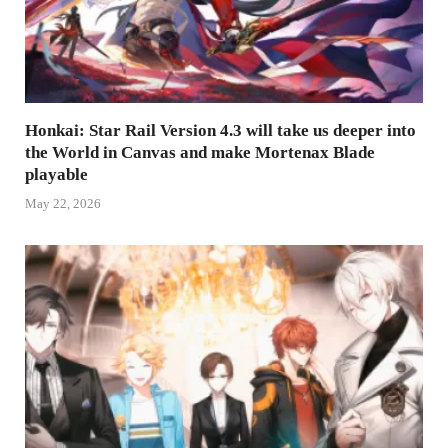
Honkai: Star Rail Version 4.3 will take us deeper into
the World in Canvas and make Mortenax Blade
playable
May 22, 2026