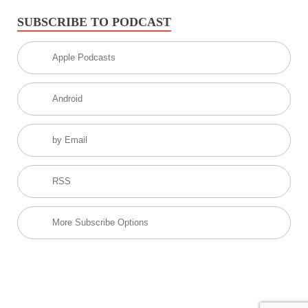
SUBSCRIBE TO PODCAST
Apple Podcasts
Android
by Email
RSS
More Subscribe Options