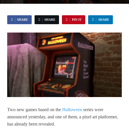
SHARE
SHARE
PIN IT
SHARE
Two new games based on the
Halloween
series were
announced yesterday, and one of them, a pixel art platformer,
has already been revealed.