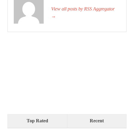
View all posts by RSS Aggregator
→
Top Rated
Recent