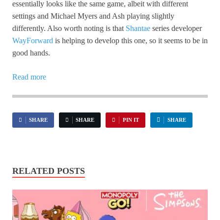
essentially looks like the same game, albeit with different
settings and Michael Myers and Ash playing slightly
differently. Also worth noting is that
Shantae
series developer
WayForward
is helping to develop this one, so it seems to be in
good hands.
Read more
SHARE
SHARE
PIN IT
SHARE
RELATED POSTS