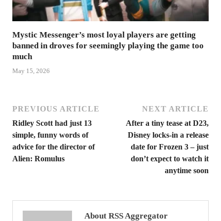
Mystic Messenger’s most loyal players are getting
banned in droves for seemingly playing the game too
much
May 15, 2026
PREVIOUS ARTICLE
NEXT ARTICLE
Ridley Scott had just 13
After a tiny tease at D23,
simple, funny words of
Disney locks-in a release
advice for the director of
date for Frozen 3 – just
Alien: Romulus
don’t expect to watch it
anytime soon
About RSS Aggregator