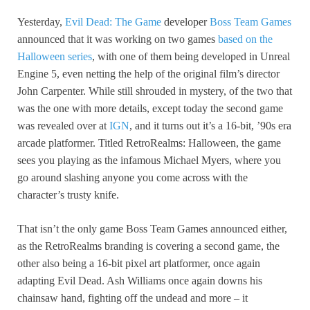
Yesterday,
Evil Dead: The Game
developer
Boss Team Games
announced that it was working on two games
based on the
Halloween series
, with one of them being developed in Unreal
Engine 5, even netting the help of the original film’s director
John Carpenter. While still shrouded in mystery, of the two that
was the one with more details, except today the second game
was revealed over at
IGN
, and it turns out it’s a 16-bit, ’90s era
arcade platformer. Titled RetroRealms: Halloween, the game
sees you playing as the infamous Michael Myers, where you
go around slashing anyone you come across with the
character’s trusty knife.
That isn’t the only game Boss Team Games announced either,
as the RetroRealms branding is covering a second game, the
other also being a 16-bit pixel art platformer, once again
adapting Evil Dead. Ash Williams once again downs his
chainsaw hand, fighting off the undead and more – it