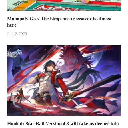
Monopoly Go x The Simpsons crossover is almost
here
June 2, 2026
Honkai: Star Rail Version 4.3 will take us deeper into