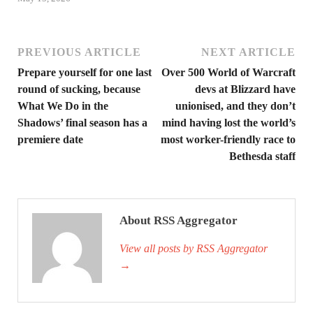
PREVIOUS ARTICLE
NEXT ARTICLE
Prepare yourself for one last
Over 500 World of Warcraft
round of sucking, because
devs at Blizzard have
What We Do in the
unionised, and they don’t
Shadows’ final season has a
mind having lost the world’s
premiere date
most worker-friendly race to
Bethesda staff
About RSS Aggregator
View all posts by RSS Aggregator
→