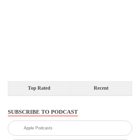
Top Rated
Recent
SUBSCRIBE TO PODCAST
Apple Podcasts