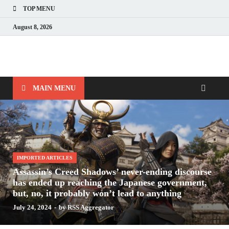
TOP MENU
August 8, 2026
Nerds with Mics
Gaming – Tech – Pop Culture
MAIN MENU
IMPORTED ARTICLES
Assassin’s Creed Shadows’ never-ending discourse
has ended up reaching the Japanese government,
but, no, it probably won’t lead to anything
July 24, 2024
-
by
RSS Aggregator