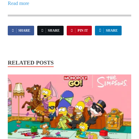
Read more
SHARE
SHARE
PIN IT
SHARE
RELATED POSTS