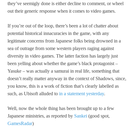
they’ve seemigly done is either decline to comment, or wheel
out their generic response when it comes to video games.
If you’re out of the loop, there’s been a lot of chatter about
potential historical innacuracies in the game, with any
legitimate concerns from Japanese folks being drowned in a
sea of outrage from some western players raging against
diversity in video games. The latter faction has largely just
been yelling about whether the game’s black protagonist –
Yasuke – was actually a samurai in real life, something that
doesn’t really matter anyway in the context of Shadows, since,
you know, this is a work of fiction that’s clearly labelled as
such, as Ubisoft alluded to
in a statement yesterday
.
Well, now the whole thing has been brought up to a few
Japanese ministries, as reported by
Sankei
(good spot,
GamesRadar
)