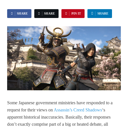
SHARE
SHARE
PIN IT
SHARE
Some Japanese government ministries have responded to a
request for their views on
Assassin’s Creed Shadows
‘s
apparent historical inaccuracies. Basically, their responses
don’t exactly comprise part of a big or heated debate, all