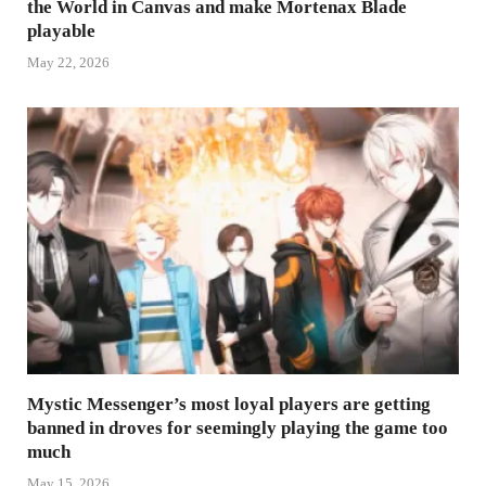
the World in Canvas and make Mortenax Blade
playable
May 22, 2026
Mystic Messenger’s most loyal players are getting
banned in droves for seemingly playing the game too
much
May 15, 2026