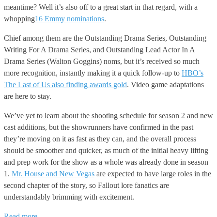
meantime? Well it’s also off to a great start in that regard, with a
whopping
16 Emmy nominations
.
Chief among them are the Outstanding Drama Series, Outstanding
Writing For A Drama Series, and Outstanding Lead Actor In A
Drama Series (Walton Goggins) noms, but it’s received so much
more recognition, instantly making it a quick follow-up to
HBO’s
The Last of Us also finding awards gold
. Video game adaptations
are here to stay.
We’ve yet to learn about the shooting schedule for season 2 and new
cast additions, but the showrunners have confirmed in the past
they’re moving on it as fast as they can, and the overall process
should be smoother and quicker, as much of the initial heavy lifting
and prep work for the show as a whole was already done in season
1.
Mr. House and New Vegas
are expected to have large roles in the
second chapter of the story, so Fallout lore fanatics are
understandably brimming with excitement.
Read more