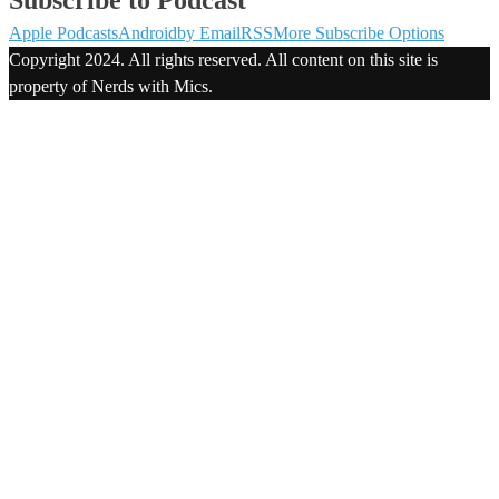
Apple Podcasts
Android
by Email
RSS
More Subscribe Options
Copyright 2024. All rights reserved. All content on this site is
property of Nerds with Mics.