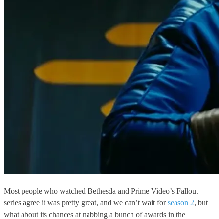
Most people who watched Bethesda and Prime Video’s Fallout
series agree it was pretty great, and we can’t wait for
season 2
, but
what about its chances at nabbing a bunch of awards in the