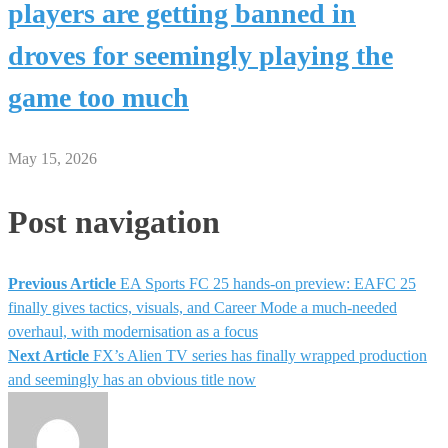
players are getting banned in
droves for seemingly playing the
game too much
May 15, 2026
Post navigation
Previous Article
EA Sports FC 25 hands-on preview: EAFC 25
finally gives tactics, visuals, and Career Mode a much-needed
overhaul, with modernisation as a focus
Next Article
FX’s Alien TV series has finally wrapped production
and seemingly has an obvious title now