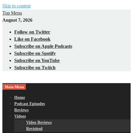
Skip to content
Top Menu
August 7, 2026
Follow on Twitter
Like on Facebook
Subscribe on Apple Podcasts
Subscribe on Spotify
Subscribe on YouTube
Subscribe on Twitch
Main Menu
Gaming – Tech – Pop Culture
Nerds with Mics
Home
Podcast Episodes
Reviews
Videos
Video Reviews
Revisited