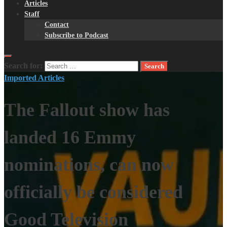
Articles
Staff
Contact
Subscribe to Podcast
Search for:
Imported Articles
The Fallout show has
landed 16 Emmy
nominations, can now
officially be considered
Good Television