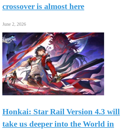
crossover is almost here
June 2, 2026
Honkai: Star Rail Version 4.3 will
take us deeper into the World in