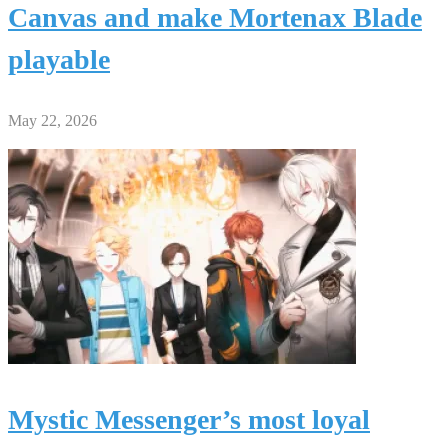
Canvas and make Mortenax Blade
playable
May 22, 2026
Mystic Messenger’s most loyal