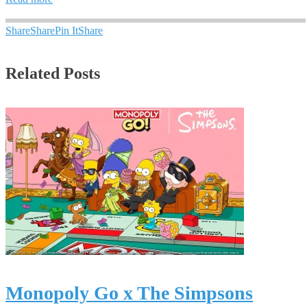
Share
Share
Pin It
Share
Related Posts
Monopoly Go x The Simpsons