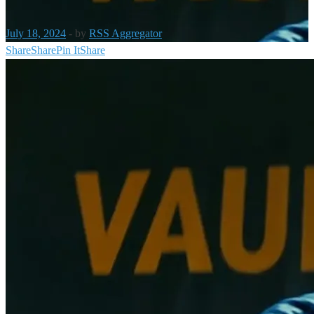
July 18, 2024
-
by
RSS Aggregator
Share
Share
Pin It
Share