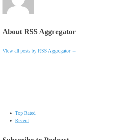
About RSS Aggregator
View all posts by RSS Aggregator
→
Top Rated
Recent
Subscribe to Podcast