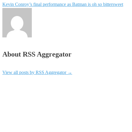
Kevin Conroy’s final performance as Batman is oh so bittersweet
About RSS Aggregator
View all posts by RSS Aggregator
→