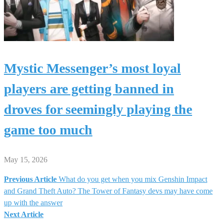
Mystic Messenger’s most loyal
players are getting banned in
droves for seemingly playing the
game too much
May 15, 2026
Previous Article
What do you get when you mix Genshin Impact
Post
and Grand Theft Auto? The Tower of Fantasy devs may have come
up with the answer
navigation
Next Article