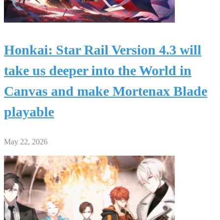
Honkai: Star Rail Version 4.3 will
take us deeper into the World in
Canvas and make Mortenax Blade
playable
May 22, 2026