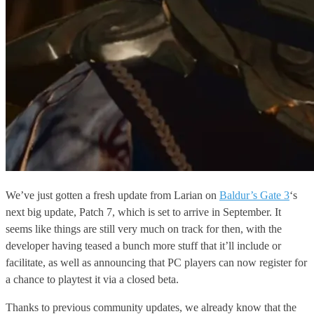
We’ve just gotten a fresh update from Larian on
Baldur’s Gate 3
‘s
next big update, Patch 7, which is set to arrive in September. It
seems like things are still very much on track for then, with the
developer having teased a bunch more stuff that it’ll include or
facilitate, as well as announcing that PC players can now register for
a chance to playtest it via a closed beta.
Thanks to previous community updates, we already know that the