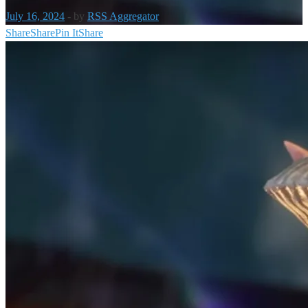
July 16, 2024
-
by
RSS Aggregator
Share
Share
Pin It
Share