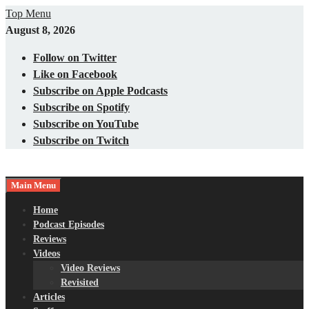
Skip
Top Menu
to
August 8, 2026
content
Follow on Twitter
Like on Facebook
Subscribe on Apple Podcasts
Subscribe on Spotify
Subscribe on YouTube
Subscribe on Twitch
Main Menu
Gaming – Tech – Pop Culture
Nerds with Mics
Home
Podcast Episodes
Reviews
Videos
Video Reviews
Revisited
Articles