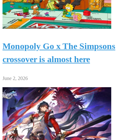
Monopoly Go x The Simpsons
crossover is almost here
June 2, 2026