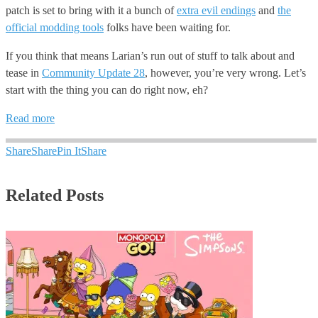
patch is set to bring with it a bunch of
extra evil endings
and
the
official modding tools
folks have been waiting for.
If you think that means Larian’s run out of stuff to talk about and
tease in
Community Update 28
, however, you’re very wrong. Let’s
start with the thing you can do right now, eh?
Read more
Share
Share
Pin It
Share
Related Posts