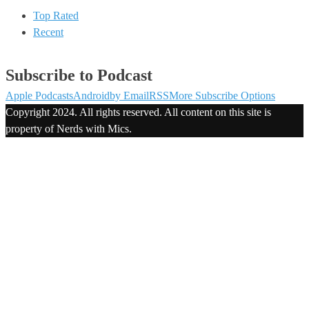
Top Rated
Recent
Subscribe to Podcast
Apple Podcasts
Android
by Email
RSS
More Subscribe Options
Copyright 2024. All rights reserved. All content on this site is
property of Nerds with Mics.