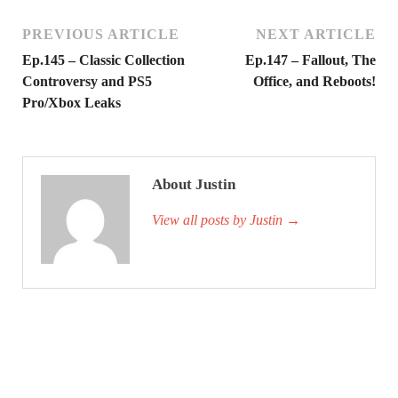
PREVIOUS ARTICLE
NEXT ARTICLE
Ep.145 – Classic Collection
Ep.147 – Fallout, The
Controversy and PS5
Office, and Reboots!
Pro/Xbox Leaks
About Justin
View all posts by Justin
→