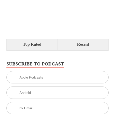
Top Rated
Recent
SUBSCRIBE TO PODCAST
Apple Podcasts
Android
by Email