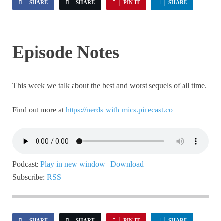
SHARE
SHARE
PIN IT
SHARE
Episode Notes
This week we talk about the best and worst sequels of all time.
Find out more at
https://nerds-with-mics.pinecast.co
Podcast:
Play in new window
|
Download
Subscribe:
RSS
SHARE
SHARE
PIN IT
SHARE