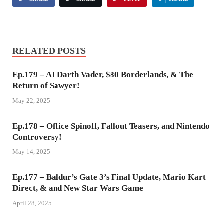
RELATED POSTS
Ep.179 – AI Darth Vader, $80 Borderlands, & The
Return of Sawyer!
May 22, 2025
Ep.178 – Office Spinoff, Fallout Teasers, and Nintendo
Controversy!
May 14, 2025
Ep.177 – Baldur’s Gate 3’s Final Update, Mario Kart
Direct, & and New Star Wars Game
April 28, 2025