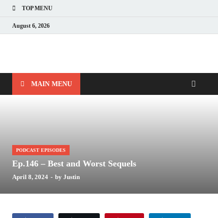
TOP MENU
August 6, 2026
Nerds with Mics
Gaming – Tech – Pop Culture
MAIN MENU
PODCAST EPISODES
Ep.146 – Best and Worst Sequels
April 8, 2024
-
by
Justin