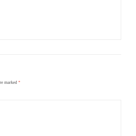
are marked
*