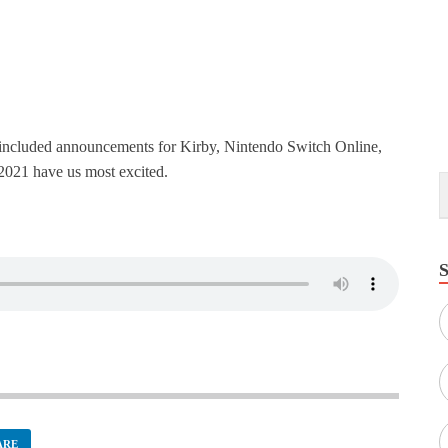
t included announcements for Kirby, Nintendo Switch Online,
2021 have us most excited.
ARE