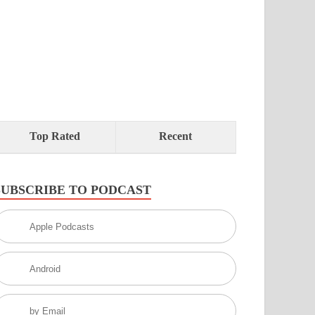
Top Rated
Recent
SUBSCRIBE TO PODCAST
Apple Podcasts
Android
by Email