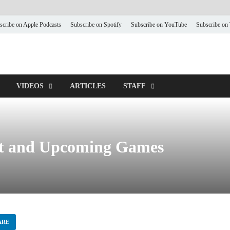
scribe on Apple Podcasts
Subscribe on Spotify
Subscribe on YouTube
Subscribe on
VIDEOS
ARTICLES
STAFF
ct and Upcoming Games
ARE