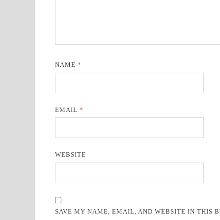
NAME
*
EMAIL
*
WEBSITE
SAVE MY NAME, EMAIL, AND WEBSITE IN THIS