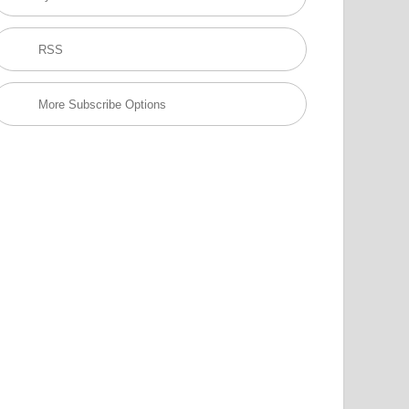
RSS
More Subscribe Options