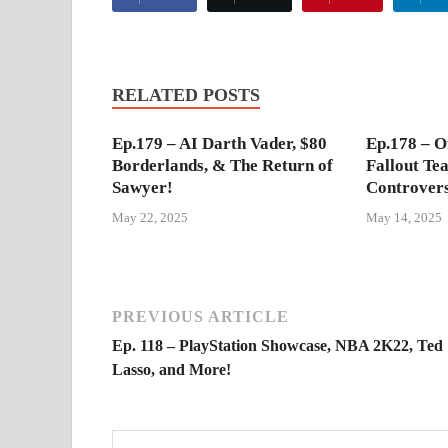
RELATED POSTS
Ep.179 – AI Darth Vader, $80
Ep.178 – Of
Borderlands, & The Return of
Fallout Te
Sawyer!
Controver
May 22, 2025
May 14, 2025
PREVIOUS ARTICLE
Ep. 118 – PlayStation Showcase, NBA 2K22, Ted
Lasso, and More!