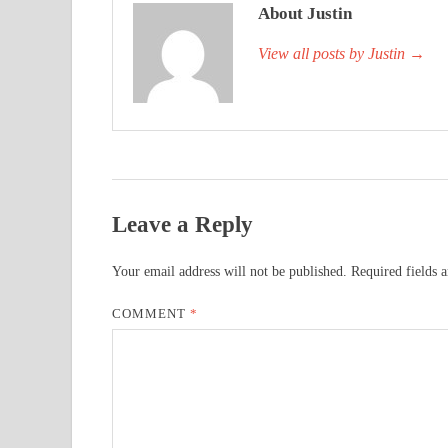
About Justin
View all posts by Justin
→
Leave a Reply
Your email address will not be published.
Required fields 
COMMENT
*