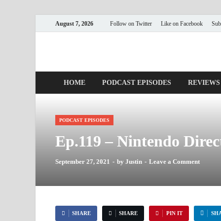
August 7, 2026
Follow on Twitter
Like on Facebook
Sub
Nerds with Mics
Gaming – Tech – Pop Culture
HOME
PODCAST EPISODES
REVIEWS
PODCAST EPISODES
Ep.119 – Nintendo Dire
September 27, 2021
-
by
Justin
-
Leave a Comment
SHARE
SHARE
PIN IT
SH