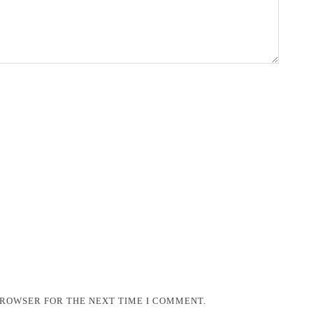
 BROWSER FOR THE NEXT TIME I COMMENT.