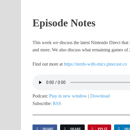
Episode Notes
This week we discuss the latest Nintendo Direct tha
and more. We also discuss what remaining games of 
Find out more at
https://nerds-with-mics.pinecast.co
Podcast:
Play in new window
|
Download
Subscribe:
RSS
SHARE
SHARE
PIN IT
SH