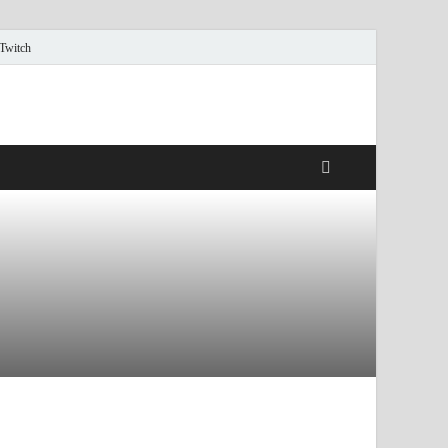
 Twitch