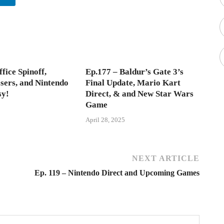
fice Spinoff,
Ep.177 – Baldur’s Gate 3’s
asers, and Nintendo
Final Update, Mario Kart
sy!
Direct, & and New Star Wars
Game
April 28, 2025
NEXT ARTICLE
Ep. 119 – Nintendo Direct and Upcoming Games